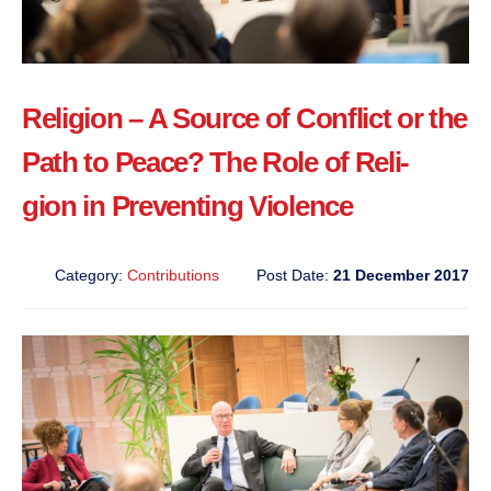
Religion – A Source of Conflict or the
Path to Peace? The Role of Reli-
gion in Preventing Violence
Category:
Contributions
Post Date:
21 December 2017