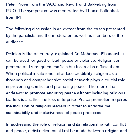
Peter Prove from the WCC and Rev. Trond Bakkebvig from
PRIO. The symposium was moderated by Thania Paffenholz
from IPTI.
The following discussion is an extract from the cases presented
by the panelists and the moderator, as well as members of the
audience.
Religion is like an energy, explained Dr. Mohamed Elsanousi. It
can be used for good or bad, peace or violence. Religion can
promote and strengthen conflicts but it can also diffuse them.
When political institutions fail or lose credibility, religion as a
thorough and comprehensive social network plays a crucial role
in preventing conflict and promoting peace. Therefore, the
endeavor to promote enduring peace without including religious
leaders is a rather fruitless enterprise. Peace promotion requires
the inclusion of religious leaders in order to endorse the
sustainability and inclusiveness of peace processes.
In addressing the role of religion and its relationship with conflict
and peace, a distinction must first be made between religion and