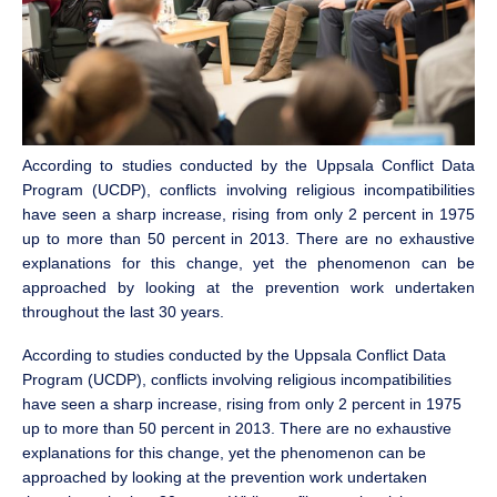
According to studies conducted by the Uppsala Conflict Data
Program (UCDP), conflicts involving religious incompatibilities
have seen a sharp increase, rising from only 2 percent in 1975
up to more than 50 percent in 2013. There are no exhaustive
explanations for this change, yet the phenomenon can be
approached by looking at the prevention work undertaken
throughout the last 30 years.
According to studies conducted by the Uppsala Conflict Data
Program (UCDP), conflicts involving religious incompatibilities
have seen a sharp increase, rising from only 2 percent in 1975
up to more than 50 percent in 2013. There are no exhaustive
explanations for this change, yet the phenomenon can be
approached by looking at the prevention work undertaken