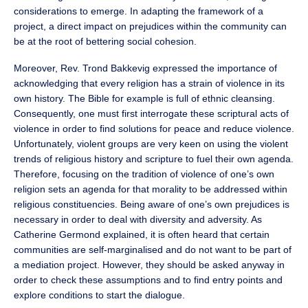
considerations to emerge. In adapting the framework of a
project, a direct impact on prejudices within the community can
be at the root of bettering social cohesion.
Moreover, Rev. Trond Bakkevig expressed the importance of
acknowledging that every religion has a strain of violence in its
own history. The Bible for example is full of ethnic cleansing.
Consequently, one must first interrogate these scriptural acts of
violence in order to find solutions for peace and reduce violence.
Unfortunately, violent groups are very keen on using the violent
trends of religious history and scripture to fuel their own agenda.
Therefore, focusing on the tradition of violence of one’s own
religion sets an agenda for that morality to be addressed within
religious constituencies. Being aware of one’s own prejudices is
necessary in order to deal with diversity and adversity. As
Catherine Germond explained, it is often heard that certain
communities are self-marginalised and do not want to be part of
a mediation project. However, they should be asked anyway in
order to check these assumptions and to find entry points and
explore conditions to start the dialogue.