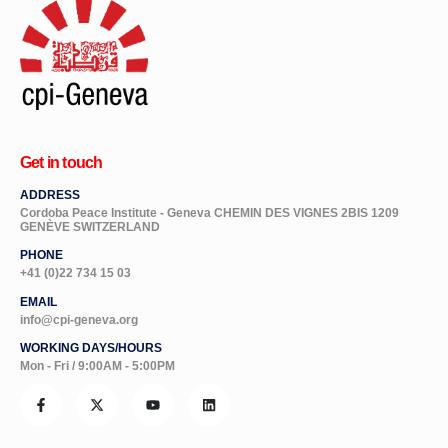
Get in touch
ADDRESS
Cordoba Peace Institute - Geneva CHEMIN DES VIGNES 2BIS 1209
GENÈVE SWITZERLAND
PHONE
+41 (0)22 734 15 03
EMAIL
info@cpi-geneva.org
WORKING DAYS/HOURS
Mon - Fri / 9:00AM - 5:00PM