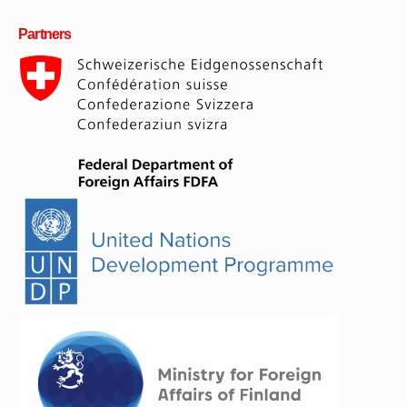
Partners