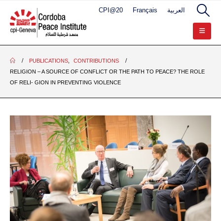
CPI@20
Français
العربية
PUBLICATIONS
,
CONTRIBUTIONS
RELIGION – A SOURCE OF CONFLICT OR THE PATH TO PEACE? THE ROLE
OF RELI- GION IN PREVENTING VIOLENCE