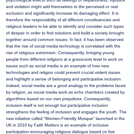
psychological effects such as feelings of helplessness, injustice
and violation might add themselves to the perceived or real
exclusion and significantly increase its damaging effect. It is
therefore the responsibility of all different constituencies and
religious leaders to be able to identify and consider such types
of despair in order to find solutions and build a society brought
together around common issues. In fact, it has been observed
that the rise of social media technology is correlated with the
rise of religious extremism. Consequently, bringing young
people from different religions at a grassroots level to work on
issues such as social media is an example of how new
technologies and religion could prevent crucial violent issues
and highlight a sense of belonging and participative inclusion.
Indeed, social media are a good analogy to the problems faced
by religion, as social media work as echo chambers created by
algorithms based on our own prejudices. Consequently,
inclusion itself is not enough but participative inclusion
strengthens the feeling of inclusion and engages the youth. The
new initiative called “Women-Friendly Mosque” launched in the
UK in 2010 by Faith Matters is an example of inclusive
participation encouraging religious dialogue based on five