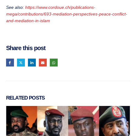
See also:
https://www.cordoue.ch/publications-
mega/contributions/693-mediation-perspectives-peace-conflict-
and-mediation-in-islam
Share this post
RELATED
POSTS