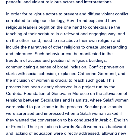
peaceful and violent religious actors and interpretations.
In order for religious actors to prevent and diffuse violent conflict
correlated to religious ideology, Rev. Trond explained how
religious leaders ought on the one hand to contextualise the
teaching of their scripture in a relevant and engaging way; and
on the other hand, need to rise above their own religion and
include the narratives of other religions to create understanding
and tolerance. Such behaviour can be manifested in the
freedom of access and position of religious buildings,
communicating a sense of broad inclusion. Conflict prevention
starts with social cohesion, explained Catherine Germond, and
the inclusion of women is crucial to reach such goal. This
process has been clearly observed in a project run by the
Cordoba Foundation of Geneva in Morocco on the alleviation of
tensions between Secularists and Islamists, where Salafi women
were asked to participate in the process. Secular participants
were surprised and impressed when a Salafi woman asked if
they wanted the conversation to be conducted in Arabic, English
or French. Their prejudices towards Salafi women as backward
and lacking of education were directly addressed, allowing new