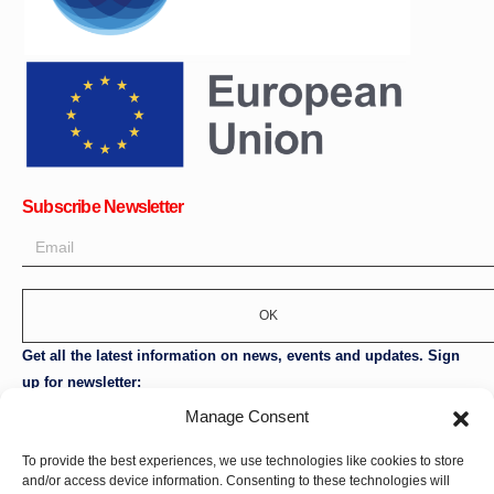
Subscribe Newsletter
OK
Get all the latest information on news, events and updates. Sign
up for newsletter:
Manage Consent
Donate Now
To provide the best experiences, we use technologies like cookies to store
and/or access device information. Consenting to these technologies will