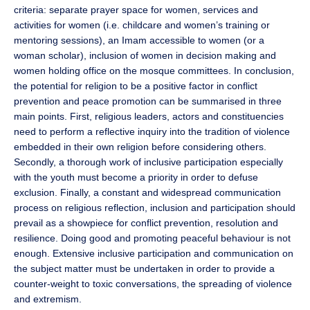
criteria: separate prayer space for women, services and
activities for women (i.e. childcare and women’s training or
mentoring sessions), an Imam accessible to women (or a
woman scholar), inclusion of women in decision making and
women holding office on the mosque committees. In conclusion,
the potential for religion to be a positive factor in conflict
prevention and peace promotion can be summarised in three
main points. First, religious leaders, actors and constituencies
need to perform a reflective inquiry into the tradition of violence
embedded in their own religion before considering others.
Secondly, a thorough work of inclusive participation especially
with the youth must become a priority in order to defuse
exclusion. Finally, a constant and widespread communication
process on religious reflection, inclusion and participation should
prevail as a showpiece for conflict prevention, resolution and
resilience. Doing good and promoting peaceful behaviour is not
enough. Extensive inclusive participation and communication on
the subject matter must be undertaken in order to provide a
counter-weight to toxic conversations, the spreading of violence
and extremism.