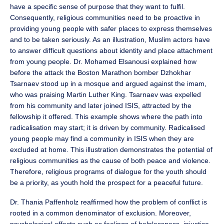
have a specific sense of purpose that they want to fulfil.
Consequently, religious communities need to be proactive in
providing young people with safer places to express themselves
and to be taken seriously. As an illustration, Muslim actors have
to answer difficult questions about identity and place attachment
from young people. Dr. Mohamed Elsanousi explained how
before the attack the Boston Marathon bomber Dzhokhar
Tsarnaev stood up in a mosque and argued against the imam,
who was praising Martin Luther King. Tsarnaev was expelled
from his community and later joined ISIS, attracted by the
fellowship it offered. This example shows where the path into
radicalisation may start; it is driven by community. Radicalised
young people may find a community in ISIS when they are
excluded at home. This illustration demonstrates the potential of
religious communities as the cause of both peace and violence.
Therefore, religious programs of dialogue for the youth should
be a priority, as youth hold the prospect for a peaceful future.
Dr. Thania Paffenholz reaffirmed how the problem of conflict is
rooted in a common denominator of exclusion. Moreover,