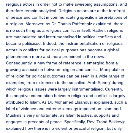
religious actors in order not to make sweeping assumptions, and
therefore remain analytical. Religious actors are at the forefront
of peace and conflict in communicating specific interpretations of
a religion. Moreover, as Dr. Thania Paffenholz explained, there
is no such thing as a religious conflict in itself. Rather, religions
are manipulated and instrumentalised in political conflicts and
become politicised. Indeed, the instrumentalisation of religious
actors in conflicts for political purposes has become a global
phenomenon more and more prominent in the news.
Consequently, a new frame of reference is emerging from a
growing association between religion and conflict. Manipulation
of religion for political outcomes can be seen in a wide range of
examples, from extremism to the so called ‘Arab Spring’ during
which religious issues were largely instrumentalised. Currently,
this negative connotation between religion and conflict is largely
attributed to Islam. As Dr. Mohamed Elsanousi explained, such a
label of violence and extreme ideology imposed on Islam and
Muslims is very unfortunate, as Islam teaches, supports and
engages in precepts of peace. Specifically, Rev. Trond Bakkevig
explained how there is no violent or peaceful religion, but only