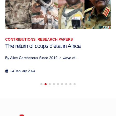
CONTRIBUTIONS, RESEARCH PAPERS
The return of coups d’état in Africa
By Alice Carchereux Since 2019, a wave of...
24 January 2024