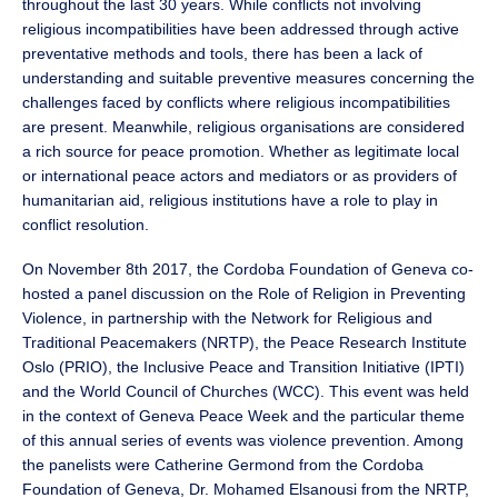
throughout the last 30 years. While conflicts not involving
religious incompatibilities have been addressed through active
preventative methods and tools, there has been a lack of
understanding and suitable preventive measures concerning the
challenges faced by conflicts where religious incompatibilities
are present. Meanwhile, religious organisations are considered
a rich source for peace promotion. Whether as legitimate local
or international peace actors and mediators or as providers of
humanitarian aid, religious institutions have a role to play in
conflict resolution.
On November 8th 2017, the Cordoba Foundation of Geneva co-
hosted a panel discussion on the Role of Religion in Preventing
Violence, in partnership with the Network for Religious and
Traditional Peacemakers (NRTP), the Peace Research Institute
Oslo (PRIO), the Inclusive Peace and Transition Initiative (IPTI)
and the World Council of Churches (WCC). This event was held
in the context of Geneva Peace Week and the particular theme
of this annual series of events was violence prevention. Among
the panelists were Catherine Germond from the Cordoba
Foundation of Geneva, Dr. Mohamed Elsanousi from the NRTP,