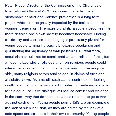
Peter Prove, Director of the Commission of the Churches on
International Affairs at WCC, explained that effective and
sustainable conflict and violence prevention is a long term
project which can be greatly impacted by the inclusion of the
younger generation. The more pluralistic a society becomes, the
more defining one’s own identity becomes necessary. Finding
an identity and a sense of belonging is particularly pivotal for
young people turning increasingly towards secularism and
questioning the legitimacy of their politicians. Furthermore,
secularism should not be considered an anti-religious force, but
an open place where religious and non-religious people could
interact in a respectful and constructive way. On the religious
side, many religious actors tend to deal in claims of truth and
absolutist views. As a result, such claims contribute to fuelling
conflicts and should be mitigated in order to create more space
for dialogue. Inclusive dialogue will reduce conflict and violence
in the same way that democratic nations tend not to go to war
against each other. Young people joining ISIS are an example of
the lack of such inclusion, as they are driven by the lack of a
safe space and structure in their own community. Young people