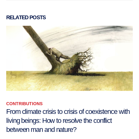
RELATED
POSTS
CONTRIBUTIONS
From climate crisis to crisis of coexistence with
living beings: How to resolve the conflict
between man and nature?