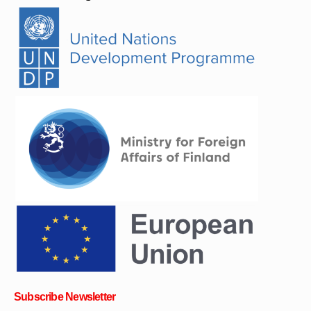
Subscribe Newsletter