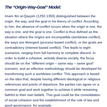
The “Origin-Way-Goal” Model:
Imam Ibn al-Qayyim (1292-1350) distinguished between the
origin, the way, and the goal in his theory of conflict. According
to him, the absence of conflict occurs when the origin is one, the
way is one, and the goal is one. Conflict is thus defined as the
situation where the origins are incompatible (worldview conflict),
the ways are divergent (process-based conflict), or the goals are
contradictory (interest-based conflict). This leads to eight
scenarios, ranging from full harmony to complete discord. In
order to build a cohesive, actively diverse society, the focus
should be on the “different origin – same way – same goal”
scenario, and an effective methodology should be developed for
transforming such a worldview conflict. This approach is based
on the idea that, despite having different ideological or religious
references and points of departure, the parties can agree on a
common goal and work together to achieve it while remaining
faithful to their own beliefs. This goal could be the consolidation
of social cohesion and the establishment of the rule of law and
good governance, for example.