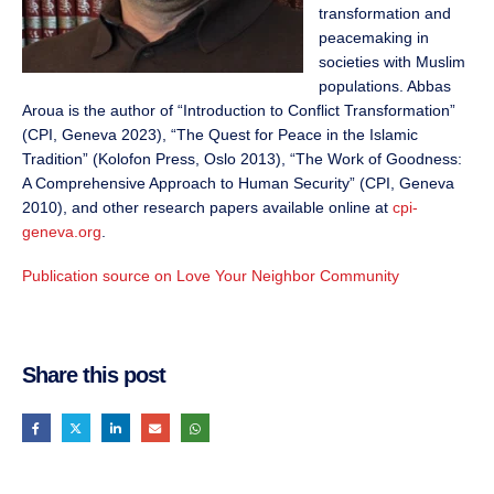
transformation and
peacemaking in
societies with Muslim
populations. Abbas
Aroua is the author of “Introduction to Conflict Transformation”
(CPI, Geneva 2023), “The Quest for Peace in the Islamic
Tradition” (Kolofon Press, Oslo 2013), “The Work of Goodness:
A Comprehensive Approach to Human Security” (CPI, Geneva
2010), and other research papers available online at
cpi-
geneva.org
.
Publication source on Love Your Neighbor Community
Share this post