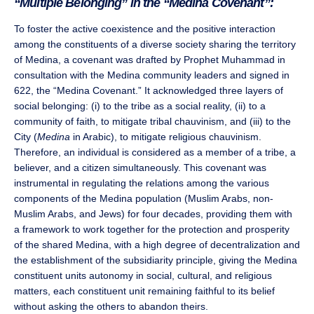
“Multiple Belonging” in the “Medina Covenant”:
To foster the active coexistence and the positive interaction
among the constituents of a diverse society sharing the territory
of Medina, a covenant was drafted by Prophet Muhammad in
consultation with the Medina community leaders and signed in
622, the “Medina Covenant.” It acknowledged three layers of
social belonging: (i) to the tribe as a social reality, (ii) to a
community of faith, to mitigate tribal chauvinism, and (iii) to the
City (
Medina
in Arabic), to mitigate religious chauvinism.
Therefore, an individual is considered as a member of a tribe, a
believer, and a citizen simultaneously. This covenant was
instrumental in regulating the relations among the various
components of the Medina population (Muslim Arabs, non-
Muslim Arabs, and Jews) for four decades, providing them with
a framework to work together for the protection and prosperity
of the shared Medina, with a high degree of decentralization and
the establishment of the subsidiarity principle, giving the Medina
constituent units autonomy in social, cultural, and religious
matters, each constituent unit remaining faithful to its belief
without asking the others to abandon theirs.