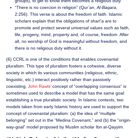
groups), to get to know them becomes a religious duty.
“There is no coercion in religion” (Qur’an,
Al-Baqara
,
2:256). This verse is about the freedom of faith. Islamic
scholars explain that the obligations of sharī’a are to
promote and protect several universal values such as faith,
life, progeny, mind, property and, of course, freedom. After
all, no worship of God is meaningful without freedom, and
there is no religious duty without it.
(6) CCRL is one of the conditions that enables covenantal
pluralism. This type of pluralism fosters a cohesive, diverse
society in which its various communities (religious, ethnic,
linguistic, etc.) interact positively rather than passively
coexisting.
John Rawls
’ concept of “overlapping consensus” is
sometimes used to describe a model that has the same goal:
establishing a true pluralistic society. In Islamic contexts, two
models taken from early Islamic history are used to support the
concept of covenantal pluralism: (a) the idea of “multiple
belonging” set out in the “Medina Covenant,” and (b) the “origin-
way-goal” model proposed by Muslim scholar Ibn al-Qayyim.