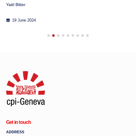
Yaël Bitter
19 June 2024
Get in touch
ADDRESS