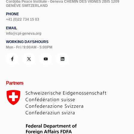
Cordoba Peace Institute - Geneva CHEMIN DES VIGNES 2BIS 1209
GENÈVE SWITZERLAND
PHONE
+41 (0)22 734 15 03
EMAIL
info@cpi-geneva.org
WORKING DAYS/HOURS
Mon - Fri / 9:00AM - 5:00PM
Partners