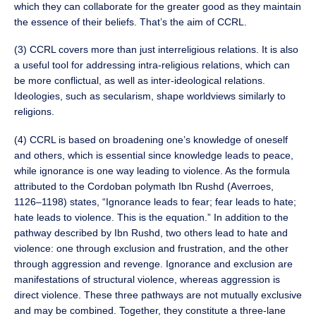
which they can collaborate for the greater good as they maintain
the essence of their beliefs. That’s the aim of CCRL.
(3) CCRL covers more than just interreligious relations. It is also
a useful tool for addressing intra-religious relations, which can
be more conflictual, as well as inter-ideological relations.
Ideologies, such as secularism, shape worldviews similarly to
religions.
(4) CCRL is based on broadening one’s knowledge of oneself
and others, which is essential since knowledge leads to peace,
while ignorance is one way leading to violence. As the formula
attributed to the Cordoban polymath Ibn Rushd (Averroes,
1126–1198) states, “Ignorance leads to fear; fear leads to hate;
hate leads to violence. This is the equation.” In addition to the
pathway described by Ibn Rushd, two others lead to hate and
violence: one through exclusion and frustration, and the other
through aggression and revenge. Ignorance and exclusion are
manifestations of structural violence, whereas aggression is
direct violence. These three pathways are not mutually exclusive
and may be combined. Together, they constitute a three-lane