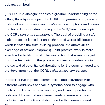
debate, can begin.
(10) The true dialogue enables a gradual understanding of the
‘other,’ thereby developing the CCRL
comparative
competency
.
It also allows for questioning one’s own assumptions and biases,
and for a deeper understanding of the ‘self,’ hence developing
the CCRL
personal
competency
. The goal of providing a safe
dialogue space is not just an exchange of words (dialogue),
which initiates the trust-building process, but above all an
exchange of actions (diapraxis). Joint practical work is more
effective for building trust. The joint action that is encouraged
from the beginning of the process requires an understanding of
the context of potential collaborations for the common good and
the development of the CCRL
collaborative competency
.
In order to live in peace, communities and individuals with
different worldviews and value systems need to engage with
each other, learn from one another, and avoid operating in
isolation. This mutual enrichment leads to more adaptive,
inclusive, and effective collaboration for the common good.