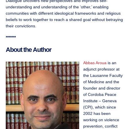
Dialogue uncovers new perspectives and improves self-
understanding and understanding of the ‘other,’ enabling
communities with different ideological frameworks and religious
beliefs to work together to reach a shared goal without betraying
their convictions.
*******
About the Author
Abbas Aroua
is an
adjunct professor at
the Lausanne Faculty
of Medicine and the
founder and director
of Cordoba Peace
Institute – Geneva
(CPI), which since
2002 has been
working on violence
prevention, conflict