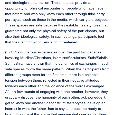
and ideological polarization. These spaces provide an
opportunity for physical encounter for people who have never
met before and who only know each other through third-party
portrayals, such as those in the media, which carry stereotypes.
These spaces are safe because they establish safety rules that
guarantee not only the physical safety of the participants, but
also their ideological safety. In such settings, participants feel
that their faith or worldview is not threatened.
(9) CPI’s numerous experiences over the past two decades,
involving Muslims/Christians, Islamists/Secularists, Sufis/Salafis,
Sunni/Shia, have shown that the dynamics of exchanges in such
safe spaces follow the same pattern. When the participants from
different groups meet for the first time, there is a palpable
tension between them, reflected in their negative attitudes
towards each other and the violence of the words exchanged.
After a few rounds of engaging with one another, however, they
gradually discover the humanity of each other, acknowledge it,
get to know one another, deconstruct stereotypes, develop an
interest in what the ‘other’ has to say, and become ready to
listen. It is only at this stage that genuine dialogue, rather than