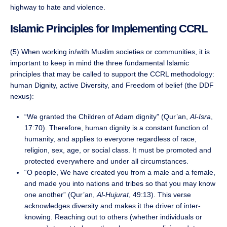
highway to hate and violence.
Islamic Principles for Implementing CCRL
(5) When working in/with Muslim societies or communities, it is
important to keep in mind the three fundamental Islamic
principles that may be called to support the CCRL methodology:
human Dignity, active Diversity, and Freedom of belief (the DDF
nexus):
“We granted the Children of Adam dignity” (Qur’an,
Al-Isra
,
17:70). Therefore, human dignity is a constant function of
humanity, and applies to everyone regardless of race,
religion, sex, age, or social class. It must be promoted and
protected everywhere and under all circumstances.
“O people, We have created you from a male and a female,
and made you into nations and tribes so that you may know
one another” (Qur’an,
Al-Hujurat
, 49:13). This verse
acknowledges diversity and makes it the driver of inter-
knowing. Reaching out to others (whether individuals or