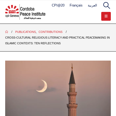
CPI@20
Français
العربية
PUBLICATIONS
,
CONTRIBUTIONS
CROSS-CULTURAL RELIGIOUS LITERACY AND PRACTICAL PEACEMAKING IN
ISLAMIC CONTEXTS: TEN REFLECTIONS