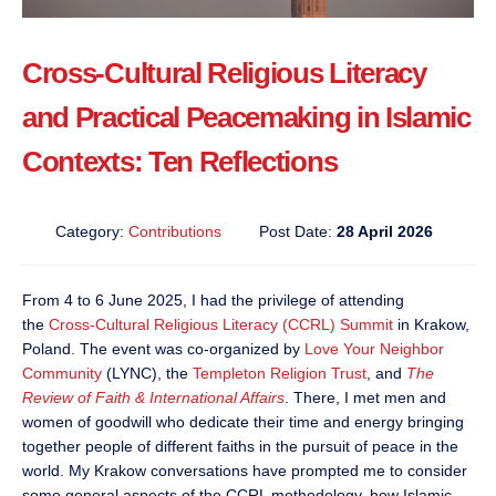
Cross-Cultural Religious Literacy
and Practical Peacemaking in Islamic
Contexts: Ten Reflections
Category:
Contributions
Post Date:
28 April 2026
From 4 to 6 June 2025, I had the privilege of attending
the
Cross-Cultural Religious Literacy (CCRL) Summit
in Krakow,
Poland. The event was co-organized by
Love Your Neighbor
Community
(LYNC), the
Templeton Religion Trust
, and
The
Review of Faith & International Affairs
. There, I met men and
women of goodwill who dedicate their time and energy bringing
together people of different faiths in the pursuit of peace in the
world. My Krakow conversations have prompted me to consider
some general aspects of the CCRL methodology, how Islamic