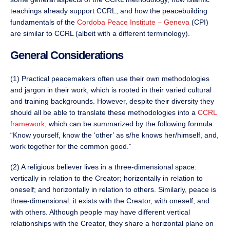
teachings already support CCRL, and how the peacebuilding
fundamentals of the
Cordoba Peace Institute – Geneva
(CPI)
are similar to CCRL (albeit with a different terminology).
General Considerations
(1) Practical peacemakers often use their own methodologies
and jargon in their work, which is rooted in their varied cultural
and training backgrounds. However, despite their diversity they
should all be able to translate these methodologies into a
CCRL
framework
, which can be summarized by the following formula:
“Know yourself, know the ‘other’ as s/he knows her/himself, and,
work together for the common good.”
(2) A religious believer lives in a three-dimensional space:
vertically in relation to the Creator; horizontally in relation to
oneself; and horizontally in relation to others. Similarly, peace is
three-dimensional: it exists with the Creator, with oneself, and
with others. Although people may have different vertical
relationships with the Creator, they share a horizontal plane on