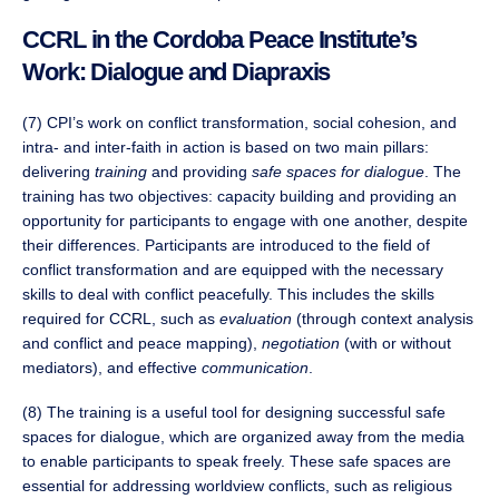
CCRL in the Cordoba Peace Institute’s
Work: Dialogue and Diapraxis
(7) CPI’s work on conflict transformation, social cohesion, and
intra- and inter-faith in action is based on two main pillars:
delivering
training
and providing
safe spaces for dialogue
. The
training has two objectives: capacity building and providing an
opportunity for participants to engage with one another, despite
their differences. Participants are introduced to the field of
conflict transformation and are equipped with the necessary
skills to deal with conflict peacefully. This includes the skills
required for CCRL, such as
evaluation
(through context analysis
and conflict and peace mapping),
negotiation
(with or without
mediators), and effective
communication
.
(8) The training is a useful tool for designing successful safe
spaces for dialogue, which are organized away from the media
to enable participants to speak freely. These safe spaces are
essential for addressing worldview conflicts, such as religious