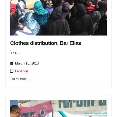
Clothes distribution, Bar Elias
The ...
March 15, 2018
Lebanon
READ MORE...