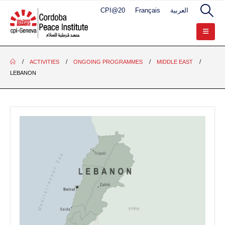
CPI@20
Français
العربية
ACTIVITIES
ONGOING PROGRAMMES
MIDDLE EAST
LEBANON