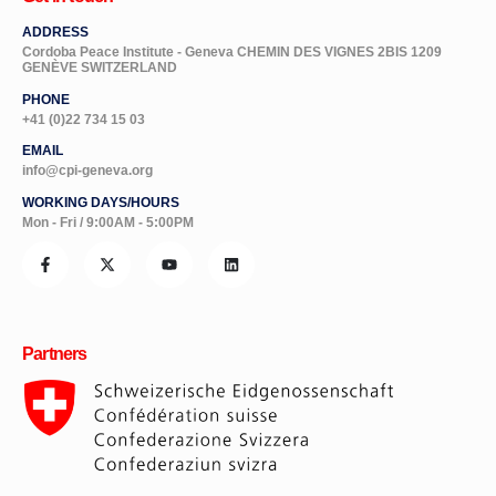
ADDRESS
Cordoba Peace Institute - Geneva CHEMIN DES VIGNES 2BIS 1209
GENÈVE SWITZERLAND
PHONE
+41 (0)22 734 15 03
EMAIL
info@cpi-geneva.org
WORKING DAYS/HOURS
Mon - Fri / 9:00AM - 5:00PM
Partners