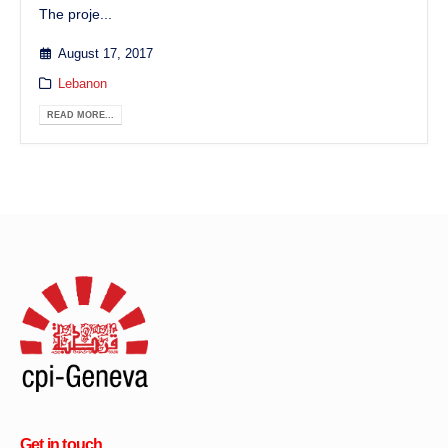
The proje...
August 17, 2017
Lebanon
READ MORE...
Get in touch