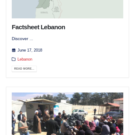
Factsheet Lebanon
Discover ...
June 17, 2018
Lebanon
READ MORE...