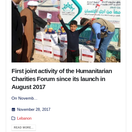
First joint activity of the Humanitarian
Charities Forum since its launch in
August 2017
On Novemb...
November 28, 2017
Lebanon
READ MORE...