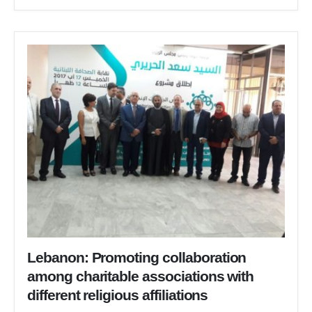
Lebanon: Promoting collaboration
among charitable associations with
different religious affiliations