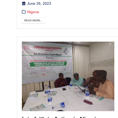
June 26, 2023
Nigeria
READ MORE...