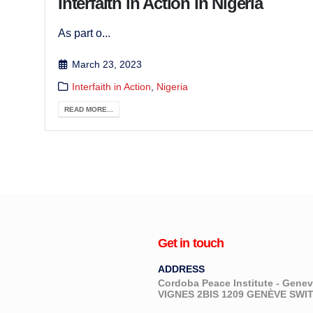
Interfaith in Action in Nigeria
As part o...
March 23, 2023
Interfaith in Action
,
Nigeria
READ MORE...
Get in touch
ADDRESS
Cordoba Peace Institute - Gen
VIGNES 2BIS 1209 GENÈVE SW