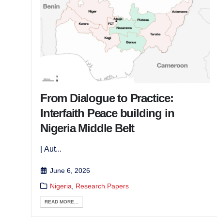
From Dialogue to Practice:
Interfaith Peace building in
Nigeria Middle Belt
| Aut...
June 6, 2026
Nigeria
,
Research Papers
READ MORE...