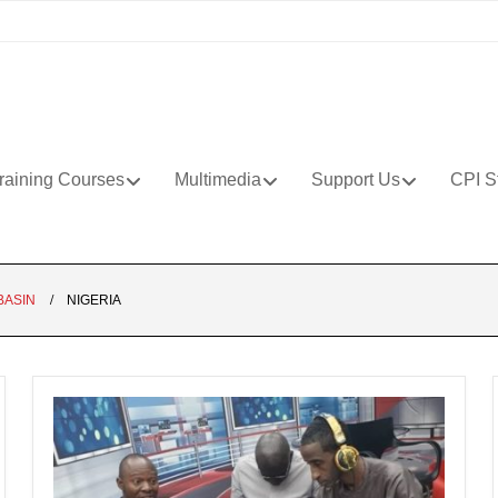
raining Courses
Multimedia
Support Us
CPI S
BASIN
NIGERIA