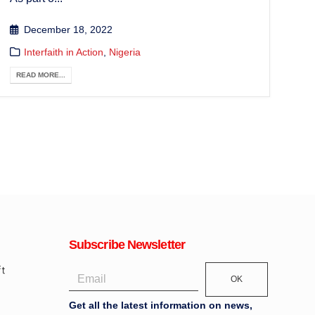
December 18, 2022
Interfaith in Action
,
Nigeria
READ MORE...
Subscribe Newsletter
OK
Get all the latest information on news,