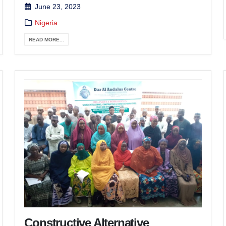
June 23, 2023
Nigeria
READ MORE...
Constructive Alternative