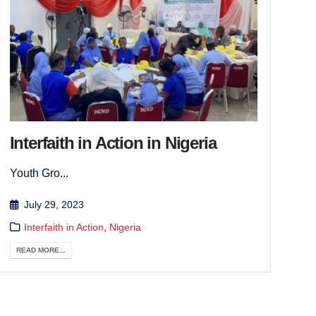
Interfaith in Action in Nigeria
Youth Gro...
July 29, 2023
Interfaith in Action
,
Nigeria
READ MORE...