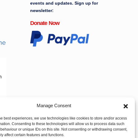
events and updates. Sign up for
newsletter:
Donate Now
Manage Consent
he best experiences, we use technologies like cookies to store and/or access
mation. Consenting to these technologies will allow us to process data such
behaviour or unique IDs on this site. Not consenting or withdrawing consent,
y affect certain features and functions.