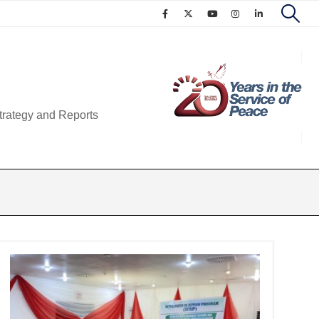
trategy and Reports