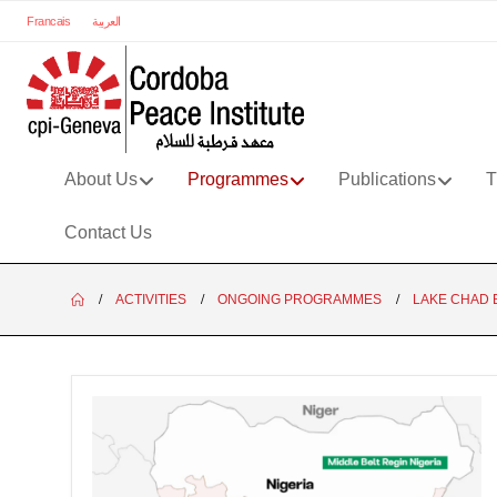
Francais
العربية
About Us
Programmes
Publications
T
Contact Us
ACTIVITIES
ONGOING PROGRAMMES
LAKE CHAD 