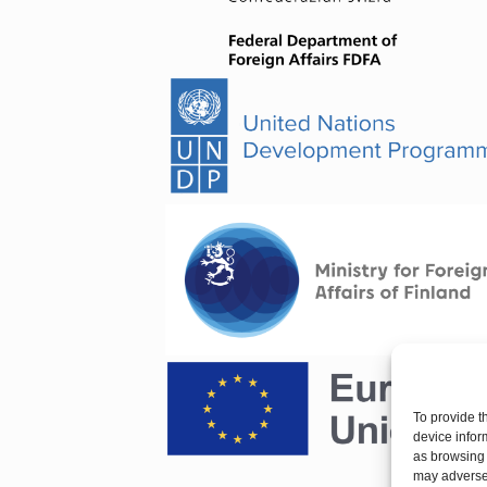
To provide t
device infor
as browsing 
may adversel