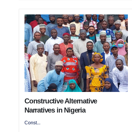
Constructive Alternative
Narratives in Nigeria
Const...