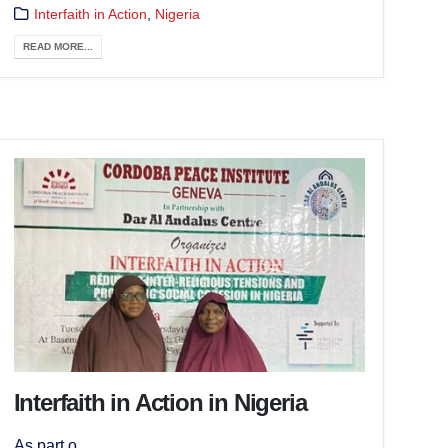
Interfaith in Action
,
Nigeria
READ MORE...
Interfaith in Action in Nigeria
As part o...