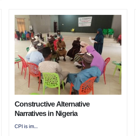
Constructive Alternative
Narratives in Nigeria
CPI is im...