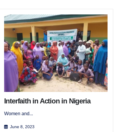
Interfaith in Action in Nigeria
Women and...
June 8, 2023