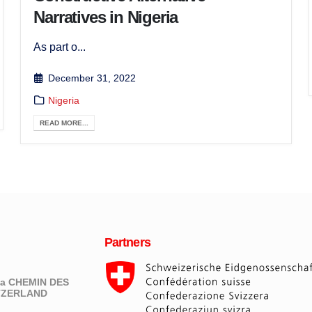
Narratives in Nigeria
As part o...
December 31, 2022
Nigeria
READ MORE...
Partners
eva CHEMIN DES
ITZERLAND