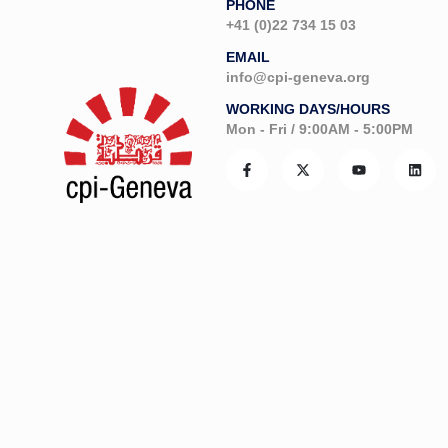
PHONE
+41 (0)22 734 15 03
EMAIL
info@cpi-geneva.org
WORKING DAYS/HOURS
Mon - Fri / 9:00AM - 5:00PM