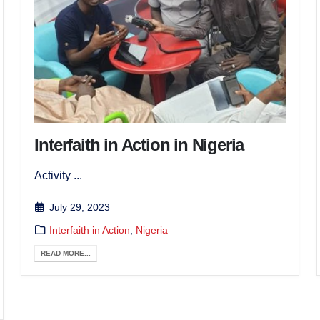
Interfaith in Action in Nigeria
Activity ...
July 29, 2023
Interfaith in Action
,
Nigeria
READ MORE...