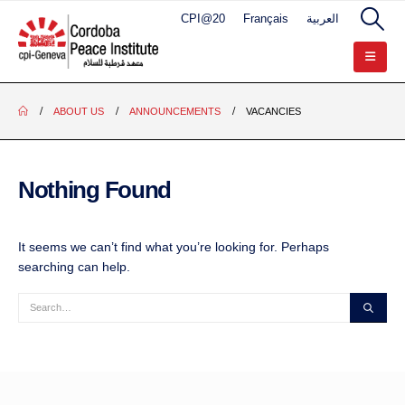
CPI@20
Français
العربية
ABOUT US
ANNOUNCEMENTS
VACANCIES
Nothing Found
It seems we can’t find what you’re looking for. Perhaps
searching can help.