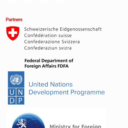
Partners