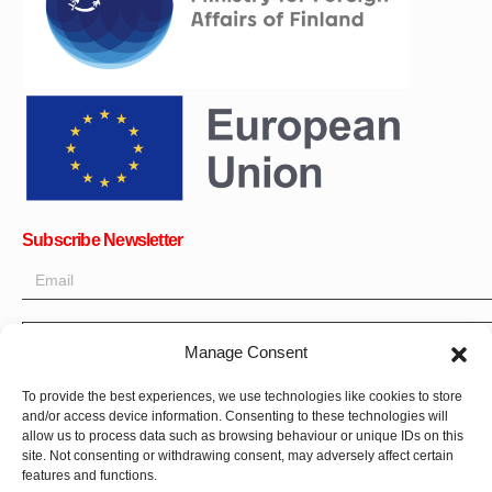
Subscribe Newsletter
OK
Manage Consent
Get all the latest information on news, events and updates. Sign
To provide the best experiences, we use technologies like cookies to store
up for newsletter:
and/or access device information. Consenting to these technologies will
allow us to process data such as browsing behaviour or unique IDs on this
site. Not consenting or withdrawing consent, may adversely affect certain
Donate Now
features and functions.