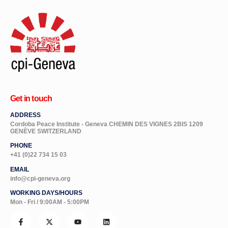
Get in touch
ADDRESS
Cordoba Peace Institute - Geneva CHEMIN DES VIGNES 2BIS 1209
GENÈVE SWITZERLAND
PHONE
+41 (0)22 734 15 03
EMAIL
info@cpi-geneva.org
WORKING DAYS/HOURS
Mon - Fri / 9:00AM - 5:00PM