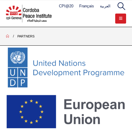
CPI@20
Français
العربية
PARTNERS