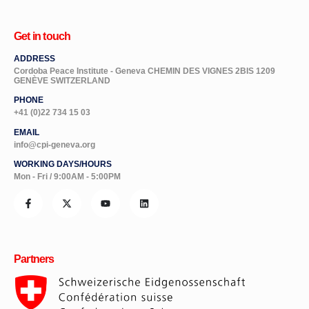
Get in touch
ADDRESS
Cordoba Peace Institute - Geneva CHEMIN DES VIGNES 2BIS 1209
GENÈVE SWITZERLAND
PHONE
+41 (0)22 734 15 03
EMAIL
info@cpi-geneva.org
WORKING DAYS/HOURS
Mon - Fri / 9:00AM - 5:00PM
Partners