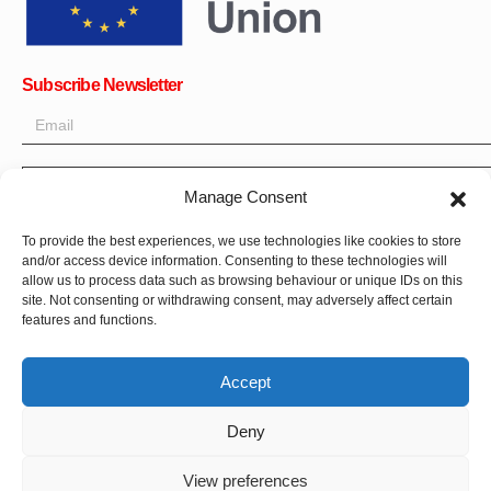
Subscribe Newsletter
OK
Manage Consent
Get all the latest information on news, events and updates. Sign
To provide the best experiences, we use technologies like cookies to store
up for newsletter:
and/or access device information. Consenting to these technologies will
allow us to process data such as browsing behaviour or unique IDs on this
site. Not consenting or withdrawing consent, may adversely affect certain
Donate Now
features and functions.
Accept
Deny
CPI-GENEVA. © 2023. All Rights Reserved |
Français
|
العربية
View preferences