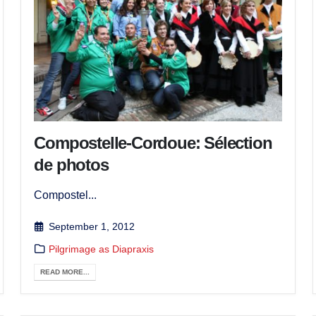
Compostelle-Cordoue: Sélection
de photos
Compostel...
September 1, 2012
Pilgrimage as Diapraxis
READ MORE...