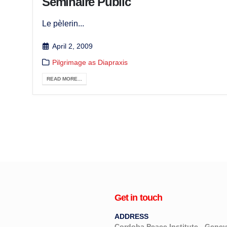
Séminaire Public
Le pèlerin...
April 2, 2009
Pilgrimage as Diapraxis
READ MORE...
Get in touch
ADDRESS
Cordoba Peace Institute - Gen