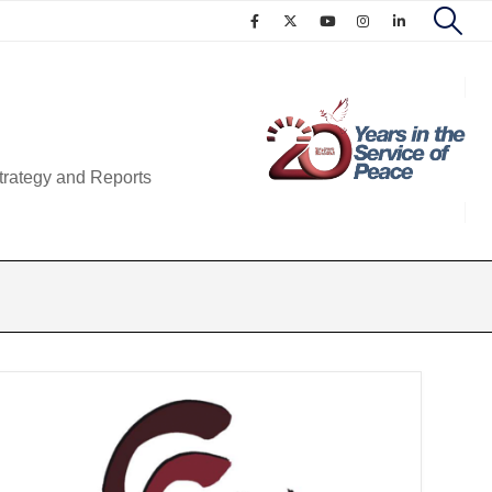
trategy and Reports