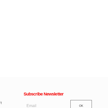
Subscribe Newsletter
OK