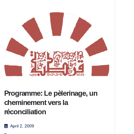
Programme: Le pèlerinage, un
cheminement vers la
réconciliation
April 2, 2009