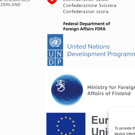
ITZERLAND
To provide t
device infor