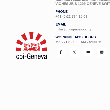
VIGNES 2BIS 1209 GENÈVE SW
PHONE
+41 (0)22 734 15 03
EMAIL
info@cpi-geneva.org
WORKING DAYS/HOURS
Mon - Fri / 9:00AM - 5:00PM