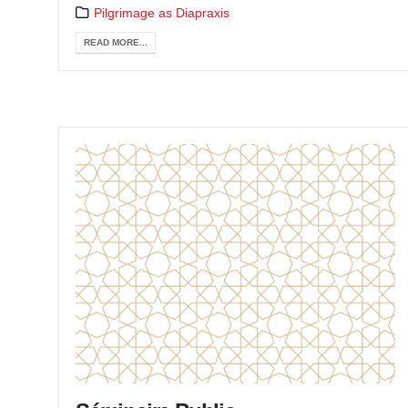
Pilgrimage as Diapraxis
READ MORE...