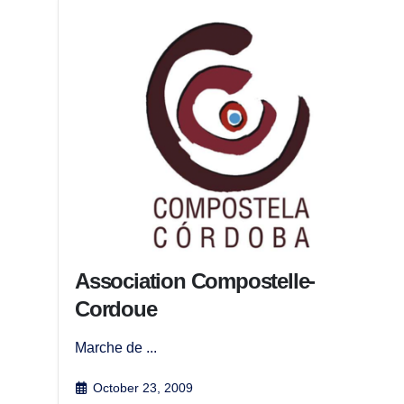
Association Compostelle-
Cordoue
Marche de ...
October 23, 2009