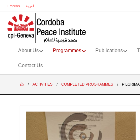
Francais
العربية
About Us
Programmes
Publications
T
Contact Us
ACTIVITIES
COMPLETED PROGRAMMES
PILGRIMA