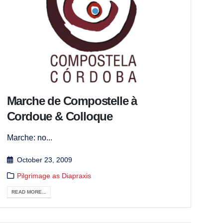
Marche de Compostelle à
Cordoue & Colloque
Marche: no...
October 23, 2009
Pilgrimage as Diapraxis
READ MORE...