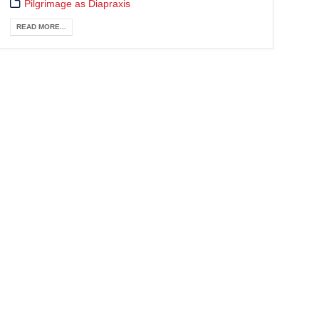
Pilgrimage as Diapraxis
READ MORE...