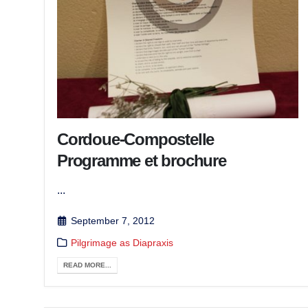
Cordoue-Compostelle
Programme et brochure
...
September 7, 2012
Pilgrimage as Diapraxis
READ MORE...