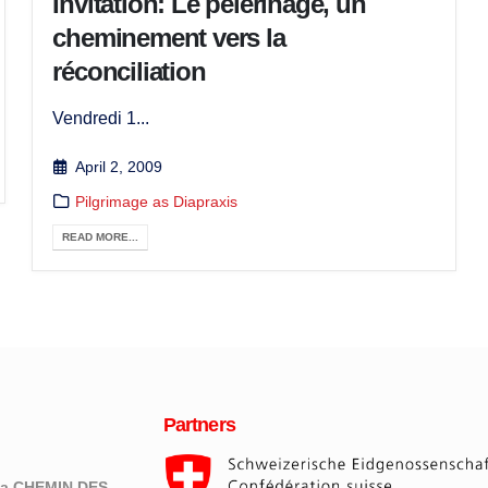
Invitation: Le pèlerinage, un
cheminement vers la
réconciliation
Vendredi 1...
April 2, 2009
Pilgrimage as Diapraxis
READ MORE...
Partners
eva CHEMIN DES