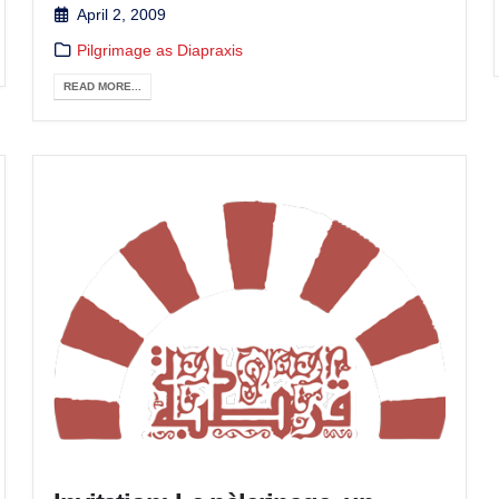
April 2, 2009
Pilgrimage as Diapraxis
READ MORE...