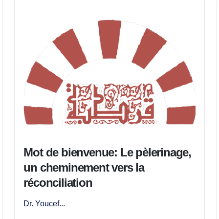
Mot de bienvenue: Le pèlerinage,
un cheminement vers la
réconciliation
Dr. Youcef...