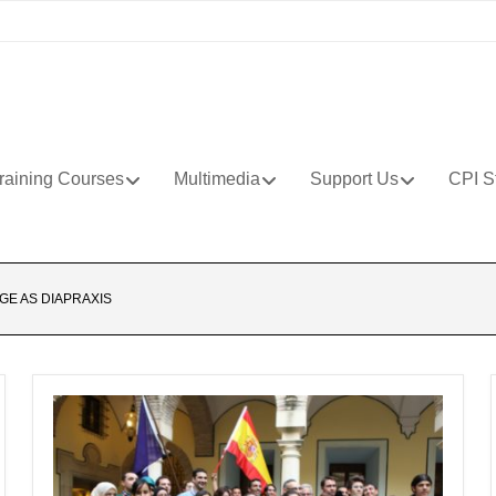
raining Courses
Multimedia
Support Us
CPI S
GE AS DIAPRAXIS