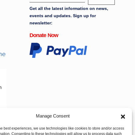
Get all the latest information on news,
events and updates. Sign up for
newsletter:
Donate Now
Manage Consent
he best experiences, we use technologies like cookies to store and/or access
mation. Consenting to these technologies will allow us to process data such