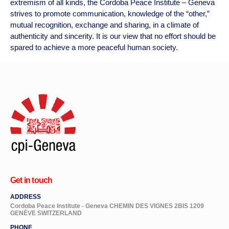
extremism of all kinds, the
Cordoba Peace Institute – Geneva
strives to promote communication, knowledge of the “other,”
mutual recognition, exchange and sharing, in a climate of
authenticity and sincerity. It is our view that no effort should be
spared to achieve a more peaceful human society.
Get in touch
ADDRESS
Cordoba Peace Institute - Geneva CHEMIN DES VIGNES 2BIS 1209
GENÈVE SWITZERLAND
PHONE