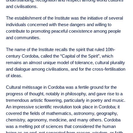
and civilisations.
The establishment of the Institute was the initiative of several
individuals concerned with these dangers and willing to
contribute to promoting peaceful coexistence among people
and communities.
The name of the
Institute
recalls the spirit that ruled 10th-
century Cordoba, called the “Capital of the Spirit”, which
remains an almost unique model of tolerance, cultural plurality
and dialogue among civilisations, and for the cross-fertilisation
of ideas.
Cultural métissage in Cordoba was a fertile ground for the
progress of thought, notably in philosophy, and gave rise to a
tremendous artistic flowering, particularly in poetry and music.
An impressive scientific revolution took place in Cordoba; it
covered the fields of mathematics, astronomy, geography,
chemistry, agronomy, medicine, and many others. Cordoba
was a melting pot of sciences that considered the human
being as an end, not separated from reason, wisdom, or faith,