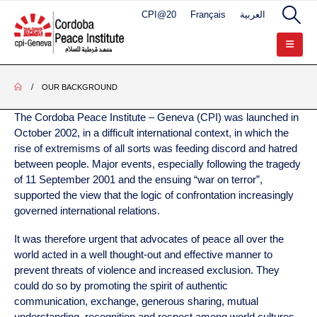
CPI@20
Français
العربية
OUR BACKGROUND
The Cordoba Peace Institute – Geneva (CPI) was launched in
October 2002, in a difficult international context, in which the
rise of extremisms of all sorts was feeding discord and hatred
between people. Major events, especially following the tragedy
of 11 September 2001 and the ensuing “war on terror”,
supported the view that the logic of confrontation increasingly
governed international relations.
It was therefore urgent that advocates of peace all over the
world acted in a well thought-out and effective manner to
prevent threats of violence and increased exclusion. They
could do so by promoting the spirit of authentic
communication, exchange, generous sharing, mutual
understanding, recognition and respect among world cultures