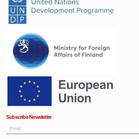
Subscribe Newsletter