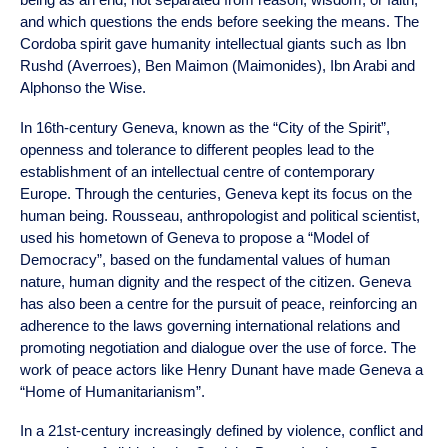
and which questions the ends before seeking the means. The
Cordoba spirit gave humanity intellectual giants such as Ibn
Rushd (Averroes), Ben Maimon (Maimonides), Ibn Arabi and
Alphonso the Wise.
In 16th-century Geneva, known as the “City of the Spirit”,
openness and tolerance to different peoples lead to the
establishment of an intellectual centre of contemporary
Europe. Through the centuries, Geneva kept its focus on the
human being. Rousseau, anthropologist and political scientist,
used his hometown of Geneva to propose a “Model of
Democracy”, based on the fundamental values of human
nature, human dignity and the respect of the citizen. Geneva
has also been a centre for the pursuit of peace, reinforcing an
adherence to the laws governing international relations and
promoting negotiation and dialogue over the use of force. The
work of peace actors like Henry Dunant have made Geneva a
“Home of Humanitarianism”.
In a 21st-century increasingly defined by violence, conflict and