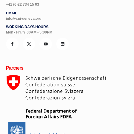
+41 (0)22 734 15 03
EMAIL
info@cpi-geneva.org
WORKING DAYS/HOURS
Mon - Fri / 9:00AM - 5:00PM
Partners