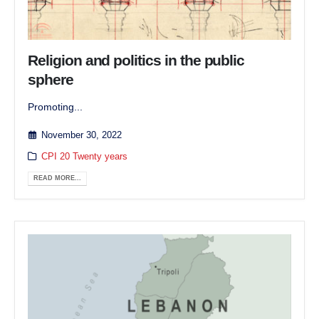
Religion and politics in the public
sphere
Promoting...
November 30, 2022
CPI 20 Twenty years
READ MORE...