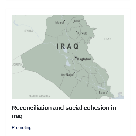
Reconciliation and social cohesion in
iraq
Promoting...