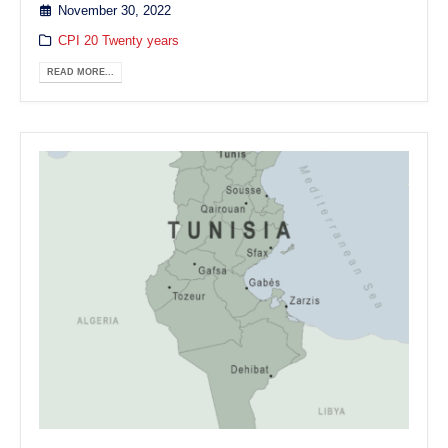
November 30, 2022
CPI 20 Twenty years
READ MORE...