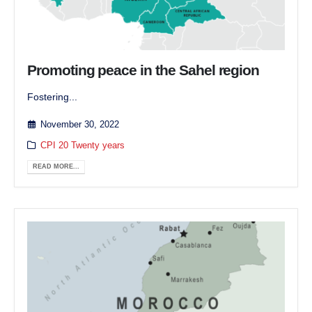
Promoting peace in the Sahel region
Fostering...
November 30, 2022
CPI 20 Twenty years
READ MORE...