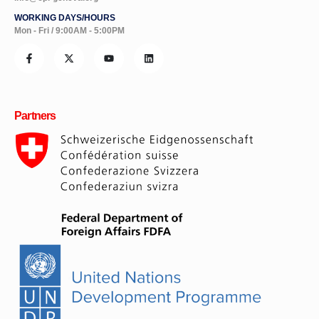
WORKING DAYS/HOURS
Mon - Fri / 9:00AM - 5:00PM
Partners