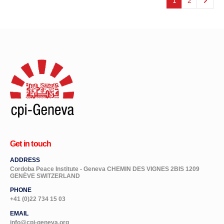
1
2
Get in touch
ADDRESS
Cordoba Peace Institute - Geneva CHEMIN DES VIGNES 2BIS 1209
GENÈVE SWITZERLAND
PHONE
+41 (0)22 734 15 03
EMAIL
info@cpi-geneva.org