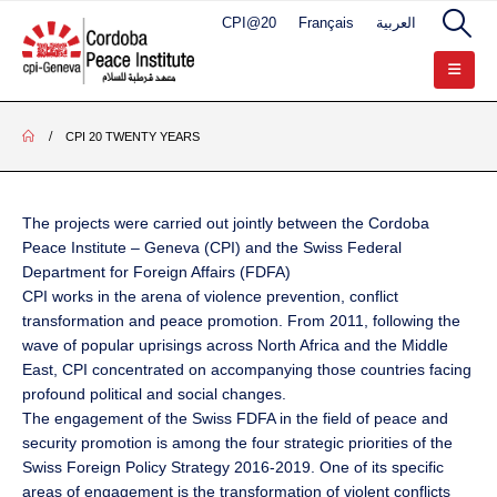
CPI@20
Français
العربية
CPI 20 TWENTY YEARS
The projects were carried out jointly between the Cordoba
Peace Institute – Geneva (CPI) and the Swiss Federal
Department for Foreign Affairs (FDFA)
CPI works in the arena of violence prevention, conflict
transformation and peace promotion. From 2011, following the
wave of popular uprisings across North Africa and the Middle
East, CPI concentrated on accompanying those countries facing
profound political and social changes.
The engagement of the Swiss FDFA in the field of peace and
security promotion is among the four strategic priorities of the
Swiss Foreign Policy Strategy 2016-2019. One of its specific
areas of engagement is the transformation of violent conflicts