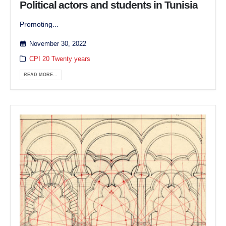
Political actors and students in Tunisia
Promoting...
November 30, 2022
CPI 20 Twenty years
READ MORE...