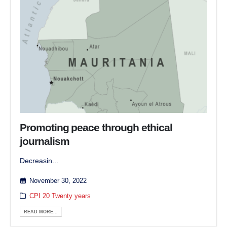
Promoting peace through ethical
journalism
Decreasin...
November 30, 2022
CPI 20 Twenty years
READ MORE...