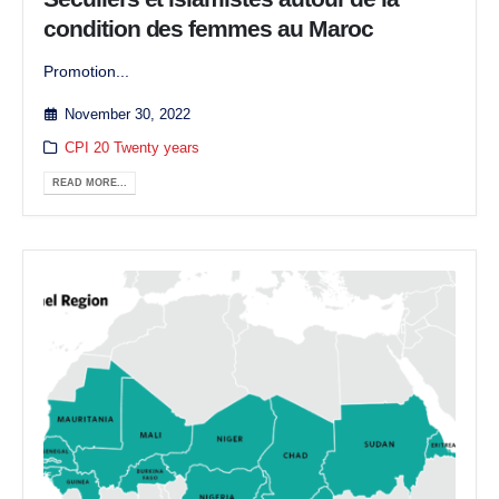
condition des femmes au Maroc
Promotion...
November 30, 2022
CPI 20 Twenty years
READ MORE...