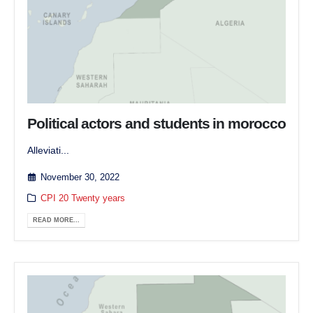
Political actors and students in morocco
Alleviati...
November 30, 2022
CPI 20 Twenty years
READ MORE...