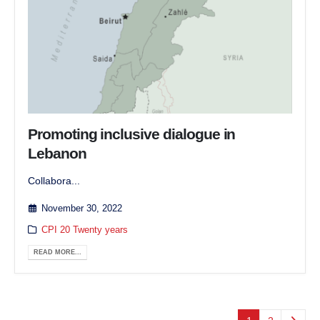
Promoting inclusive dialogue in
Lebanon
Collabora...
November 30, 2022
CPI 20 Twenty years
READ MORE...