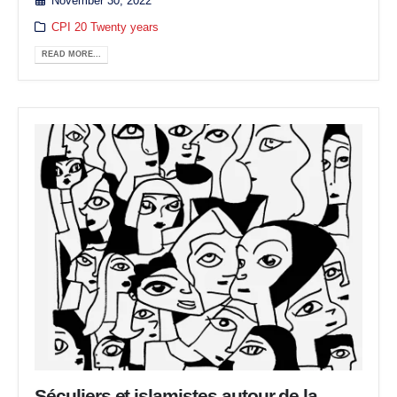
November 30, 2022
CPI 20 Twenty years
READ MORE...
Séculiers et islamistes autour de la