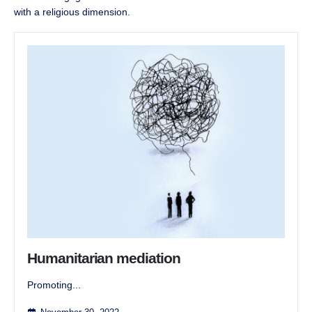
with a religious dimension.
Humanitarian mediation
Promoting...