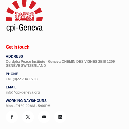
Get in touch
ADDRESS
Cordoba Peace Institute - Geneva CHEMIN DES VIGNES 2BIS 1209
GENÈVE SWITZERLAND
PHONE
+41 (0)22 734 15 03
EMAIL
info@cpi-geneva.org
WORKING DAYS/HOURS
Mon - Fri / 9:00AM - 5:00PM