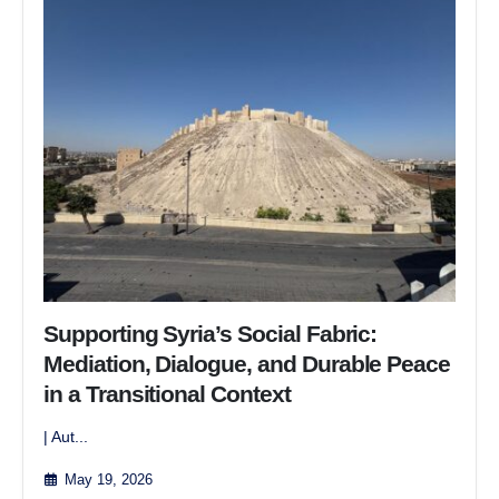
Supporting Syria’s Social Fabric:
Mediation, Dialogue, and Durable Peace
in a Transitional Context
| Aut...
May 19, 2026