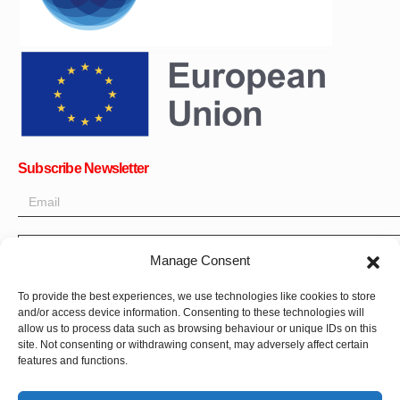
Subscribe Newsletter
OK
Manage Consent
Get all the latest information on news, events and updates. Sign
To provide the best experiences, we use technologies like cookies to store
up for newsletter:
and/or access device information. Consenting to these technologies will
allow us to process data such as browsing behaviour or unique IDs on this
site. Not consenting or withdrawing consent, may adversely affect certain
Donate Now
features and functions.