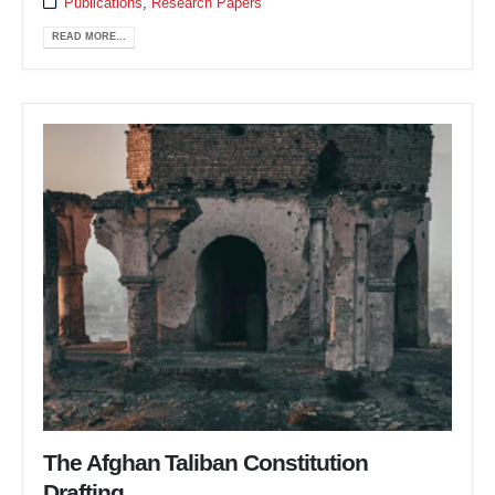
Publications
,
Research Papers
READ MORE...
The Afghan Taliban Constitution
Drafting