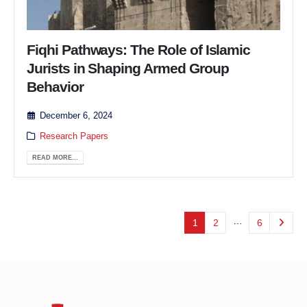
Fiqhi Pathways: The Role of Islamic
Jurists in Shaping Armed Group
Behavior
December 6, 2024
Research Papers
READ MORE...
…
1
2
6