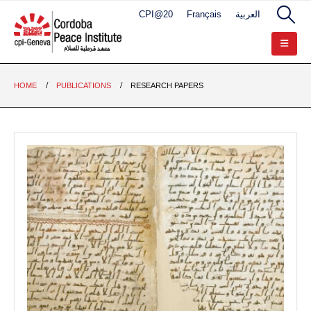
CPI@20
Français
العربية
HOME
PUBLICATIONS
RESEARCH PAPERS