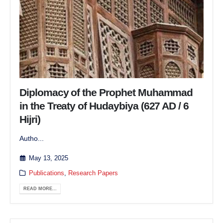
Diplomacy of the Prophet Muhammad
in the Treaty of Hudaybiya (627 AD / 6
Hijri)
Autho...
May 13, 2025
Publications
,
Research Papers
READ MORE...