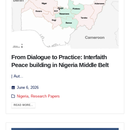
From Dialogue to Practice: Interfaith
Peace building in Nigeria Middle Belt
| Aut...
June 6, 2026
Nigeria
,
Research Papers
READ MORE...