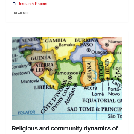
Research Papers
READ MORE...
Religious and community dynamics of