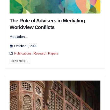
The Role of Advisers in Mediating
Worldview Conflicts
Mediation...
October 5, 2025
Publications
,
Research Papers
READ MORE...