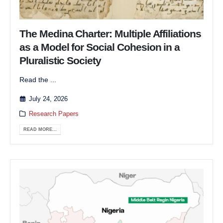
The Medina Charter: Multiple Affiliations
as a Model for Social Cohesion in a
Pluralistic Society
Read the ...
July 24, 2026
Research Papers
READ MORE...