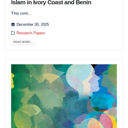
Islam in Ivory Coast and Benin
This cont...
December 30, 2025
Research Papers
READ MORE...