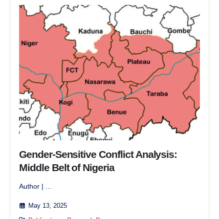
Gender-Sensitive Conflict Analysis:
Middle Belt of Nigeria
Author | ...
May 13, 2025