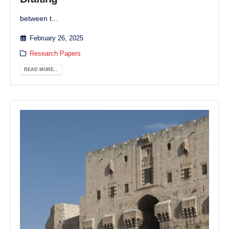
between t...
February 26, 2025
Research Papers
READ MORE...