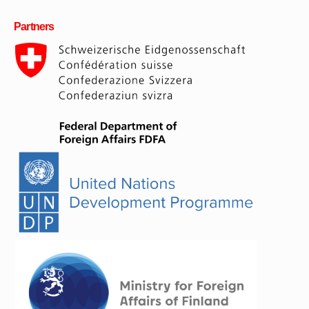
Partners