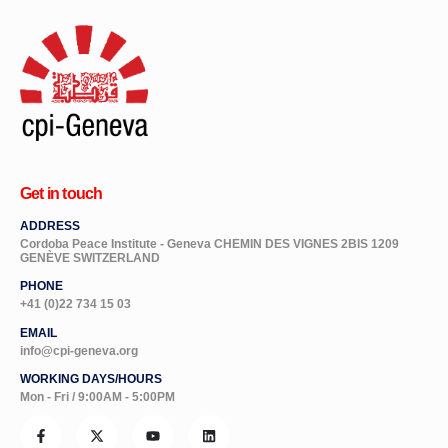
Get in touch
ADDRESS
Cordoba Peace Institute - Geneva CHEMIN DES VIGNES 2BIS 1209
GENÈVE SWITZERLAND
PHONE
+41 (0)22 734 15 03
EMAIL
info@cpi-geneva.org
WORKING DAYS/HOURS
Mon - Fri / 9:00AM - 5:00PM