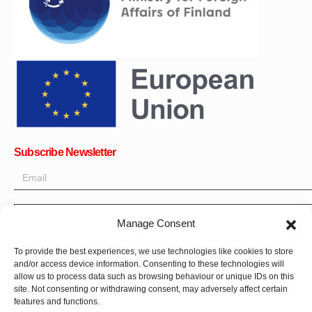
Subscribe Newsletter
OK
Manage Consent
Get all the latest information on news, events and updates. Sign
To provide the best experiences, we use technologies like cookies to store
up for newsletter:
and/or access device information. Consenting to these technologies will
allow us to process data such as browsing behaviour or unique IDs on this
site. Not consenting or withdrawing consent, may adversely affect certain
Donate Now
features and functions.