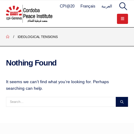
CPI@20
Français
العربية
IDEOLOGICAL TENSIONS
Nothing Found
It seems we can’t find what you’re looking for. Perhaps
searching can help.