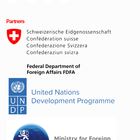
Partners