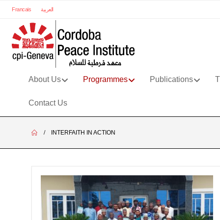
Francais
العربية
About Us
Programmes
Publications
T
Contact Us
INTERFAITH IN ACTION