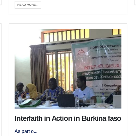
READ MORE...
Interfaith in Action in Burkina faso
As part o...