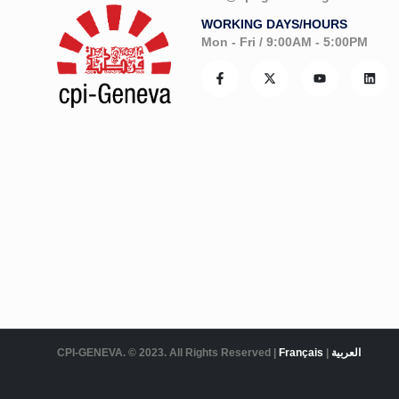
WORKING DAYS/HOURS
Mon - Fri / 9:00AM - 5:00PM
CPI-GENEVA. © 2023. All Rights Reserved |
Français
|
العربية