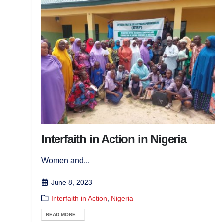
Interfaith in Action in Nigeria
Women and...
June 8, 2023
Interfaith in Action
,
Nigeria
READ MORE...