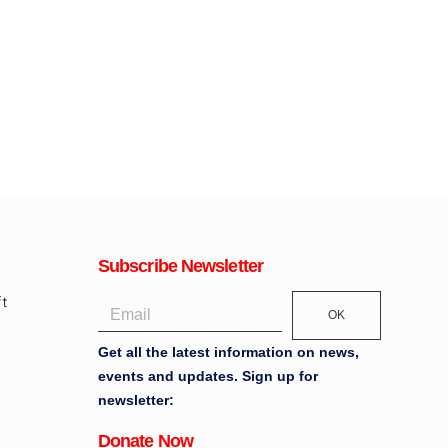
Subscribe Newsletter
OK
Get all the latest information on news,
events and updates. Sign up for
newsletter:
Donate Now