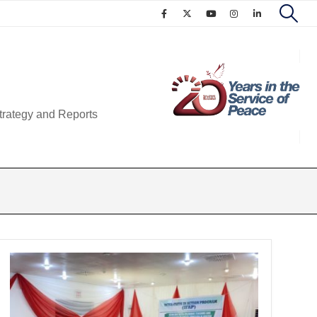
trategy and Reports