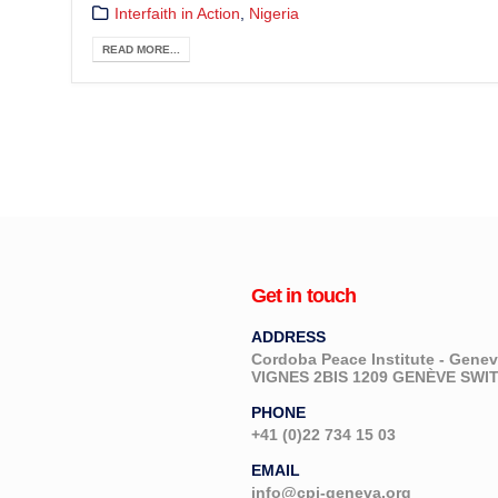
Interfaith in Action
,
Nigeria
READ MORE...
Get in touch
ADDRESS
Cordoba Peace Institute - Gen
VIGNES 2BIS 1209 GENÈVE SW
PHONE
+41 (0)22 734 15 03
EMAIL
info@cpi-geneva.org