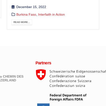
December 15, 2022
Burkina Faso
,
Interfaith in Action
READ MORE...
Partners
eva CHEMIN DES
ITZERLAND