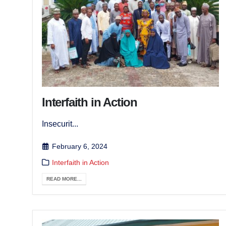
Interfaith in Action
Insecurit...
February 6, 2024
Interfaith in Action
READ MORE...