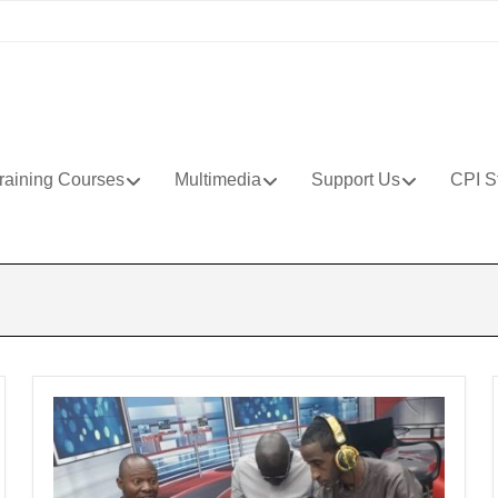
raining Courses
Multimedia
Support Us
CPI S