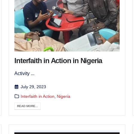
Interfaith in Action in Nigeria
Activity ...
July 29, 2023
Interfaith in Action
,
Nigeria
READ MORE...