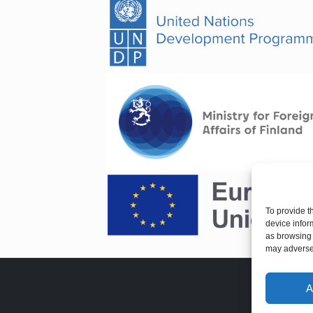
To provide t
device infor
as browsing 
may adversel
A