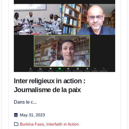
Inter religieux in action :
Journalisme de la paix
Dans le c...
May 31, 2023
Burkina Faso
,
Interfaith in Action