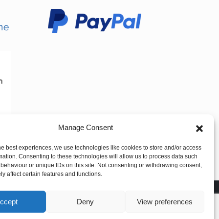
Manage Consent
he best experiences, we use technologies like cookies to store and/or access
mation. Consenting to these technologies will allow us to process data such
behaviour or unique IDs on this site. Not consenting or withdrawing consent,
y affect certain features and functions.
ccept
Deny
View preferences