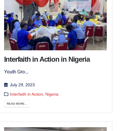
Interfaith in Action in Nigeria
Youth Gro...
July 29, 2023
Interfaith in Action
,
Nigeria
READ MORE...