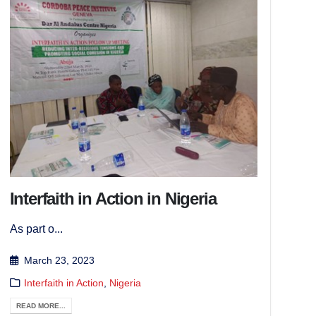
Interfaith in Action in Nigeria
As part o...
March 23, 2023
Interfaith in Action
,
Nigeria
READ MORE...