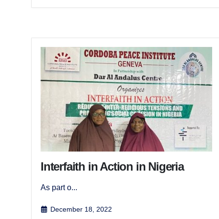
Interfaith in Action in Nigeria
As part o...
December 18, 2022