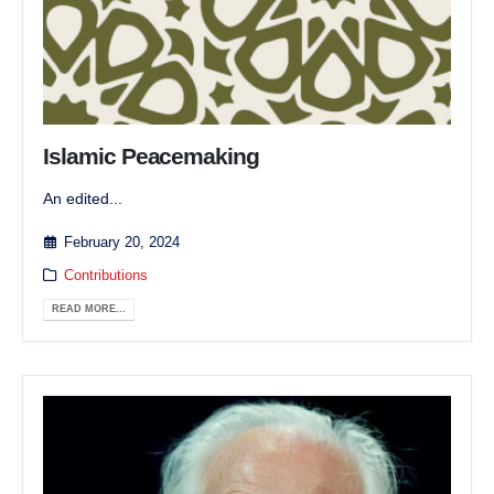
Islamic Peacemaking
An edited...
February 20, 2024
Contributions
READ MORE...