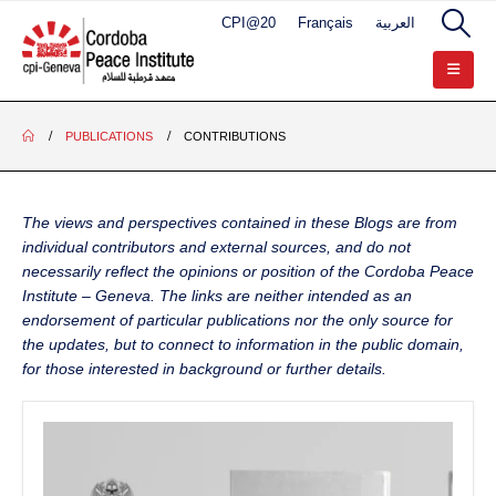
CPI@20
Français
العربية
PUBLICATIONS
CONTRIBUTIONS
The views and perspectives contained in these Blogs are from
individual contributors and external sources, and do not
necessarily reflect the opinions or position of the Cordoba Peace
Institute – Geneva. The links are neither intended as an
endorsement of particular publications nor the only source for
the updates, but to connect to information in the public domain,
for those interested in background or further details.