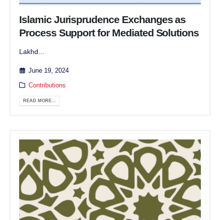
Islamic Jurisprudence Exchanges as
Process Support for Mediated Solutions
Lakhd...
June 19, 2024
Contributions
READ MORE...