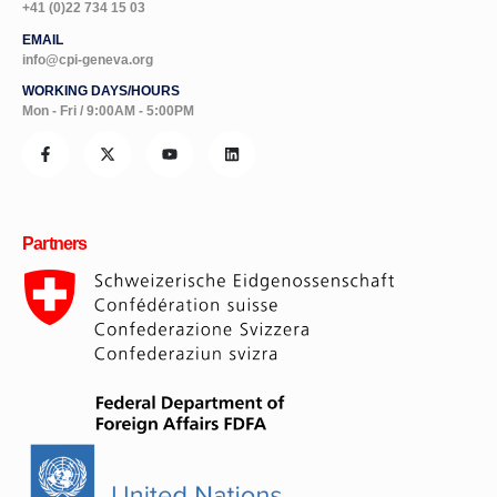
+41 (0)22 734 15 03
EMAIL
info@cpi-geneva.org
WORKING DAYS/HOURS
Mon - Fri / 9:00AM - 5:00PM
Partners