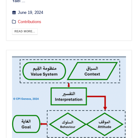
Yaël ...
June 19, 2024
Contributions
READ MORE...