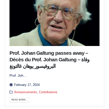
Prof. Johan Galtung passes away –
Décès du Prof. Johan Galtung – وفاة
البروفيسور يوهان غالتونغ
Prof. Joh...
February 17, 2024
Announcements
,
Contributions
READ MORE...