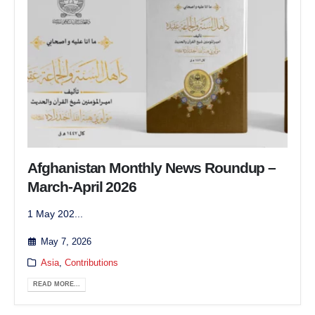
Afghanistan Monthly News Roundup –
March-April 2026
1 May 202...
May 7, 2026
Asia
,
Contributions
READ MORE...