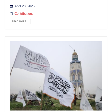
April 28, 2026
Contributions
READ MORE...