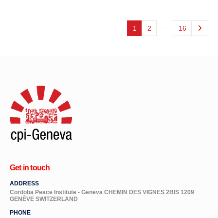
…
1
2
16
Get in touch
ADDRESS
Cordoba Peace Institute - Geneva CHEMIN DES VIGNES 2BIS 1209
GENÈVE SWITZERLAND
PHONE