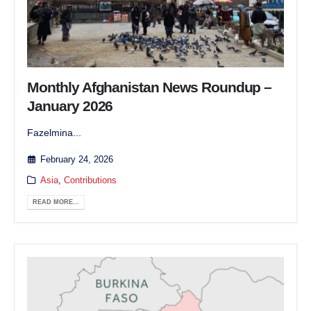
Monthly Afghanistan News Roundup –
January 2026
Fazelmina...
February 24, 2026
Asia
,
Contributions
READ MORE...