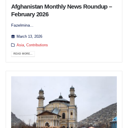
Afghanistan Monthly News Roundup –
February 2026
Fazelmina...
March 13, 2026
Asia
,
Contributions
READ MORE...