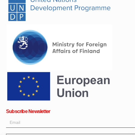
Subscribe Newsletter