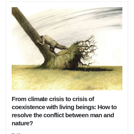
From climate crisis to crisis of
coexistence with living beings: How to
resolve the conflict between man and
nature?