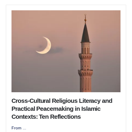
Cross-Cultural Religious Literacy and
Practical Peacemaking in Islamic
Contexts: Ten Reflections
From ...