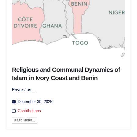
Religious and Communal Dynamics of
Islam in Ivory Coast and Benin
Enver Jus...
December 30, 2025
Contributions
READ MORE...