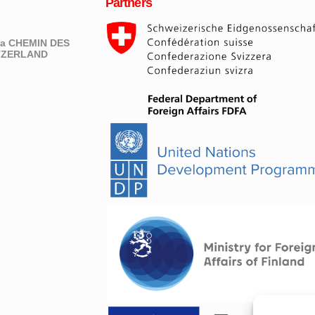
Partners
eva CHEMIN DES
ITZERLAND