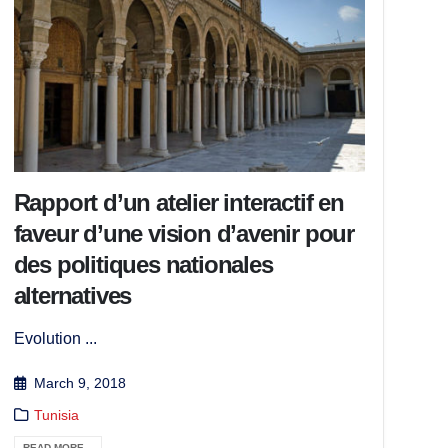
Rapport d’un atelier interactif en
faveur d’une vision d’avenir pour
des politiques nationales
alternatives
Evolution ...
March 9, 2018
Tunisia
READ MORE...