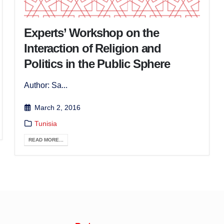
Experts’ Workshop on the
Interaction of Religion and
Politics in the Public Sphere
Author: Sa...
March 2, 2016
Tunisia
READ MORE...