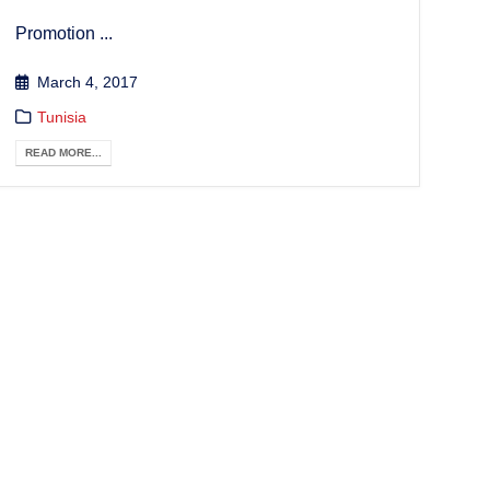
Promotion ...
March 4, 2017
Tunisia
READ MORE...