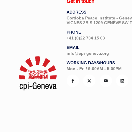
Get in touch
ADDRESS
Cordoba Peace Institute - Gen
VIGNES 2BIS 1209 GENÈVE SW
PHONE
+41 (0)22 734 15 03
EMAIL
info@cpi-geneva.org
WORKING DAYS/HOURS
Mon - Fri / 9:00AM - 5:00PM