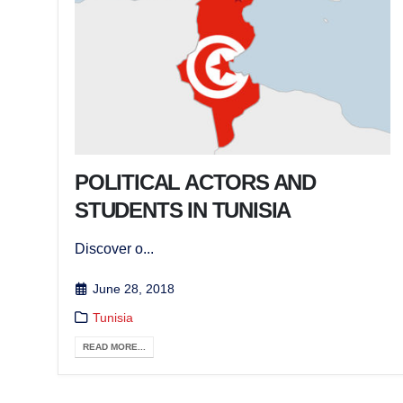
POLITICAL ACTORS AND
STUDENTS IN TUNISIA
Discover o...
June 28, 2018
Tunisia
READ MORE...