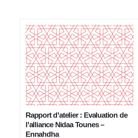
Rapport d’atelier : Evaluation de
l’alliance Nidaa Tounes –
Ennahdha