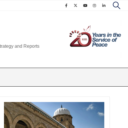
trategy and Reports