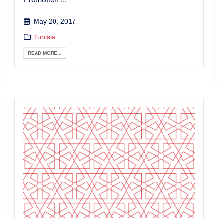
May 20, 2017
Tunisia
READ MORE...