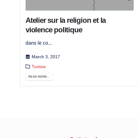
Atelier sur la religion et la
violence politique
dans le co...
March 3, 2017
Tunisia
READ MORE...