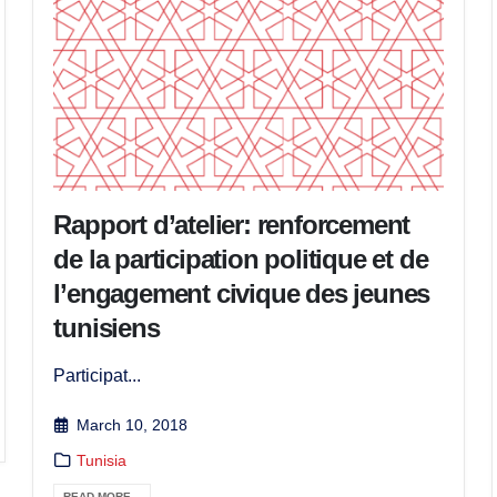
Rapport d’atelier: renforcement
de la participation politique et de
l’engagement civique des jeunes
tunisiens
Participat...
March 10, 2018
Tunisia
READ MORE...