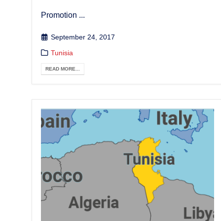
Promotion ...
September 24, 2017
Tunisia
READ MORE...