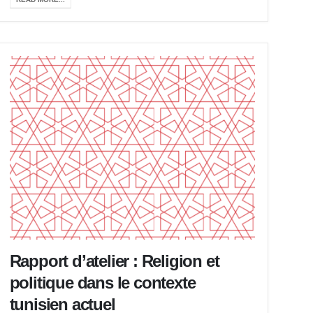
Rapport d’atelier : Religion et
politique dans le contexte
tunisien actuel