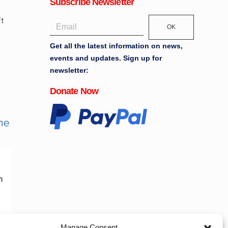
Subscribe Newsletter
OK
Get all the latest information on news,
events and updates. Sign up for
newsletter:
Donate Now
Manage Consent