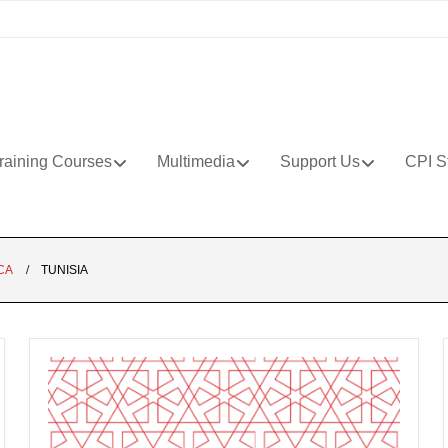
raining Courses
Multimedia
Support Us
CPI S
CA
TUNISIA