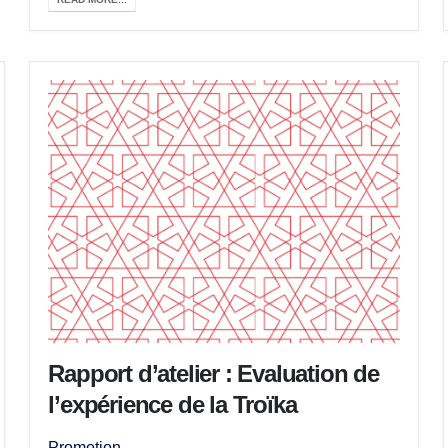
Rapport d’atelier : Evaluation de
l’expérience de la Troïka
Promotion ...