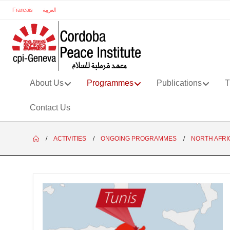
Francais
العربية
About Us
Programmes
Publications
T
Contact Us
ACTIVITIES
ONGOING PROGRAMMES
NORTH AFRI