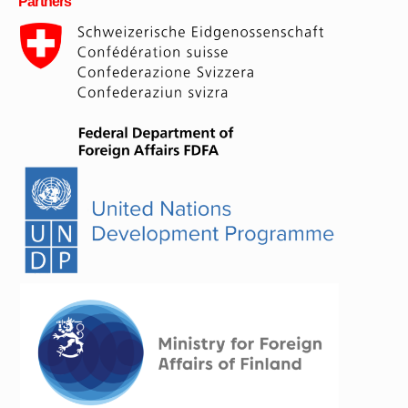
Partners