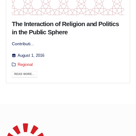
The Interaction of Religion and Politics
in the Public Sphere
Contributi...
August 1, 2016
Regional
READ MORE...