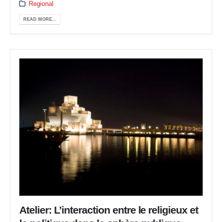
Regional
READ MORE...
Atelier: L’interaction entre le religieux et