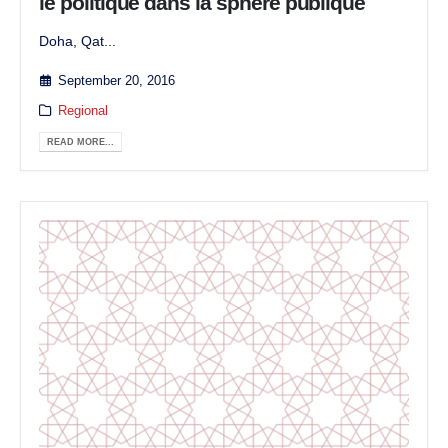
le politique dans la sphère publique
Doha, Qat...
September 20, 2016
Regional
READ MORE...