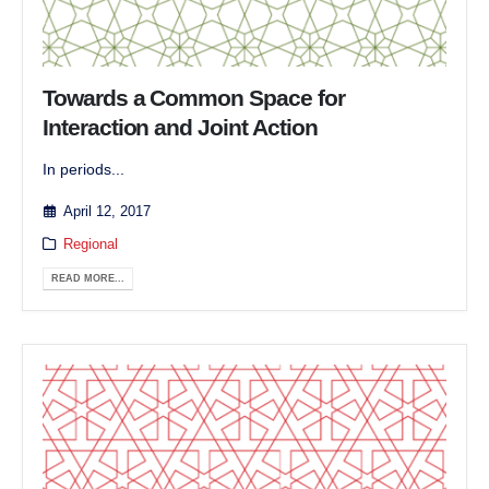
Towards a Common Space for
Interaction and Joint Action
In periods...
April 12, 2017
Regional
READ MORE...