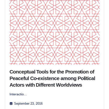
Conceptual Tools for the Promotion of
Peaceful Co-existence among Political
Actors with Different Worldviews
Interactio...
September 23, 2016