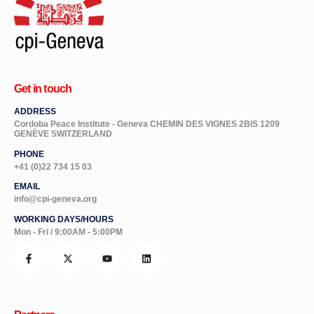
Get in touch
ADDRESS
Cordoba Peace Institute - Geneva CHEMIN DES VIGNES 2BIS 1209
GENÈVE SWITZERLAND
PHONE
+41 (0)22 734 15 03
EMAIL
info@cpi-geneva.org
WORKING DAYS/HOURS
Mon - Fri / 9:00AM - 5:00PM