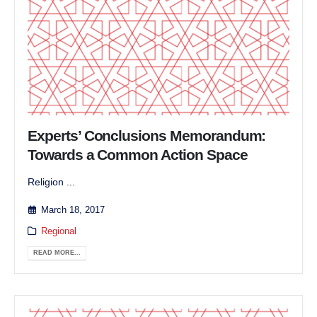
Experts’ Conclusions Memorandum:
Towards a Common Action Space
Religion ...
March 18, 2017
Regional
READ MORE...