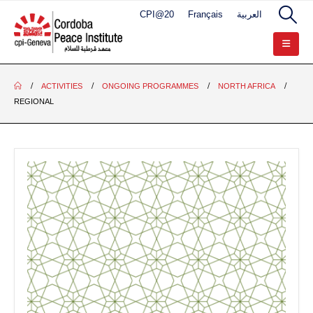
CPI@20
Français
العربية
ACTIVITIES
ONGOING PROGRAMMES
NORTH AFRICA
REGIONAL