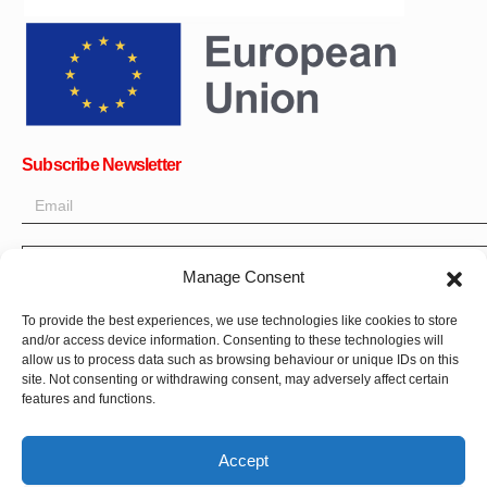
Subscribe Newsletter
OK
Manage Consent
Get all the latest information on news, events and updates. Sign
To provide the best experiences, we use technologies like cookies to store
up for newsletter:
and/or access device information. Consenting to these technologies will
allow us to process data such as browsing behaviour or unique IDs on this
site. Not consenting or withdrawing consent, may adversely affect certain
Donate Now
features and functions.
Accept