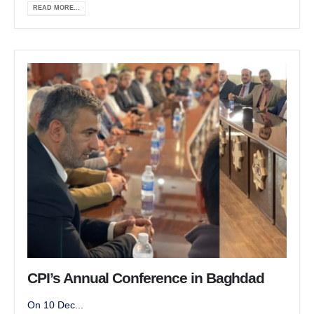
READ MORE...
CPI’s Annual Conference in Baghdad
On 10 Dec...