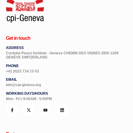
Get in touch
ADDRESS
Cordoba Peace Institute - Geneva CHEMIN DES VIGNES 2BIS 1209
GENÈVE SWITZERLAND
PHONE
+41 (0)22 734 15 03
EMAIL
info@cpi-geneva.org
WORKING DAYS/HOURS
Mon - Fri / 9:00AM - 5:00PM