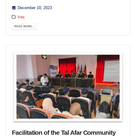
December 10, 2023
Iraq
READ MORE...
Facilitation of the Tal Afar Community