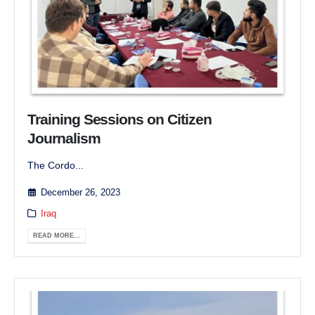
Training Sessions on Citizen
Journalism
The Cordo...
December 26, 2023
Iraq
READ MORE...