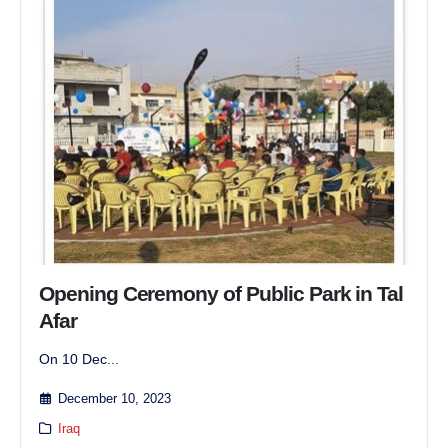
Opening Ceremony of Public Park in Tal
Afar
On 10 Dec...
December 10, 2023
Iraq