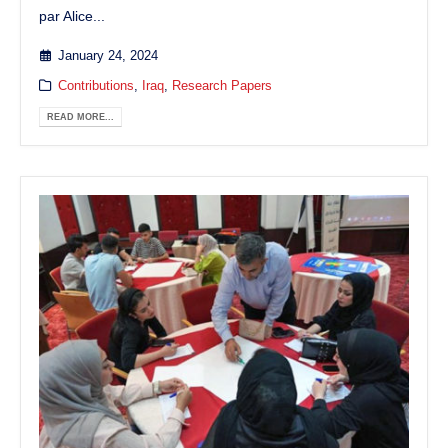
par Alice...
January 24, 2024
Contributions
,
Iraq
,
Research Papers
READ MORE...