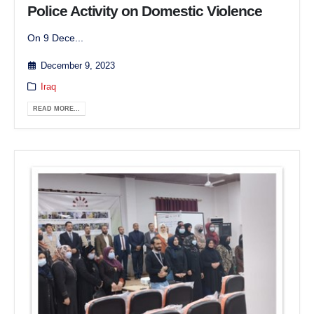
Police Activity on Domestic Violence
On 9 Dece...
December 9, 2023
Iraq
READ MORE...