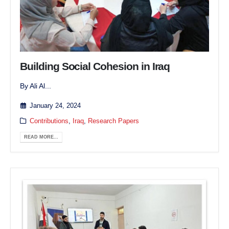
Building Social Cohesion in Iraq
By Ali Al...
January 24, 2024
Contributions
,
Iraq
,
Research Papers
READ MORE...