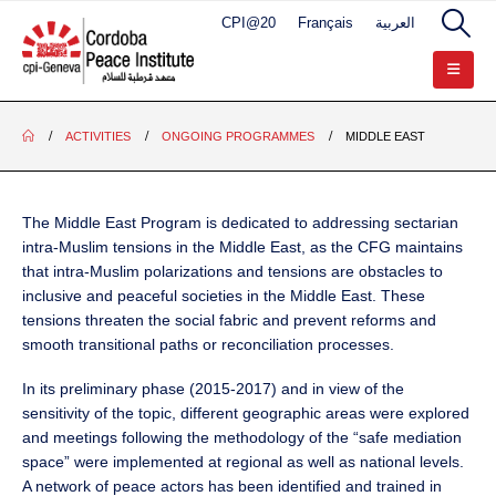
CPI@20
Français
العربية
ACTIVITIES
ONGOING PROGRAMMES
MIDDLE EAST
The Middle East Program is dedicated to addressing sectarian
intra-Muslim tensions in the Middle East, as the CFG maintains
that intra-Muslim polarizations and tensions are obstacles to
inclusive and peaceful societies in the Middle East. These
tensions threaten the social fabric and prevent reforms and
smooth transitional paths or reconciliation processes.
In its preliminary phase (2015-2017) and in view of the
sensitivity of the topic, different geographic areas were explored
and meetings following the methodology of the “safe mediation
space” were implemented at regional as well as national levels.
A network of peace actors has been identified and trained in