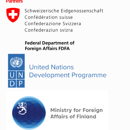
Partners