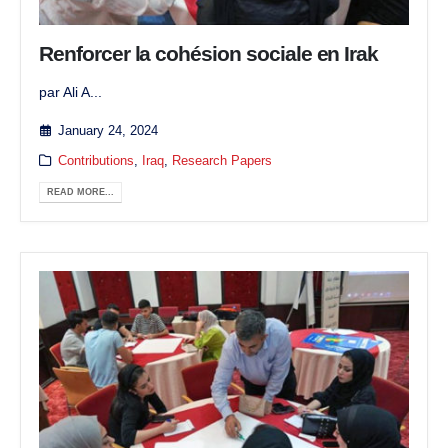
Renforcer la cohésion sociale en Irak
par Ali A...
January 24, 2024
Contributions
,
Iraq
,
Research Papers
READ MORE...