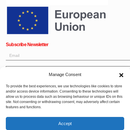
Subscribe Newsletter
OK
Manage Consent
Get all the latest information on news, events and updates. Sign
To provide the best experiences, we use technologies like cookies to store
up for newsletter:
and/or access device information. Consenting to these technologies will
allow us to process data such as browsing behaviour or unique IDs on this
site. Not consenting or withdrawing consent, may adversely affect certain
Donate Now
features and functions.
Accept