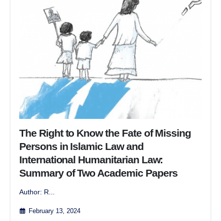
The Right to Know the Fate of Missing
Persons in Islamic Law and
International Humanitarian Law:
Summary of Two Academic Papers
Author: R...
February 13, 2024