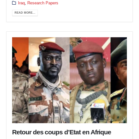
Iraq
,
Research Papers
READ MORE...
Retour des coups d’Etat en Afrique