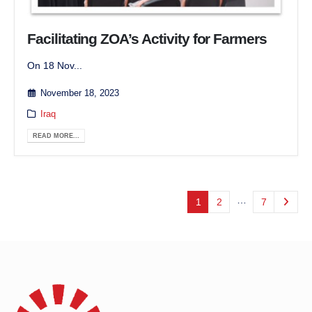
Facilitating ZOA’s Activity for Farmers
On 18 Nov...
November 18, 2023
Iraq
READ MORE...
…
1
2
7