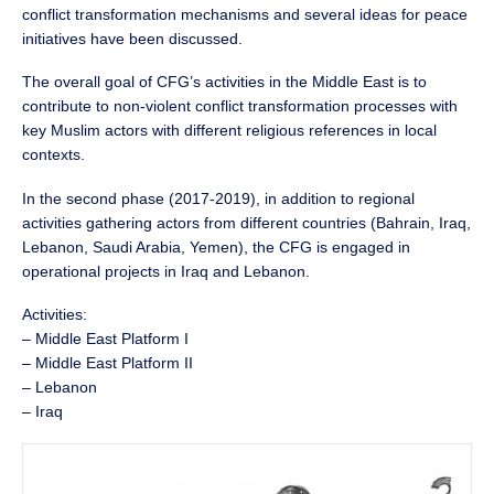
conflict transformation mechanisms and several ideas for peace
initiatives have been discussed.
The overall goal of CFG’s activities in the Middle East is to
contribute to non-violent conflict transformation processes with
key Muslim actors with different religious references in local
contexts.
In the second phase (2017-2019), in addition to regional
activities gathering actors from different countries (Bahrain, Iraq,
Lebanon, Saudi Arabia, Yemen), the CFG is engaged in
operational projects in Iraq and Lebanon.
Activities:
– Middle East Platform I
– Middle East Platform II
– Lebanon
– Iraq