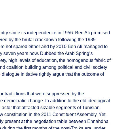
untry since its independence in 1956. Ben Ali promised
tered by the brutal crackdown following the 1989
ere not spared either and by 2010 Ben Ali managed to
rway seven years now. Dubbed the Arab Spring’s
iety, high levels of education, the homogenous fabric of
nd coalition building among political and civil society
5
dialogue initiative rightly argue that the outcome of
e contradictions that were suppressed by the
re democratic change. In addition to the old ideological
 actor that attracted sizable segments of Tunisian
 constitution in the 2011 Constituent Assembly. Yet,
ly present at the negotiation table between Ennahdha
 during the first months of the post-Troika era, under