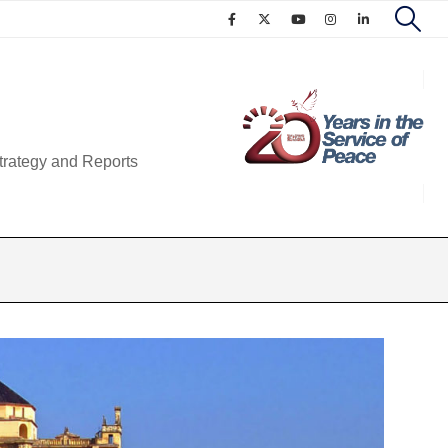
trategy and Reports