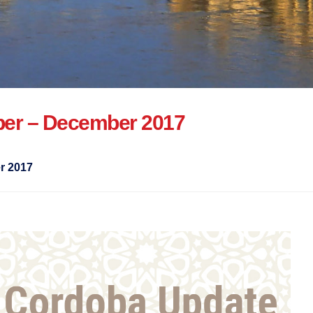
er – December 2017
r 2017