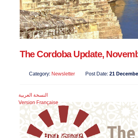
The Cordoba Update, Novemb
Category:
Newsletter
Post Date:
21 Decembe
النسخة العربية
Version Française