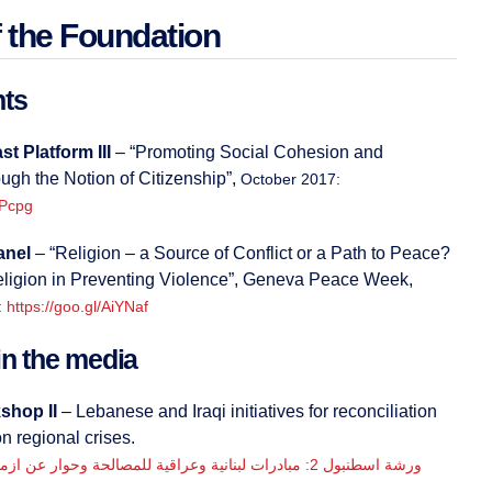
 the Foundation
nts
t Platform III
– “Promoting Social Cohesion and
ough the Notion of Citizenship”,
October 2017:
APcpg
anel
– “Religion – a Source of Conflict or a Path to Peace?
eligion in Preventing Violence”, Geneva Peace Week,
:
https://goo.gl/AiYNaf
n the media
shop II
– Lebanese and Iraqi initiatives for reconciliation
n regional crises.
ة اسطنبول 2: مبادرات لبنانية وعراقية للمصالحة وحوار عن ازمات