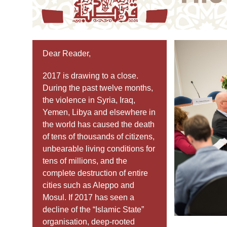
Dear Reader,
2017 is drawing to a close.
During the past twelve months,
the violence in Syria, Iraq,
Yemen, Libya and elsewhere in
the world has caused the death
of tens of thousands of citizens,
unbearable living conditions for
tens of millions, and the
complete destruction of entire
cities such as Aleppo and
Mosul. If 2017 has seen a
decline of the “Islamic State”
organisation, deep-rooted