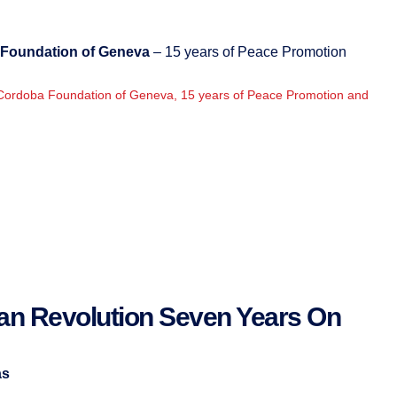
Foundation of Geneva
– 15 years of Peace Promotion
Cordoba Foundation of Geneva, 15 years of Peace Promotion and
ian Revolution Seven Years On
as