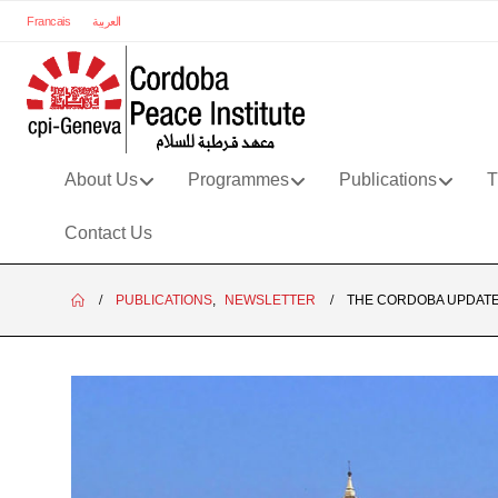
Francais
العربية
About Us
Programmes
Publications
T
Contact Us
PUBLICATIONS
,
NEWSLETTER
THE CORDOBA UPDATE