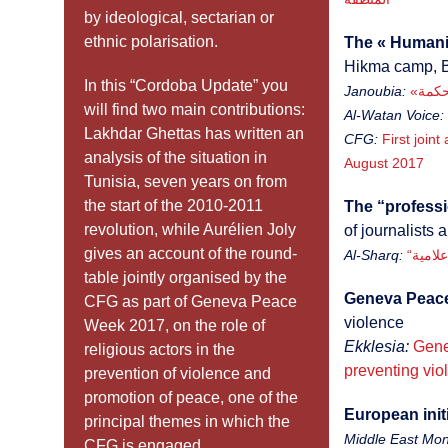
by ideological, sectarian or
ethnic polarisation.
The « Humanit
Hikma camp, 
In this “Cordoba Update” you
Janoubia:
will find two main contributions:
Al-Watan Voice:
Lakhdar Ghettas has written an
CFG:
First joint
analysis of the situation in
August 2017
Tunisia, seven years on from
the start of the 2010-2011
The “professi
revolution, while Aurélien Joly
of journalists 
gives an account of the round-
Al-Sharq:
“الإع
table jointly organised by the
Geneva Peac
CFG as part of Geneva Peace
violence
Week 2017, on the role of
Ekklesia:
Gene
religious actors in the
preventing vio
prevention of violence and
promotion of peace, one of the
European initi
principal themes in which the
Middle East Moni
CFG is engaged.