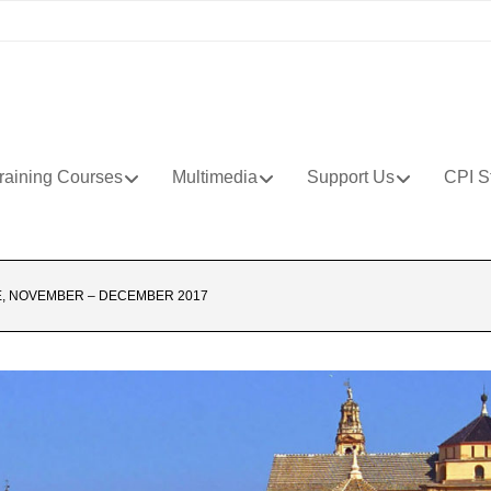
raining Courses
Multimedia
Support Us
CPI S
, NOVEMBER – DECEMBER 2017