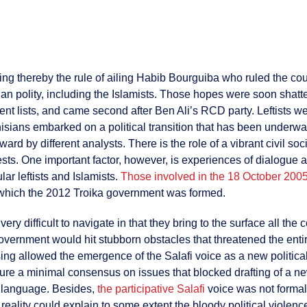
ng thereby the rule of ailing Habib Bourguiba who ruled the co
sian polity, including the Islamists. Those hopes were soon shat
t lists, and came second after Ben Ali’s RCD party. Leftists w
Tunisians embarked on a political transition that has been unde
rd by different analysts. There is the role of a vibrant civil soc
ests. One important factor, however, is experiences of dialogue a
ar leftists and Islamists.
Those involved in the 18 October 200
n which the 2012 Troika government was formed.
ery difficult to navigate in that they bring to the surface all th
 government would hit stubborn obstacles that threatened the enti
ing allowed the emergence of the Salafi voice as a new political
e a minimal consensus on issues that blocked drafting of a new
e language. Besides,
the participative Salafi
voice was not formal
reality could explain to some extent the bloody political violence