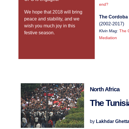
end?
We hope that 2018 will bring
The Cordoba 
peace and stability, and we
(2002-2017)
wish you much joy in this
Klvin Mag:
The 
festive season.
Mediation
North Africa
The Tunis
by
Lakhdar Ghett