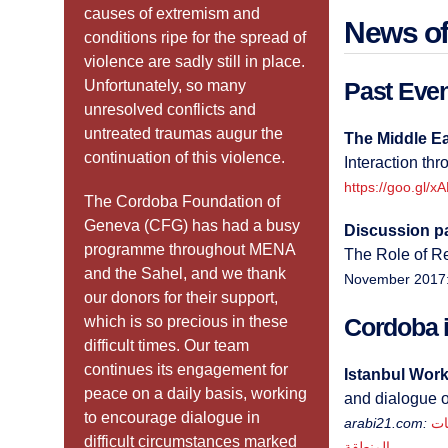
causes of extremism and
News of
conditions ripe for the spread of
violence are sadly still in place.
Unfortunately, so many
Past Eve
unresolved conflicts and
untreated traumas augur the
The Middle Eas
continuation of this violence.
Interaction thr
https://goo.gl/x
The Cordoba Foundation of
Geneva (CFG) has had a busy
Discussion p
programme throughout MENA
The Role of R
and the Sahel, and we thank
November 2017
our donors for their support,
which is so precious in these
Cordoba i
difficult times. Our team
continues its engagement for
Istanbul Work
peace on a daily basis, working
and dialogue o
to encourage dialogue in
arabi21.com:
ورش
difficult circumstances marked
المنطقة