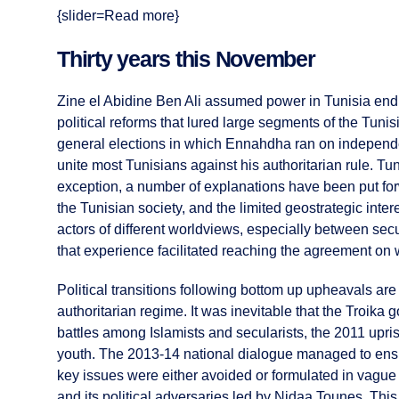
{slider=Read more}
Thirty years this November
Zine el Abidine Ben Ali assumed power in Tunisia endi
political reforms that lured large segments of the Tuni
general elections in which Ennahdha ran on independen
unite most Tunisians against his authoritarian rule. 
exception, a number of explanations have been put forwa
the Tunisian society, and the limited geostrategic inter
actors of different worldviews, especially between secul
that experience facilitated reaching the agreement o
Political transitions following bottom up upheavals are v
authoritarian regime. It was inevitable that the Troika
battles among Islamists and secularists, the 2011 upris
youth. The 2013-14 national dialogue managed to ensur
key issues were either avoided or formulated in vagu
and its political adversaries led by Nidaa Tounes. This 