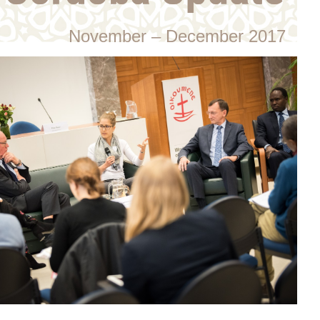
November – December 2017