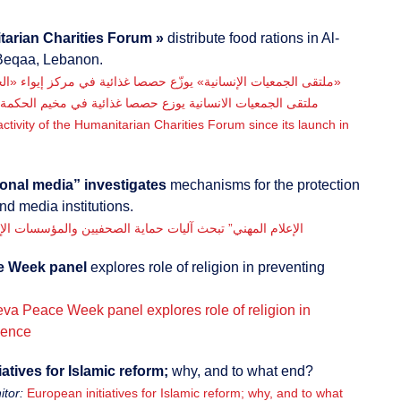
arian Charities Forum »
distribute food rations in Al-
Beqaa, Lebanon.
«ملتقى الجمعيات الإنسانية» يوزّع حصصا غذائية في مركز إيواء «الحكمة»
ملتقى الجمعيات الانسانية يوزع حصصا غذائية في مخيم الحكمة
 activity of the Humanitarian Charities Forum since its launch in
onal media” investigates
mechanisms for the protection
and media institutions.
لام المهني” تبحث آليات حماية الصحفيين والمؤسسات الإعلامية
e Week panel
explores role of religion in preventing
va Peace Week panel explores role of religion in
lence
atives for Islamic reform;
why, and to what end?
tor:
European initiatives for Islamic reform; why, and to what