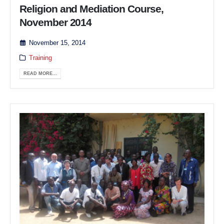
Religion and Mediation Course,
November 2014
November 15, 2014
Training
READ MORE...