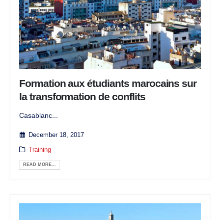
Formation aux étudiants marocains sur
la transformation de conflits
Casablanc...
December 18, 2017
Training
READ MORE...