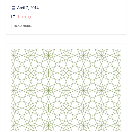
April 7, 2014
Training
READ MORE...