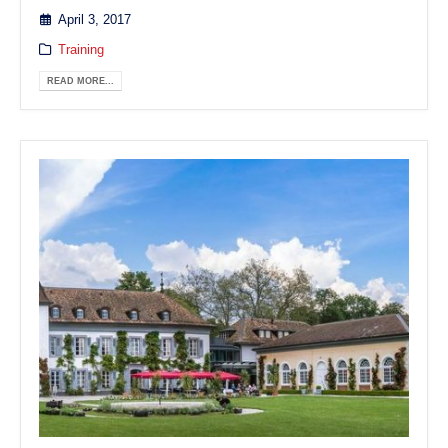
April 3, 2017
Training
READ MORE...