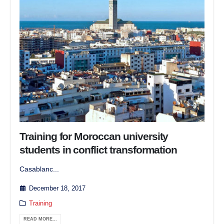
Training for Moroccan university
students in conflict transformation
Casablanc...
December 18, 2017
Training
READ MORE...