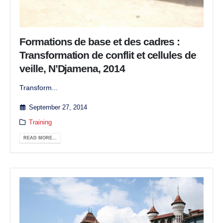
Formations de base et des cadres :
Transformation de conflit et cellules de
veille, N’Djamena, 2014
Transform...
September 27, 2014
Training
READ MORE...