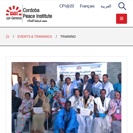
CPI@20
Français
العربية
EVENTS & TRAININGS
TRAINING