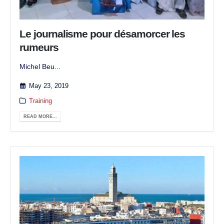
Le journalisme pour désamorcer les
rumeurs
Michel Beu...
May 23, 2019
Training
READ MORE...