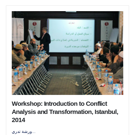
Workshop: Introduction to Conflict
Analysis and Transformation, Istanbul,
2014
ورشة تدري...