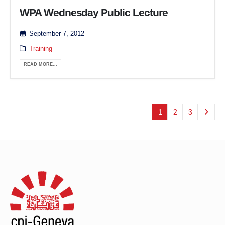
WPA Wednesday Public Lecture
September 7, 2012
Training
READ MORE...
1
2
3