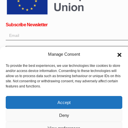
Subscribe Newsletter
OK
Manage Consent
Get all the latest information on news, events and updates. Sign
To provide the best experiences, we use technologies like cookies to store
up for newsletter:
and/or access device information. Consenting to these technologies will
allow us to process data such as browsing behaviour or unique IDs on this
site. Not consenting or withdrawing consent, may adversely affect certain
Donate Now
features and functions.
Accept
Deny
CPI-GENEVA. © 2023. All Rights Reserved |
Français
|
العربية