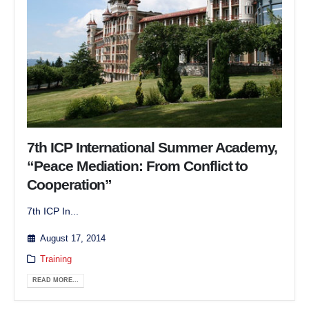
7th ICP International Summer Academy,
“Peace Mediation: From Conflict to
Cooperation”
7th ICP In...
August 17, 2014
Training
READ MORE...