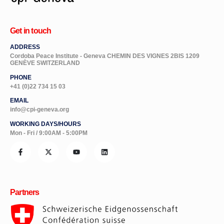
Get in touch
ADDRESS
Cordoba Peace Institute - Geneva CHEMIN DES VIGNES 2BIS 1209
GENÈVE SWITZERLAND
PHONE
+41 (0)22 734 15 03
EMAIL
info@cpi-geneva.org
WORKING DAYS/HOURS
Mon - Fri / 9:00AM - 5:00PM
Partners