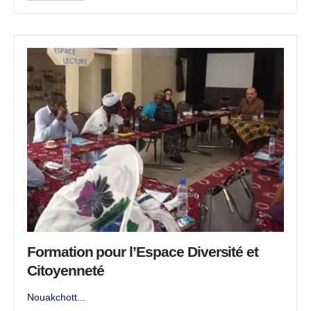
Formation pour l’Espace Diversité et
Citoyenneté
Nouakchott...