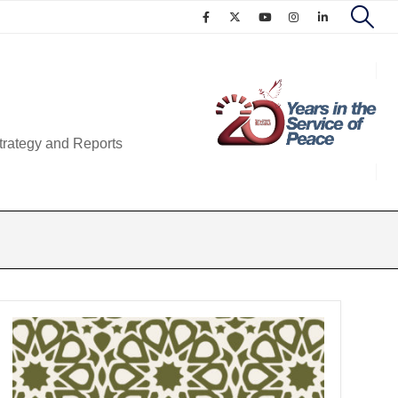
trategy and Reports