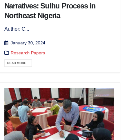
Narratives: Sulhu Process in
Northeast Nigeria
Author: C...
January 30, 2024
Research Papers
READ MORE...