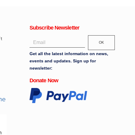
Subscribe Newsletter
OK
Get all the latest information on news,
events and updates. Sign up for
newsletter:
Donate Now