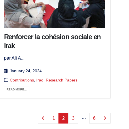
Renforcer la cohésion sociale en
Irak
par Ali A...
January 24, 2024
Contributions
,
Iraq
,
Research Papers
READ MORE...
…
1
2
3
6