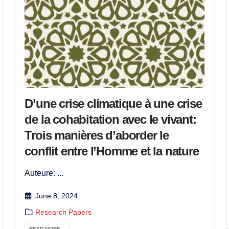
D’une crise climatique à une crise
de la cohabitation avec le vivant:
Trois manières d’aborder le
conflit entre l’Homme et la nature
Auteure: ...
June 8, 2024
Research Papers
READ MORE...