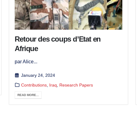
Retour des coups d’Etat en
Afrique
par Alice...
January 24, 2024
Contributions
,
Iraq
,
Research Papers
READ MORE...