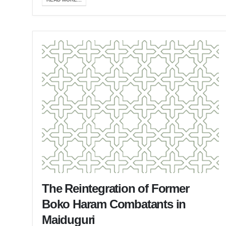
The Reintegration of Former
Boko Haram Combatants in
Maiduguri