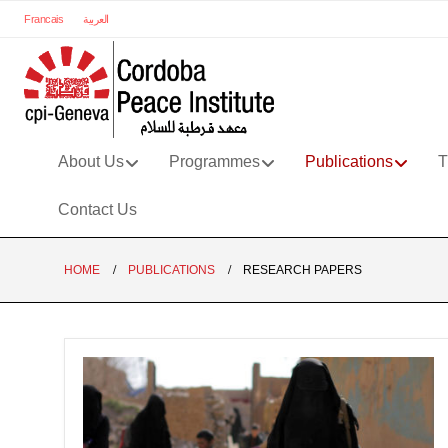
Francais
العربية
About Us
Programmes
Publications
T
Contact Us
HOME
PUBLICATIONS
RESEARCH PAPERS