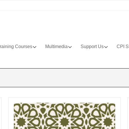
raining Courses
Multimedia
Support Us
CPI S