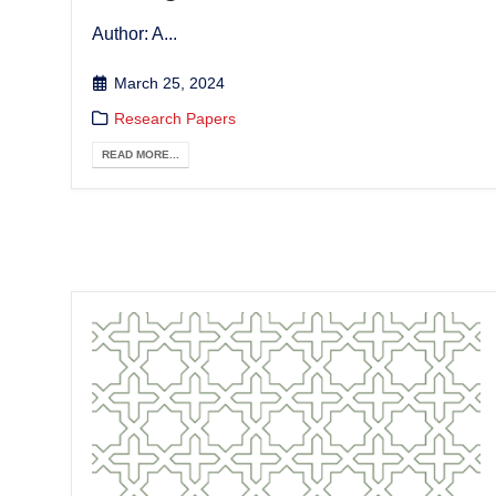
Author: A...
March 25, 2024
Research Papers
READ MORE...