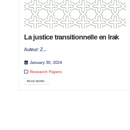
La justice transitionnelle en Irak
Auteur: Z...
January 30, 2024
Research Papers
READ MORE...