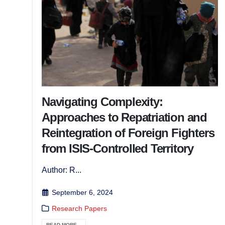
Navigating Complexity:
Approaches to Repatriation and
Reintegration of Foreign Fighters
from ISIS-Controlled Territory
Author: R...
September 6, 2024
Research Papers
READ MORE...