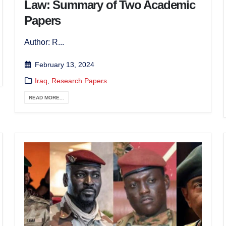
Law: Summary of Two Academic
Papers
Author: R...
February 13, 2024
Iraq
,
Research Papers
READ MORE...