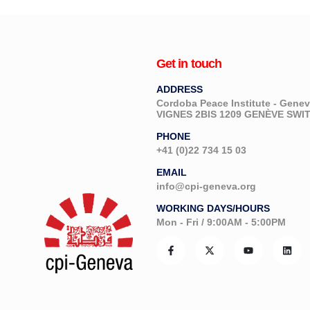
Get in touch
ADDRESS
Cordoba Peace Institute - Gen
VIGNES 2BIS 1209 GENÈVE SW
PHONE
+41 (0)22 734 15 03
EMAIL
info@cpi-geneva.org
WORKING DAYS/HOURS
Mon - Fri / 9:00AM - 5:00PM