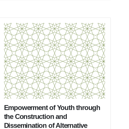
Empowerment of Youth through
the Construction and
Dissemination of Alternative