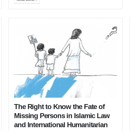
The Right to Know the Fate of
Missing Persons in Islamic Law
and International Humanitarian