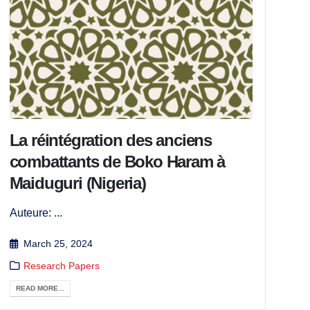
La réintégration des anciens
combattants de Boko Haram à
Maiduguri (Nigeria)
Auteure: ...
March 25, 2024
Research Papers
READ MORE...