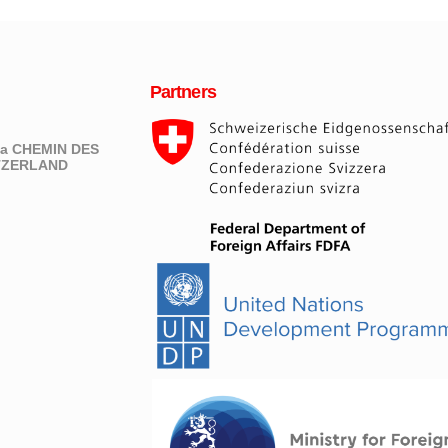
Partners
eva CHEMIN DES
ITZERLAND