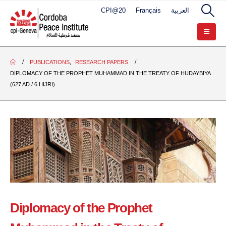
CPI@20
Français
العربية
PUBLICATIONS
,
RESEARCH PAPERS
DIPLOMACY OF THE PROPHET MUHAMMAD IN THE TREATY OF HUDAYBIYA
(627 AD / 6 HIJRI)
Diplomacy of the Prophet