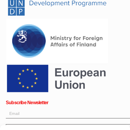
Subscribe Newsletter