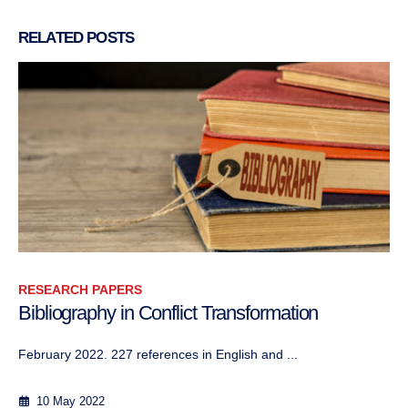
RELATED
POSTS
RESEARCH PAPERS
Dépolarisation idéologique en Afrique du Nord
Author: Abbas Aroua Janvier 2021
8 January 2021