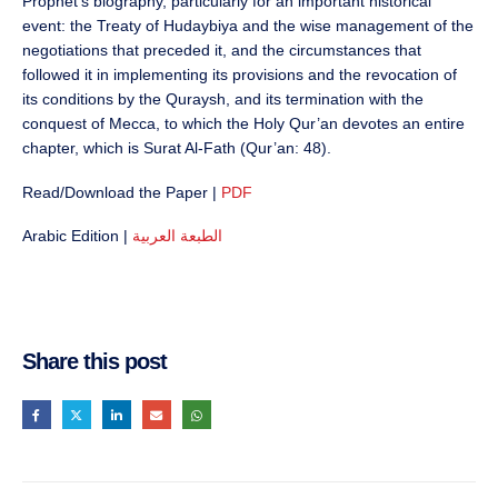
Prophet’s biography, particularly for an important historical
event: the Treaty of Hudaybiya and the wise management of the
negotiations that preceded it, and the circumstances that
followed it in implementing its provisions and the revocation of
its conditions by the Quraysh, and its termination with the
conquest of Mecca, to which the Holy Qur’an devotes an entire
chapter, which is Surat Al-Fath (Qur’an: 48).
Read/Download the Paper |
PDF
Arabic Edition |
الطبعة العربية
Share this post