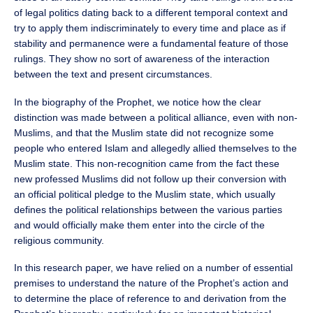
of legal politics dating back to a different temporal context and
try to apply them indiscriminately to every time and place as if
stability and permanence were a fundamental feature of those
rulings. They show no sort of awareness of the interaction
between the text and present circumstances.
In the biography of the Prophet, we notice how the clear
distinction was made between a political alliance, even with non-
Muslims, and that the Muslim state did not recognize some
people who entered Islam and allegedly allied themselves to the
Muslim state. This non-recognition came from the fact these
new professed Muslims did not follow up their conversion with
an official political pledge to the Muslim state, which usually
defines the political relationships between the various parties
and would officially make them enter into the circle of the
religious community.
In this research paper, we have relied on a number of essential
premises to understand the nature of the Prophet’s action and
to determine the place of reference to and derivation from the