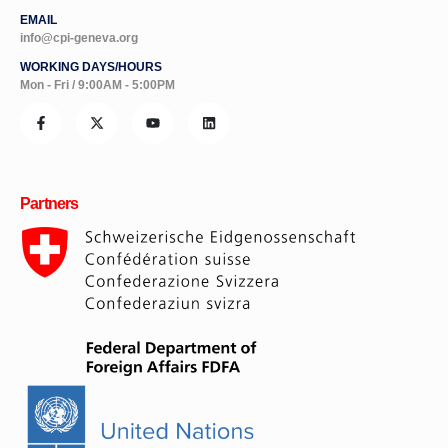
EMAIL
info@cpi-geneva.org
WORKING DAYS/HOURS
Mon - Fri / 9:00AM - 5:00PM
Partners