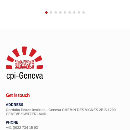
Get in touch
ADDRESS
Cordoba Peace Institute - Geneva CHEMIN DES VIGNES 2BIS 1209
GENÈVE SWITZERLAND
PHONE
+41 (0)22 734 15 03