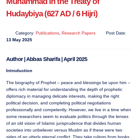
Muhammad in the Treaty of
Hudaybiya (627 AD / 6 Hijri)
Category:
Publications
,
Research Papers
Post Date:
13 May 2025
Author | Abbas Sharifa | April 2025
Introduction
The biography of Prophet – peace and blessings be upon him –
offers rich material for understanding the depth of prophetic
diplomacy in managing delicate interests, making the right
political decision, and completing political negotiations
professionally and competently. However, we live in a time when
some researchers seem to evaluate politics through the lenses
of an old vision of Islamic jurisprudence that divides human
societies into unbeliever versus Muslim as if these were two
sides of an utterly eternal conflict. They take rulings from books