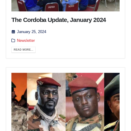
The Cordoba Update, January 2024
January 25, 2024
Newsletter
READ MORE...