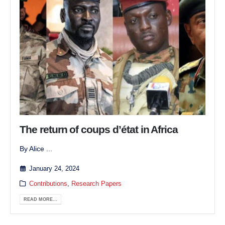
The return of coups d’état in Africa
By Alice ...
January 24, 2024
Contributions
,
Research Papers
READ MORE...