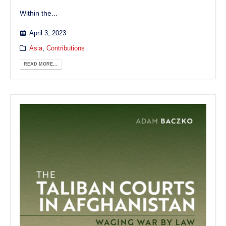
Within the...
April 3, 2023
Asia
,
Contributions
READ MORE...