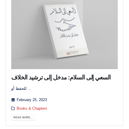
السعي إلى السلام: مدخل إلى ترشيد الخلاف
للحفظ أو ...
February 25, 2023
Books & Chapters
READ MORE...