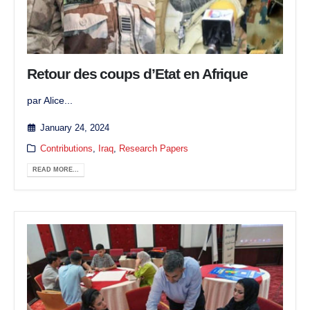
Retour des coups d’Etat en Afrique
par Alice...
January 24, 2024
Contributions
,
Iraq
,
Research Papers
READ MORE...