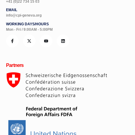
+41 (0)22 734 15 03
EMAIL
info@cpi-geneva.org
WORKING DAYS/HOURS
Mon - Fri / 9:00AM - 5:00PM
Partners