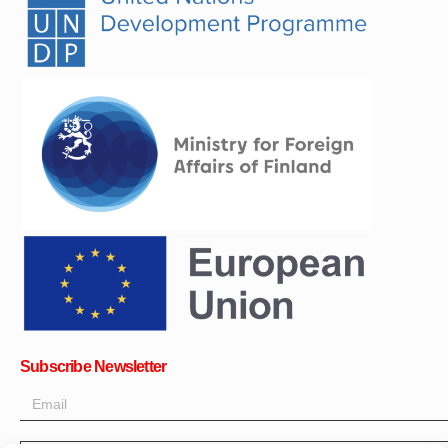
Subscribe Newsletter