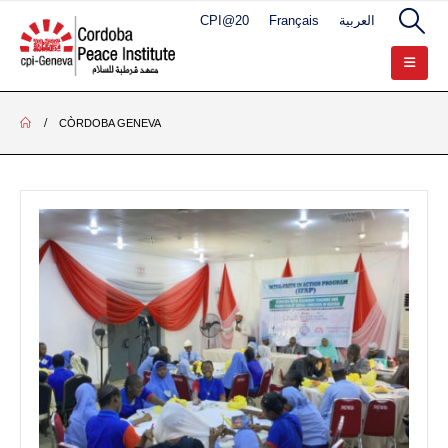
CPI@20
Français
العربية
CÒRDOBA GENEVA