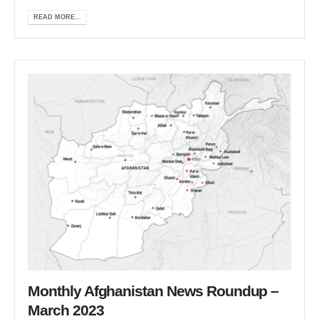
READ MORE...
Monthly Afghanistan News Roundup –
March 2023