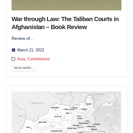
War through Law: The Taliban Courts in
Afghanistan – Book Review
Review of...
March 21, 2023
Asia
,
Contributions
READ MORE...