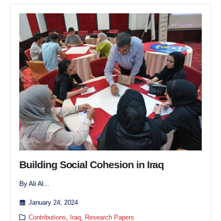
Building Social Cohesion in Iraq
By Ali Al...
January 24, 2024
Contributions
,
Iraq
,
Research Papers