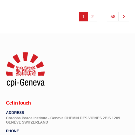
…
1
2
58
Get in touch
ADDRESS
Cordoba Peace Institute - Geneva CHEMIN DES VIGNES 2BIS 1209
GENÈVE SWITZERLAND
PHONE