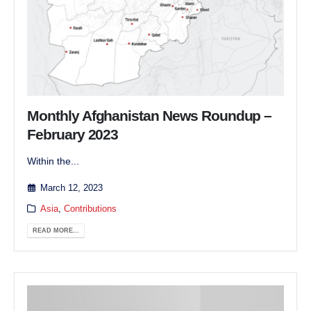
Monthly Afghanistan News Roundup –
February 2023
Within the...
March 12, 2023
Asia
,
Contributions
READ MORE...