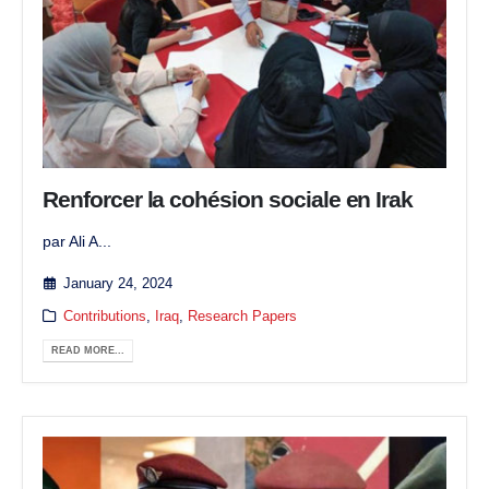
Renforcer la cohésion sociale en Irak
par Ali A...
January 24, 2024
Contributions
,
Iraq
,
Research Papers
READ MORE...