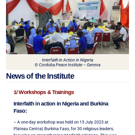
Interfaith in Action in Nigeria
© Cordoba Peace Institute – Geneva
News of the Institute
1/ Workshops & Trainings
Interfaith in action in Nigeria and Burkina
Faso:
– A one-day workshop was held on 15 July 2023 at
Plateau Central, Burkina Faso, for 30 religious leaders,