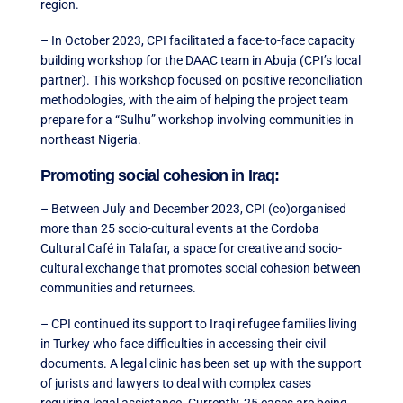
region.
– In October 2023, CPI facilitated a face-to-face capacity
building workshop for the DAAC team in Abuja (CPI’s local
partner). This workshop focused on positive reconciliation
methodologies, with the aim of helping the project team
prepare for a “Sulhu” workshop involving communities in
northeast Nigeria.
Promoting social cohesion in Iraq:
– Between July and December 2023, CPI (co)organised
more than 25 socio-cultural events at the Cordoba
Cultural Café in Talafar, a space for creative and socio-
cultural exchange that promotes social cohesion between
communities and returnees.
– CPI continued its support to Iraqi refugee families living
in Turkey who face difficulties in accessing their civil
documents. A legal clinic has been set up with the support
of jurists and lawyers to deal with complex cases
requiring legal assistance. Currently, 25 cases are being