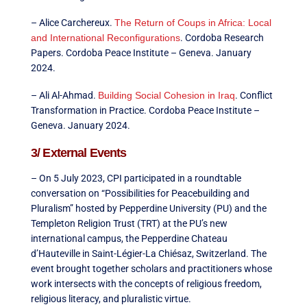
– Alice Carchereux.
The Return of Coups in Africa: Local
and International Reconfigurations
. Cordoba Research
Papers. Cordoba Peace Institute – Geneva. January
2024.
– Ali Al-Ahmad.
Building Social Cohesion in Iraq
. Conflict
Transformation in Practice. Cordoba Peace Institute –
Geneva. January 2024.
3/ External Events
– On 5 July 2023, CPI participated in a roundtable
conversation on “Possibilities for Peacebuilding and
Pluralism” hosted by Pepperdine University (PU) and the
Templeton Religion Trust (TRT) at the PU’s new
international campus, the Pepperdine Chateau
d’Hauteville in Saint-Légier-La Chiésaz, Switzerland. The
event brought together scholars and practitioners whose
work intersects with the concepts of religious freedom,
religious literacy, and pluralistic virtue.