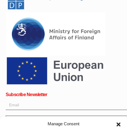
Subscribe Newsletter
OK
Manage Consent