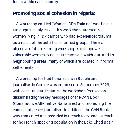
focus within each country.
Promoting social cohesion in Nigeria:
– A workshop entitled “Women IDPs Training” was held in
Maiduguri in July 2023. This workshop targeted 50
women living in IDP camps who had experienced trauma
as a result of the activities of armed groups. The main
objective of this recurring workshop is to empower
vulnerable women living in IDP camps in Maiduguri and its
neighbouring areas, many of which are located in informal
settlements.
– A workshop for traditional rulers in Bauchi and
journalists in Gombe was organised in September 2023,
with over 100 participants. The workshop focused on
disseminating the key messages of the CAN Book
(Constructive Alternative Narratives) and promoting the
concept of peace journalism. In addition, the CAN Book
was translated and recorded in French to extend its reach
to the French-speaking population in the Lake Chad Basin