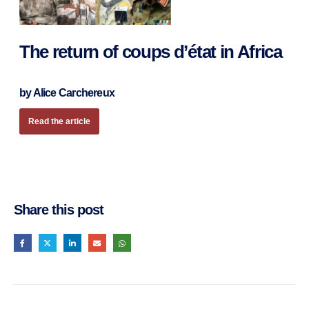
The return of coups d’état in Africa
by Alice Carchereux
Read the article
Share this post