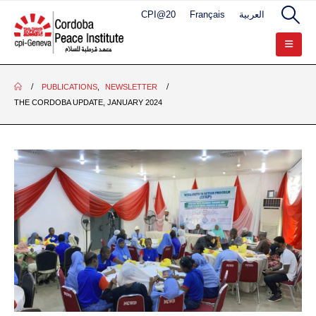
CPI@20
Français
العربية
PUBLICATIONS
,
NEWSLETTER
THE CORDOBA UPDATE, JANUARY 2024