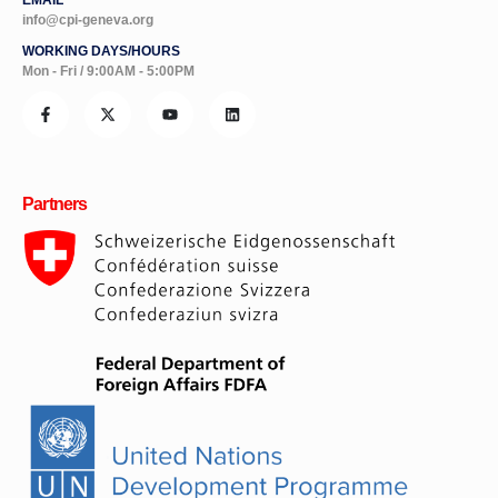
info@cpi-geneva.org
WORKING DAYS/HOURS
Mon - Fri / 9:00AM - 5:00PM
Partners