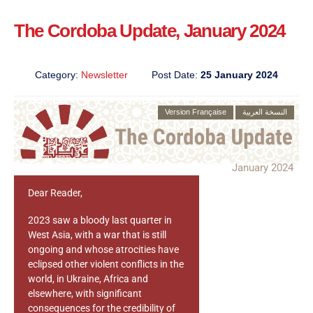
The Cordoba Update, January 2024
Category:
Newsletter
Post Date:
25 January 2024
Version Française
النسخة العربية
January 2024
Dear Reader,
2023 saw a bloody last quarter in
West Asia, with a war that is still
ongoing and whose atrocities have
eclipsed other violent conflicts in the
world, in Ukraine, Africa and
elsewhere, with significant
consequences for the credibility of