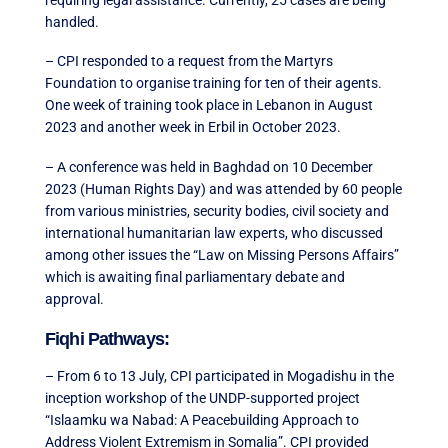
handled.
– CPI responded to a request from the Martyrs
Foundation to organise training for ten of their agents.
One week of training took place in Lebanon in August
2023 and another week in Erbil in October 2023.
– A conference was held in Baghdad on 10 December
2023 (Human Rights Day) and was attended by 60 people
from various ministries, security bodies, civil society and
international humanitarian law experts, who discussed
among other issues the “Law on Missing Persons Affairs”
which is awaiting final parliamentary debate and
approval.
Fiqhi Pathways:
– From 6 to 13 July, CPI participated in Mogadishu in the
inception workshop of the UNDP-supported project
“Islaamku wa Nabad: A Peacebuilding Approach to
Address Violent Extremism in Somalia”. CPI provided