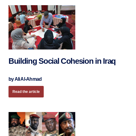
Building Social Cohesion in Iraq
by Ali Al-Ahmad
Read the article