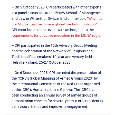
– On 5 October 2023, CPI participated with other experts
in a panel discussion at the ZHAW School of Management
and Law in Winterthur, Switzerland on the topic “
Why has
the Middle East become a global mediation hotspot?
”.
CPI contributed to this event with an insight into the
requirements for effective mediation in the MENA region
.
– CPI participated in the 15th Advisory Group Meeting
and the celebration of the Network of Religious and
Traditional Peacemakers’ 10-year anniversary, held in
Helsinki, Finland, 25-27 October 2023.
– On 6 December 2023, CPI attended the presentation of
the “ICRC’s Global Mapping of Armed Groups 2023” by
the International Committee of the Red Cross organised
at the ICRC’s Humanitarium in Geneva. The ICRC has
been conducting an annual survey of armed groups of
humanitarian concern for several years in order to identify
behavioural trends and improve its engagement.