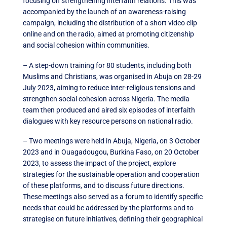
focusing on strengthening interfaith relations. This was
accompanied by the launch of an awareness-raising
campaign, including the distribution of a short video clip
online and on the radio, aimed at promoting citizenship
and social cohesion within communities.
– A step-down training for 80 students, including both
Muslims and Christians, was organised in Abuja on 28-29
July 2023, aiming to reduce inter-religious tensions and
strengthen social cohesion across Nigeria. The media
team then produced and aired six episodes of interfaith
dialogues with key resource persons on national radio.
– Two meetings were held in Abuja, Nigeria, on 3 October
2023 and in Ouagadougou, Burkina Faso, on 20 October
2023, to assess the impact of the project, explore
strategies for the sustainable operation and cooperation
of these platforms, and to discuss future directions.
These meetings also served as a forum to identify specific
needs that could be addressed by the platforms and to
strategise on future initiatives, defining their geographical