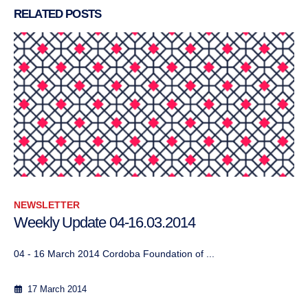
RELATED
POSTS
NEWSLETTER
Weekly Update 04-16.03.2014
04 - 16 March 2014 Cordoba Foundation of ...
17 March 2014