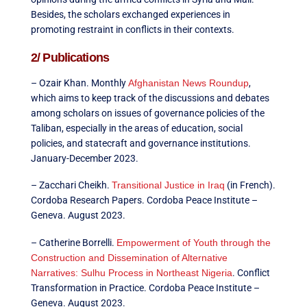
Besides, the scholars exchanged experiences in
promoting restraint in conflicts in their contexts.
2/ Publications
– Ozair Khan. Monthly
Afghanistan News Roundup
,
which aims to keep track of the discussions and debates
among scholars on issues of governance policies of the
Taliban, especially in the areas of education, social
policies, and statecraft and governance institutions.
January-December 2023.
– Zacchari Cheikh.
Transitional Justice in Iraq
(in French).
Cordoba Research Papers. Cordoba Peace Institute –
Geneva. August 2023.
– Catherine Borrelli.
Empowerment of Youth through the
Construction and Dissemination of Alternative
Narratives: Sulhu Process in Northeast Nigeria
. Conflict
Transformation in Practice. Cordoba Peace Institute –
Geneva. August 2023.