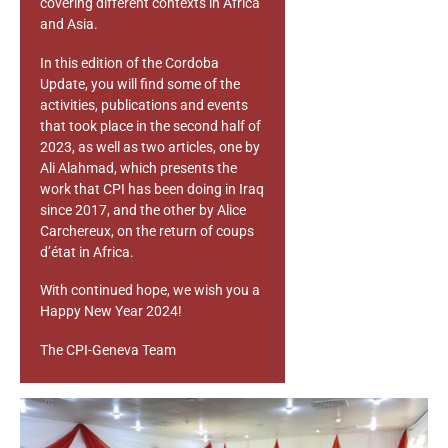
covering different contexts in Africa
and Asia.
In this edition of the Cordoba
Update, you will find some of the
activities, publications and events
that took place in the second half of
2023, as well as two articles, one by
Ali Alahmad, which presents the
work that CPI has been doing in Iraq
since 2017, and the other by Alice
Carchereux, on the return of coups
d’état in Africa.
With continued hope, we wish you a
Happy New Year 2024!
The CPI-Geneva Team