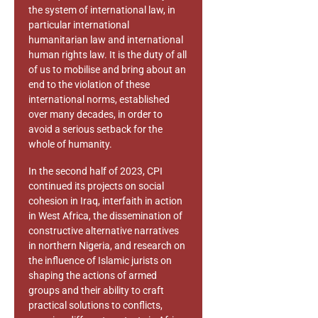
the system of international law, in
particular international
humanitarian law and international
human rights law. It is the duty of all
of us to mobilise and bring about an
end to the violation of these
international norms, established
over many decades, in order to
avoid a serious setback for the
whole of humanity.
In the second half of 2023, CPI
continued its projects on social
cohesion in Iraq, interfaith in action
in West Africa, the dissemination of
constructive alternative narratives
in northern Nigeria, and research on
the influence of Islamic jurists on
shaping the actions of armed
groups and their ability to craft
practical solutions to conflicts,