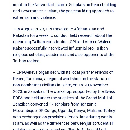
input to the Network of Islamic Scholars on Peacebuilding
and Governance in Islam, the peacebuilding approach to
extremism and violence.
– In August 2023, CPI travelled to Afghanistan and
Pakistan for a week to conduct field research about the
upcoming Taliban constitution. CPI and Ahmed Waleed
Kakar successfully interviewed influential pro-Taliban
religious scholars, academics, and also opponents of the
Taliban regime.
– CPI-Geneva organised with its local partner Friends of
Peace, Tanzania, a regional workshop on the status of
non-combatant civilians in Islam, on 18-20 November
2023, in Zanzibar. The workshop, supported by the Swiss
FDFA and held under the auspices of the Grand Mufti of
Zanzibar, convened 17 scholars from Tanzania,
Mozambique, DR Congo, Uganda, Kenya, Mali and Turkey
who exchanged on provisions for civilians during war in
Islam, as well as the differences between jurisprudential
opinions during the armed conflicts in Syria and Mali.