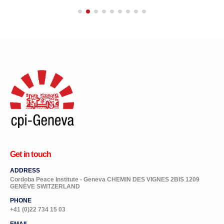
Get in touch
ADDRESS
Cordoba Peace Institute - Geneva CHEMIN DES VIGNES 2BIS 1209
GENÈVE SWITZERLAND
PHONE
+41 (0)22 734 15 03
EMAIL