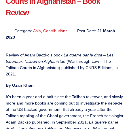
Courts in Afghanistan – Book
Review
Category:
Asia
,
Contributions
Post Date:
21 March
2023
Review of Adam Baczko’s book
La guerre par le droit – Les
tribunaux Taliban en Afghanistan
(War through Law – The
Taliban Courts in Afghanistan) published by CNRS Editions, in
2021.
By Ozair Khan
It’s been a year and a half since the Taliban takeover, and slowly
more and more books are coming out to investigate the debacle
of the US-backed government. But already a year after the
Taliban toppling of the Ghani government, the French sociologist
Adam Backzo published, in September 2021,
La guerre par le
droit – Les tribunaux Taliban en Afghanistan, or
War through