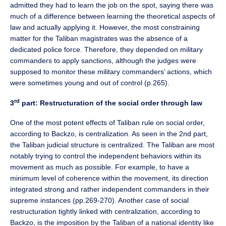
admitted they had to learn the job on the spot, saying there was
much of a difference between learning the theoretical aspects of
law and actually applying it. However, the most constraining
matter for the Taliban magistrates was the absence of a
dedicated police force. Therefore, they depended on military
commanders to apply sanctions, although the judges were
supposed to monitor these military commanders’ actions, which
were sometimes young and out of control (p.265).
rd
3
part: Restructuration of the social order through law
One of the most potent effects of Taliban rule on social order,
according to Backzo, is centralization. As seen in the 2nd part,
the Taliban judicial structure is centralized. The Taliban are most
notably trying to control the independent behaviors within its
movement as much as possible. For example, to have a
minimum level of coherence within the movement, its direction
integrated strong and rather independent commanders in their
supreme instances (pp.269-270). Another case of social
restructuration tightly linked with centralization, according to
Backzo, is the imposition by the Taliban of a national identity like