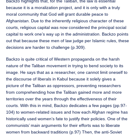
Backzo highlights that, for the Taliban, the law is essential
because it is a moralization project, and it is only with a truly
moral community that God will grant durable peace to
Afghanistan. Due to the inherently religious character of these
courts, religious capital was now considered the principal social
capital to work one’s way up in the administration. Backzo points
out that because these men of law judge per Islamic rules, these
decisions are harder to challenge (p.309).
Backzo is quite critical of Western propaganda on the harsh
nature of the Taliban movement in trying to bend society to its
image. He says that as a researcher, one cannot limit oneself to
the discourse of liberals in Kabul because it solely gives a
picture of the Taliban as oppressors, preventing researchers
from comprehending how the Taliban gained more and more
territories over the years through the effectiveness of their
courts. With this in mind, Backzo dedicates a few pages (pp.97-
104) to women-related issues and how each Afghan regime has
historically used women’s fate to justify their policies. One of the
communists’ main arguments for their efforts was to liberate
women from backward traditions (p.97) Then, the anti-Soviet