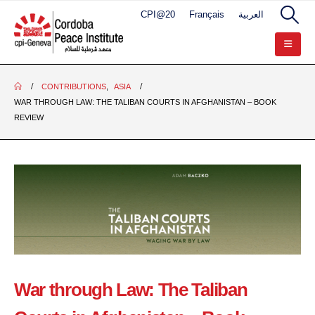
CPI@20
Français
العربية
CONTRIBUTIONS
,
ASIA
WAR THROUGH LAW: THE TALIBAN COURTS IN AFGHANISTAN – BOOK
REVIEW
War through Law: The Taliban