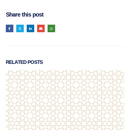
Share this post
RELATED
POSTS