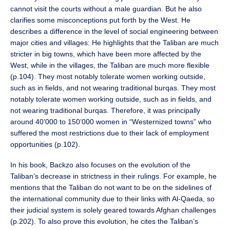
cannot visit the courts without a male guardian. But he also
clarifies some misconceptions put forth by the West. He
describes a difference in the level of social engineering between
major cities and villages: He highlights that the Taliban are much
stricter in big towns, which have been more affected by the
West, while in the villages, the Taliban are much more flexible
(p.104). They most notably tolerate women working outside,
such as in fields, and not wearing traditional burqas. They most
notably tolerate women working outside, such as in fields, and
not wearing traditional burqas. Therefore, it was principally
around 40’000 to 150’000 women in “Westernized towns” who
suffered the most restrictions due to their lack of employment
opportunities (p.102).
In his book, Backzo also focuses on the evolution of the
Taliban’s decrease in strictness in their rulings. For example, he
mentions that the Taliban do not want to be on the sidelines of
the international community due to their links with Al-Qaeda, so
their judicial system is solely geared towards Afghan challenges
(p.202). To also prove this evolution, he cites the Taliban’s