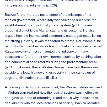
carrying out the judgments (p.126).
Backzo furthermore points to some of the missteps of the
toppled government, where Italy was tasked to supervise the
establishment of a functional judicial system (p.115), even
though it did not know Afghanistan and its customs. He also
argues how the international community sabotaged establishing
the strong judiciary, it was mandated to create. For example, he
recounts that member states trying to help the newly established
Karzai government circumvented the judiciary on many
occasions to further their own interest, such as by pushing labor
and commercial code reforms during the parliamentary break
(p.115). Likewise, these Western forces have held themselves
outside any legal framework, especially in their campaign of
targeted eliminations (pp.145-151).
According to Backzo, at some point, the Western states involved
in Afghanistan realized how the judicial system was ineffective
and gave up hope of reforming it; and that is why it decided to
deal directly with the local echelons of society. Backzo narrates