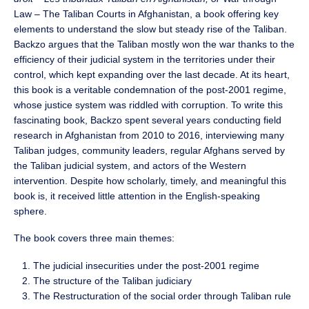
Law – The Taliban Courts in Afghanistan, a book offering key
elements to understand the slow but steady rise of the Taliban.
Backzo argues that the Taliban mostly won the war thanks to the
efficiency of their judicial system in the territories under their
control, which kept expanding over the last decade. At its heart,
this book is a veritable condemnation of the post-2001 regime,
whose justice system was riddled with corruption. To write this
fascinating book, Backzo spent several years conducting field
research in Afghanistan from 2010 to 2016, interviewing many
Taliban judges, community leaders, regular Afghans served by
the Taliban judicial system, and actors of the Western
intervention. Despite how scholarly, timely, and meaningful this
book is, it received little attention in the English-speaking
sphere.
The book covers three main themes:
The judicial insecurities under the post-2001 regime
The structure of the Taliban judiciary
The Restructuration of the social order through Taliban rule