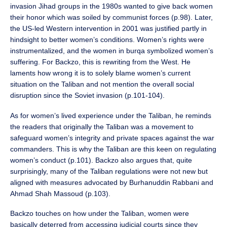
invasion Jihad groups in the 1980s wanted to give back women
their honor which was soiled by communist forces (p.98). Later,
the US-led Western intervention in 2001 was justified partly in
hindsight to better women’s conditions. Women’s rights were
instrumentalized, and the women in burqa symbolized women’s
suffering. For Backzo, this is rewriting from the West. He
laments how wrong it is to solely blame women’s current
situation on the Taliban and not mention the overall social
disruption since the Soviet invasion (p.101-104).
As for women’s lived experience under the Taliban, he reminds
the readers that originally the Taliban was a movement to
safeguard women’s integrity and private spaces against the war
commanders. This is why the Taliban are this keen on regulating
women’s conduct (p.101). Backzo also argues that, quite
surprisingly, many of the Taliban regulations were not new but
aligned with measures advocated by Burhanuddin Rabbani and
Ahmad Shah Massoud (p.103).
Backzo touches on how under the Taliban, women were
basically deterred from accessing judicial courts since they