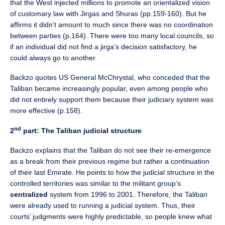
that the West injected millions to promote an orientalized vision
of customary law with Jirgas and Shuras (pp.159-160). But he
affirms it didn’t amount to much since there was no coordination
between parties (p.164). There were too many local councils, so
if an individual did not find a jirga’s decision satisfactory, he
could always go to another.
Backzo quotes US General McChrystal, who conceded that the
Taliban became increasingly popular, even among people who
did not entirely support them because their judiciary system was
more effective (p.158).
nd
2
part: The Taliban judicial structure
Backzo explains that the Taliban do not see their re-emergence
as a break from their previous regime but rather a continuation
of their last Emirate. He points to how the judicial structure in the
controlled territories was similar to the militant group’s
centralized
system from 1996 to 2001. Therefore, the Taliban
were already used to running a judicial system. Thus, their
courts’ judgments were highly predictable, so people knew what