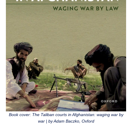
Book cover: The Taliban courts in Afghanistan: waging war by
war | by Adam Baczko, Oxford