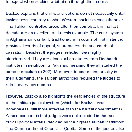
to expect when seeking arbitration through their courts.
Backzo explains that civil war situations do not necessarily entail
lawlessness, contrary to what Western social sciences theorize.
The Taliban-controlled areas after their comeback in the last
decade are an excellent anti-thesis example. The court system
in Afghanistan was fairly traditional, with courts of first instance,
provincial courts of appeal, supreme courts, and courts of
cassation. Besides, the judges’ selection was highly
standardized. They are almost all graduates from Deobandi
institutes in neighboring Pakistan, meaning they all studied the
same curriculum (p.202). Moreover, to ensure impartiality in
their judgments, the Taliban authorities required the judges to
rotate every few months.
However, Bazcko also highlights the deficiencies of the structure
of the Taliban judicial system (which, for Backzo, was,
nonetheless, still more effective than the Karzai government’s).
A main concern is that judges were not included in the most
critical political affairs, decided by the highest Taliban institution:
The Commandment Council in Quetta. Some of the judges also