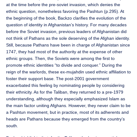
at the time before the pre-soviet invasion, which denies the
ethnic question, nonetheless favoring the Pashtun (p.295). At
the beginning of the book, Backzo clarifies the evolution of the
question of identity in Afghanistan’s history. For many decades
before the Soviet invasion, previous leaders of Afghanistan did
not think of Pathans as the sole deserving of the Afghan identity.
Still, because Pathans have been in charge of Afghanistan since
1747, they had most of the authority at the expense of other
ethnic groups. Then, the Soviets were among the first to
promote ethnic identities “to divide and conquer.” During the
reign of the warlords, these ex-mujahdin used ethnic affiliation to
foster their support base. The post-2001 government
exacerbated this feeling by nominating people by considering
their ethnicity. As for the Taliban, they returned to a pre-1979
understanding, although they especially emphasized Islam as
the main factor uniting Afghans. However, they never claim to be
a Pashtun movement, but in practice, most of its adherents and
heads are Pathans because they emerged from the country’s
south.