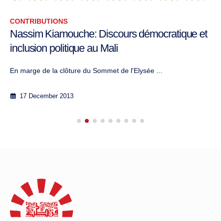
CONTRIBUTIONS
Nassim Kiamouche: Discours démocratique et
inclusion politique au Mali
En marge de la clôture du Sommet de l'Elysée ...
17 December 2013