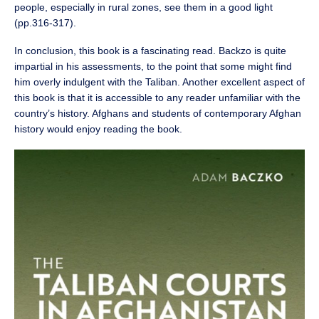
people, especially in rural zones, see them in a good light
(pp.316-317).
In conclusion, this book is a fascinating read. Backzo is quite
impartial in his assessments, to the point that some might find
him overly indulgent with the Taliban. Another excellent aspect of
this book is that it is accessible to any reader unfamiliar with the
country’s history. Afghans and students of contemporary Afghan
history would enjoy reading the book.