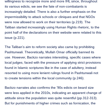
willingness to recognize more and more IHL since, throughout
its various edicts, we see the fate of non-combatants is
increasingly detailed. There is also a further emphasis on the
impermissibility to attack schools or cliniques and that NGOs
were now allowed to work on their territories (p.219). The
Taliban started increasingly using Human Rights rhetoric, to the
point half of the declarations on their website were related to this
issue (p.221).
The Taliban’s aim to reform society also came by prohibiting
Pashtunwali. Theoretically, Mullah Omar officially banned its
use. However, Backzo narrates interesting, specific cases where
local judges, faced with the pressure of applying strict provisions
found in Islamic scriptures like in the case of adultery, instead
resorted to using more lenient rulings found in Pashtunwali not
to create tensions within the local community (p.246).
Backzo narrates also confirms the ’90s edicts on beard size
were less applied in the 2010s, indicating an apparent change of
attitude since the population was quite resentful (pp.312-313).
But for punishments of higher crimes such as fornication, the