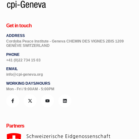
Get in touch
ADDRESS
Cordoba Peace Institute - Geneva CHEMIN DES VIGNES 2BIS 1209
GENÈVE SWITZERLAND
PHONE
+41 (0)22 734 15 03
EMAIL
info@cpi-geneva.org
WORKING DAYS/HOURS
Mon - Fri / 9:00AM - 5:00PM
Partners