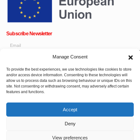
Subscribe Newsletter
Manage Consent
OK
To provide the best experiences, we use technologies like cookies to store
and/or access device information. Consenting to these technologies will
Get all the latest information on news, events and updates. Sign
allow us to process data such as browsing behaviour or unique IDs on this
up for newsletter:
site. Not consenting or withdrawing consent, may adversely affect certain
features and functions.
Donate Now
Accept
Deny
View preferences