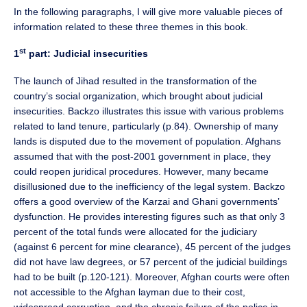
In the following paragraphs, I will give more valuable pieces of
information related to these three themes in this book.
st
1
part: Judicial insecurities
The launch of Jihad resulted in the transformation of the
country’s social organization, which brought about judicial
insecurities. Backzo illustrates this issue with various problems
related to land tenure, particularly (p.84). Ownership of many
lands is disputed due to the movement of population. Afghans
assumed that with the post-2001 government in place, they
could reopen juridical procedures. However, many became
disillusioned due to the inefficiency of the legal system. Backzo
offers a good overview of the Karzai and Ghani governments’
dysfunction. He provides interesting figures such as that only 3
percent of the total funds were allocated for the judiciary
(against 6 percent for mine clearance), 45 percent of the judges
did not have law degrees, or 57 percent of the judicial buildings
had to be built (p.120-121). Moreover, Afghan courts were often
not accessible to the Afghan layman due to their cost,
widespread corruption, and the chronic failure of the police in