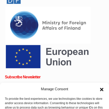
Subscribe Newsletter
Manage Consent
To provide the best experiences, we use technologies like cookies to store
OK
and/or access device information. Consenting to these technologies will
allow us to process data such as browsing behaviour or unique IDs on this