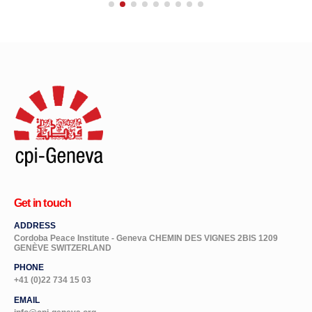
Get in touch
ADDRESS
Cordoba Peace Institute - Geneva CHEMIN DES VIGNES 2BIS 1209
GENÈVE SWITZERLAND
PHONE
+41 (0)22 734 15 03
EMAIL