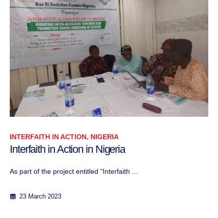
INTERFAITH IN ACTION, NIGERIA
Interfaith in Action in Nigeria
As part of the project entitled “Interfaith ...
23 March 2023