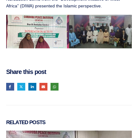
Africa” (DIWA) presented the Islamic perspective.
Share this post
RELATED
POSTS