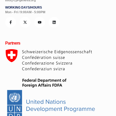
info@cpi-geneva.org
WORKING DAYS/HOURS
Mon - Fri / 9:00AM - 5:00PM
Partners