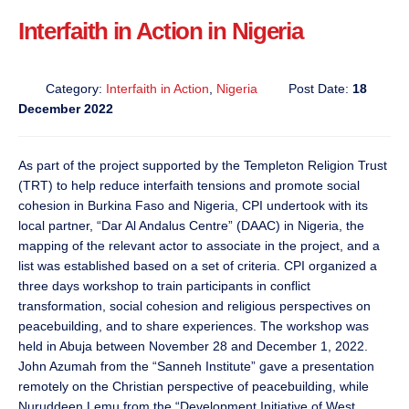
Interfaith in Action in Nigeria
Category:
Interfaith in Action
,
Nigeria
Post Date:
18
December 2022
As part of the project supported by the Templeton Religion Trust
(TRT) to help reduce interfaith tensions and promote social
cohesion in Burkina Faso and Nigeria, CPI undertook with its
local partner, “Dar Al Andalus Centre” (DAAC) in Nigeria, the
mapping of the relevant actor to associate in the project, and a
list was established based on a set of criteria. CPI organized a
three days workshop to train participants in conflict
transformation, social cohesion and religious perspectives on
peacebuilding, and to share experiences. The workshop was
held in Abuja between November 28 and December 1, 2022.
John Azumah from the “Sanneh Institute” gave a presentation
remotely on the Christian perspective of peacebuilding, while
Nuruddeen Lemu from the “Development Initiative of West