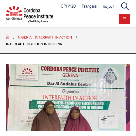
CPI@20
Français
العربية
NIGERIA
,
INTERFAITH IN ACTION
INTERFAITH IN ACTION IN NIGERIA