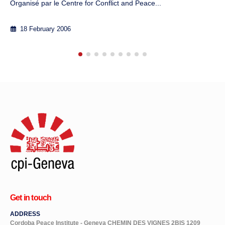
7 September 2012
Get in touch
ADDRESS
Cordoba Peace Institute - Geneva CHEMIN DES VIGNES 2BIS 1209
GENÈVE SWITZERLAND