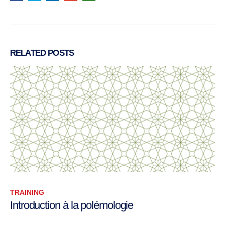
RELATED
POSTS
TRAINING
A selection of term papers