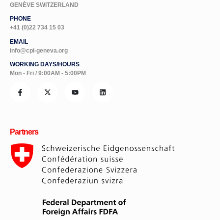
PHONE
+41 (0)22 734 15 03
EMAIL
info@cpi-geneva.org
WORKING DAYS/HOURS
Mon - Fri / 9:00AM - 5:00PM
Partners