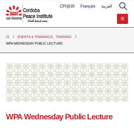
CPI@20
Français
العربية
EVENTS & TRAININGS
,
TRAINING
WPA WEDNESDAY PUBLIC LECTURE
WPA Wednesday Public Lecture