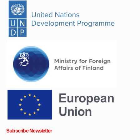
Subscribe Newsletter