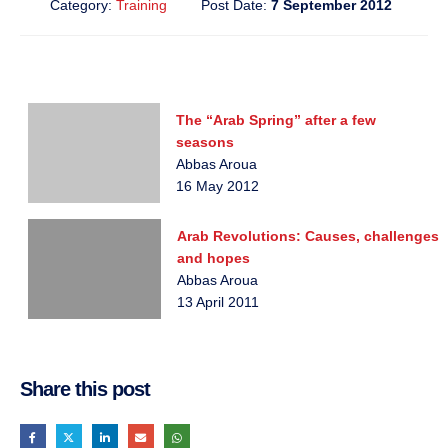
Category:
Training
Post Date:
7 September 2012
The “Arab Spring” after a few
seasons
Abbas Aroua
16 May 2012
Arab Revolutions: Causes, challenges
and hopes
Abbas Aroua
13 April 2011
Share this post