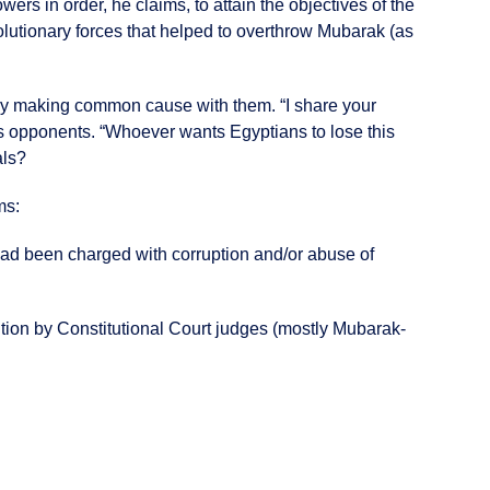
rs in order, he claims, to attain the objectives of the
olutionary forces that helped to overthrow Mubarak (as
usly making common cause with them. “I share your
 his opponents. “Whoever wants Egyptians to lose this
als?
ms:
 had been charged with corruption and/or abuse of
olution by Constitutional Court judges (mostly Mubarak-