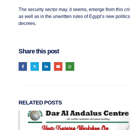
The security sector may, it seems, emerge from this crisis
as well as in the unwritten rules of Egypt’s new politi
decrees.
Share this post
RELATED
POSTS