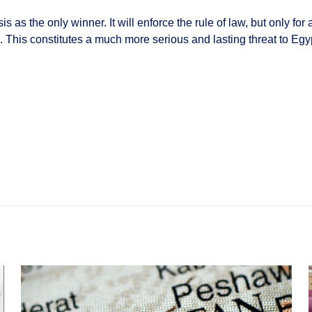
 as the only winner. It will enforce the rule of law, but only for a
cs. This constitutes a much more serious and lasting threat to E