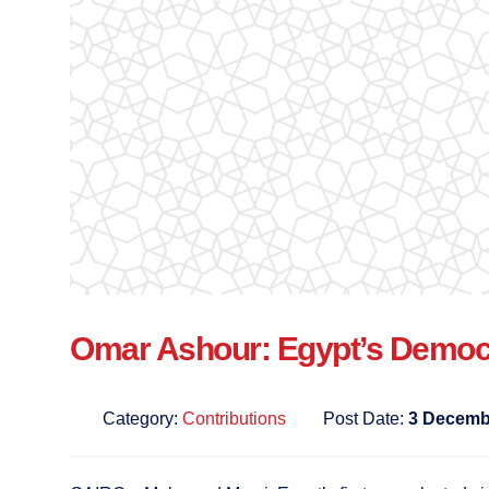
Omar Ashour: Egypt’s Democr
Category:
Contributions
Post Date:
3 Decemb