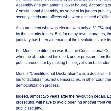
Assembly (the parliament’s lower house). According to 
Constitutional Assembly, as some of its judges publicl
security chiefs and officers who were accused of killing 
As a president who was elected with only a 51.7% major
by the security forces. But, for many revolutionaries, 
judiciary has been a demand of the revolution since it
For Morsi, the dilemma was that the Constitutional Cou
when he abandoned his effort, under pressure from the
public prosecutor by making him Egypt’s ambassador 
Morsi’s “Constitutional Declaration” was a decisive – 
led to dictatorships, not democracies, in other countries
democratization process.
Indeed, almost two years after the revolution began, Eg
prosecutor, will have to avoid opening another front wi
public security.