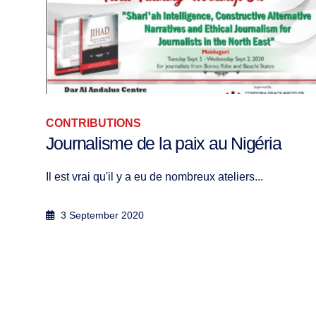
ASIA, CONTRIBUTIONS
Monthly Afghanistan News Roundup 
December 2023
Ozair Khan Within the framework of the Fi...
9 January 2024