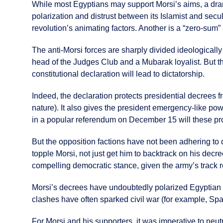
While most Egyptians may support Morsi’s aims, a drama
polarization and distrust between its Islamist and secul
revolution’s animating factors. Another is a “zero-sum”
The anti-Morsi forces are sharply divided ideologicall
head of the Judges Club and a Mubarak loyalist. But the
constitutional declaration will lead to dictatorship.
Indeed, the declaration protects presidential decrees fr
nature). It also gives the president emergency-like powe
in a popular referendum on December 15 will these pr
But the opposition factions have not been adhering to 
topple Morsi, not just get him to backtrack on his decre
compelling democratic stance, given the army’s track r
Morsi’s decrees have undoubtedly polarized Egyptian po
clashes have often sparked civil war (for example, Spai
For Morsi and his supporters, it was imperative to neutr