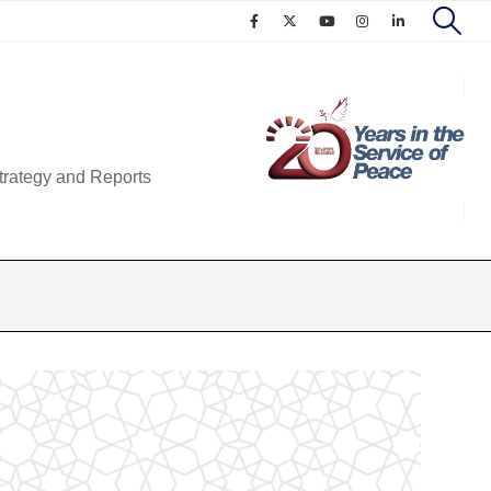
trategy and Reports