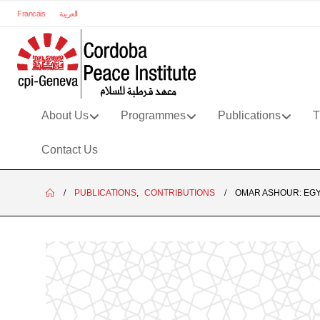
Francais
العربية
About Us
Programmes
Publications
T
Contact Us
PUBLICATIONS
,
CONTRIBUTIONS
OMAR ASHOUR: EGY