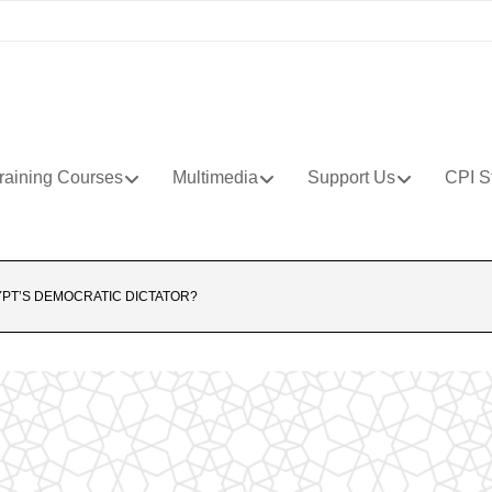
raining Courses
Multimedia
Support Us
CPI S
PT’S DEMOCRATIC DICTATOR?