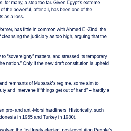
, for many, a step too far. Given Egypt’s extreme
of the powerful, after all, has been one of the
s as a loss.
former, has little in common with Ahmed El-Zind, the
 cleansing the judiciary as too high, arguing that the
y to “sovereignty” matters, and stressed its temporary
e nation.” Only if the new draft constitution is upheld
rs and remnants of Mubarak’s regime, some aim to
uty and intervene if “things get out of hand” – hardly a
 pro- and anti-Morsi hardliners. Historically, such
Indonesia in 1965 and Turkey in 1980).
solved the first freely elected, post-revolution People’s