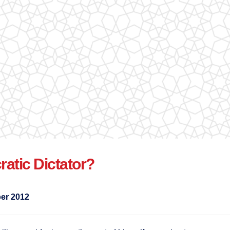
atic Dictator?
er 2012