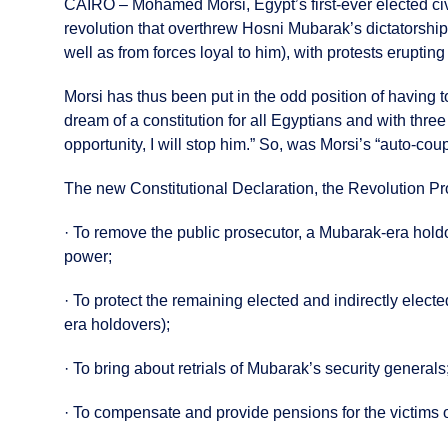
CAIRO – Mohamed Morsi, Egypt’s first-ever elected civi
revolution that overthrew Hosni Mubarak’s dictatorship
well as from forces loyal to him), with protests eruptin
Morsi has thus been put in the odd position of having
dream of a constitution for all Egyptians and with thre
opportunity, I will stop him.” So, was Morsi’s “auto-co
The new Constitutional Declaration, the Revolution Pr
· To remove the public prosecutor, a Mubarak-era holdo
power;
· To protect the remaining elected and indirectly electe
era holdovers);
· To bring about retrials of Mubarak’s security generals
· To compensate and provide pensions for the victims of