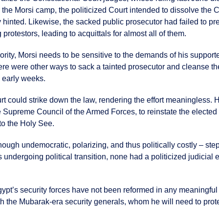
the Morsi camp, the politicized Court intended to dissolve the 
y hinted. Likewise, the sacked public prosecutor had failed to p
protestors, leading to acquittals for almost all of them.
ity, Morsi needs to be sensitive to the demands of his supporter
there were other ways to sack a tainted prosecutor and cleanse t
s early weeks.
rt could strike down the law, rendering the effort meaningless. 
 Supreme Council of the Armed Forces, to reinstate the elected
to the Holy See.
though undemocratic, polarizing, and thus politically costly – s
 undergoing political transition, none had a politicized judicial en
ypt’s security forces have not been reformed in any meaningful wa
th the Mubarak-era security generals, whom he will need to prote