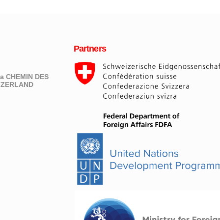
Partners
eva CHEMIN DES
ITZERLAND