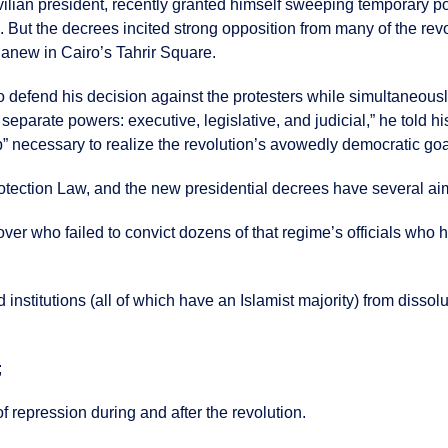
lian president, recently granted himself sweeping temporary powe
. But the decrees incited strong opposition from many of the rev
g anew in Cairo’s Tahrir Square.
 to defend his decision against the protesters while simultaneo
e separate powers: executive, legislative, and judicial,” he told
up” necessary to realize the revolution’s avowedly democratic go
otection Law, and the new presidential decrees have several ai
ver who failed to convict dozens of that regime’s officials who
d institutions (all of which have an Islamist majority) from diss
;
 repression during and after the revolution.