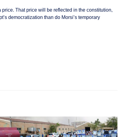
 price. That price will be reflected in the constitution,
gypt’s democratization than do Morsi’s temporary