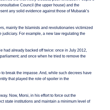
Consultative Council (the upper house) and the
resent any solid evidence against those of Mubarak’s
s, mainly the Islamists and revolutionaries victimized
he judiciary. For example, a new law regulating the
He had already backed off twice: once in July 2012,
 parliament; and once when he tried to remove the
tep to break the impasse. And, while such decrees have
tity that played the role of spoiler in the
y. Now, Morsi, in his effort to force out the
ct state institutions and maintain a minimum level of