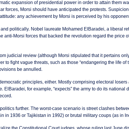
tic expansion of presidential power in order to attain them was
ar forces, Morsi should have anticipated the protests. Suspicion 
 attitude: any achievement by Morsi is perceived by his opponent
y and politically. Nobel laureate Mohamed ElBaradei, a liberal re
 anti-Morsi forces that backed the revolution regard the price of
om judicial review (although Morsi stipulated that it pertains onl
r to fight vague threats, such as those “endangering the life of th
ovisions be annulled.
democratic principles, either. Mostly comprising electoral lose
e. ElBaradei, for example, “expects” the army to do its national d
ecord.
litics further. The worst-case scenario is street clashes between
n in 1936 or Tajikistan in 1992) or brutal military coups (as in 
alize the Constitutional Court judges, whose ruling last June dis