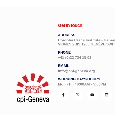
Get in touch
ADDRESS
Cordoba Peace Institute - Gen
VIGNES 2BIS 1209 GENÈVE SW
PHONE
+41 (0)22 734 15 03
EMAIL
info@cpi-geneva.org
WORKING DAYS/HOURS
Mon - Fri / 9:00AM - 5:00PM