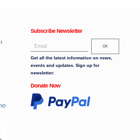
Subscribe Newsletter
OK
Get all the latest information on news,
events and updates. Sign up for
newsletter:
Donate Now