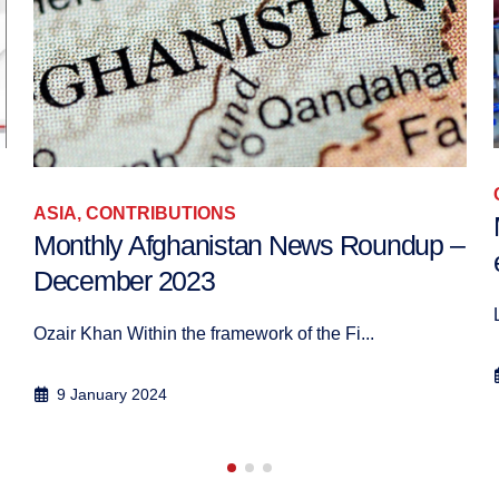
CONTRIBUTIONS
Mois de mai électoral au Moyen-Orient
–
et en Afrique du Nord : le résumé
Le début du mois de mai 2018 a &eacu...
30 June 2018