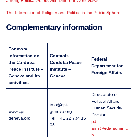
among Political Actors with Different Worldviews
The Interaction of Religion and Politics in the Public Sphere
Complementary information
For more
information on
Contacts
Federal
the Cordoba
Cordoba Peace
Department for
Peace Institute –
Institute –
Foreign Affairs
Geneva and its
Geneva
activities:
Directorate of
Political Affairs -
info@cpi-
Human Security
www.cpi-
geneva.org
Division
geneva.org
Tel. +41 22 734 15
pd-
03
ams@eda.admin.c
h