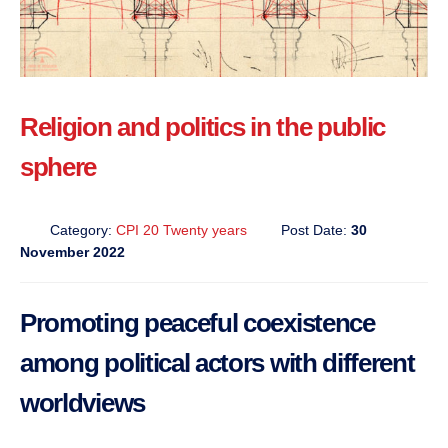
Religion and politics in the public
sphere
Category:
CPI 20 Twenty years
Post Date:
30
November 2022
Promoting peaceful coexistence
among political actors with different
worldviews