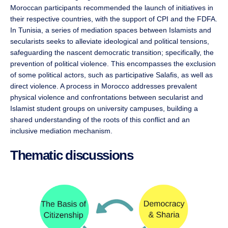
Moroccan participants recommended the launch of initiatives in
their respective countries, with the support of CPI and the FDFA.
In Tunisia, a series of mediation spaces between Islamists and
secularists seeks to alleviate ideological and political tensions,
safeguarding the nascent democratic transition; specifically, the
prevention of political violence. This encompasses the exclusion
of some political actors, such as participative Salafis, as well as
direct violence. A process in Morocco addresses prevalent
physical violence and confrontations between secularist and
Islamist student groups on university campuses, building a
shared understanding of the roots of this conflict and an
inclusive mediation mechanism.
Thematic discussions