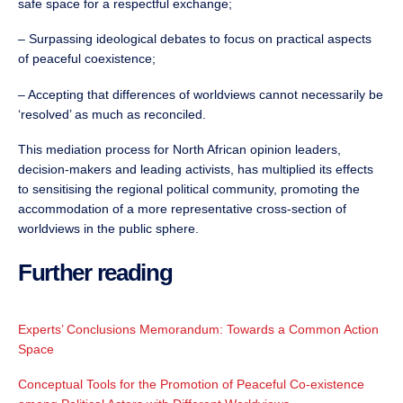
safe space for a respectful exchange;
– Surpassing ideological debates to focus on practical aspects
of peaceful coexistence;
– Accepting that differences of worldviews cannot necessarily be
‘resolved’ as much as reconciled.
This mediation process for North African opinion leaders,
decision-makers and leading activists, has multiplied its effects
to sensitising the regional political community, promoting the
accommodation of a more representative cross-section of
worldviews in the public sphere.
Further reading
Experts’ Conclusions Memorandum: Towards a Common Action
Space
Conceptual Tools for the Promotion of Peaceful Co-existence