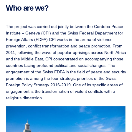
Who are we?
The project was carried out jointly between the Cordoba Peace
Institute – Geneva (CPI) and the Swiss Federal Department for
Foreign Affairs (FDFA) CPI works in the arena of violence
prevention, conflict transformation and peace promotion. From
2011, following the wave of popular uprisings across North Africa
and the Middle East, CPI concentrated on accompanying those
countries facing profound political and social changes. The
engagement of the Swiss FDFA in the field of peace and security
promotion is among the four strategic priorities of the Swiss
Foreign Policy Strategy 2016-2019. One of its specific areas of
engagement is the transformation of violent conflicts with a
religious dimension.