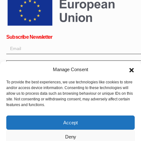
Subscribe Newsletter
OK
Manage Consent
Get all the latest information on news, events and updates. Sign
To provide the best experiences, we use technologies like cookies to store
up for newsletter:
and/or access device information. Consenting to these technologies will
allow us to process data such as browsing behaviour or unique IDs on this
Donate Now
site. Not consenting or withdrawing consent, may adversely affect certain
features and functions.
Accept
Deny