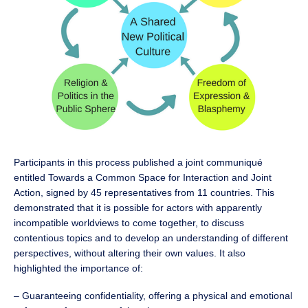
Participants in this process published a joint communiqué
entitled Towards a Common Space for Interaction and Joint
Action, signed by 45 representatives from 11 countries. This
demonstrated that it is possible for actors with apparently
incompatible worldviews to come together, to discuss
contentious topics and to develop an understanding of different
perspectives, without altering their own values. It also
highlighted the importance of:
– Guaranteeing confidentiality, offering a physical and emotional