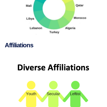
Affiliations