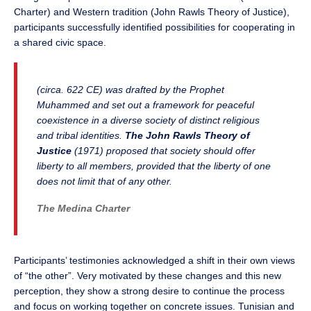
Charter) and Western tradition (John Rawls Theory of Justice),
participants successfully identified possibilities for cooperating in
a shared civic space.
(circa. 622 CE) was drafted by the Prophet
Muhammed and set out a framework for peaceful
coexistence in a diverse society of distinct religious
and tribal identities.
The John Rawls Theory of
Justice
(1971) proposed that society should offer
liberty to all members, provided that the liberty of one
does not limit that of any other.
The Medina Charter
Participants’ testimonies acknowledged a shift in their own views
of “the other”. Very motivated by these changes and this new
perception, they show a strong desire to continue the process
and focus on working together on concrete issues. Tunisian and