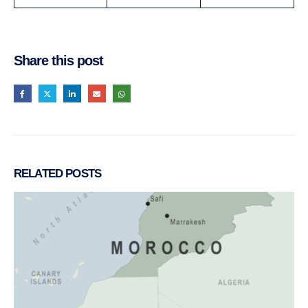
Share this post
RELATED
POSTS