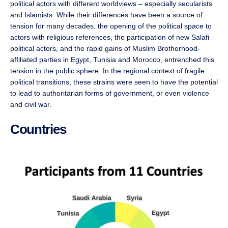
political actors with different worldviews – especially secularists
and Islamists. While their differences have been a source of
tension for many decades, the opening of the political space to
actors with religious references, the participation of new Salafi
political actors, and the rapid gains of Muslim Brotherhood-
affiliated parties in Egypt, Tunisia and Morocco, entrenched this
tension in the public sphere. In the regional context of fragile
political transitions, these strains were seen to have the potential
to lead to authoritarian forms of government, or even violence
and civil war.
Countries