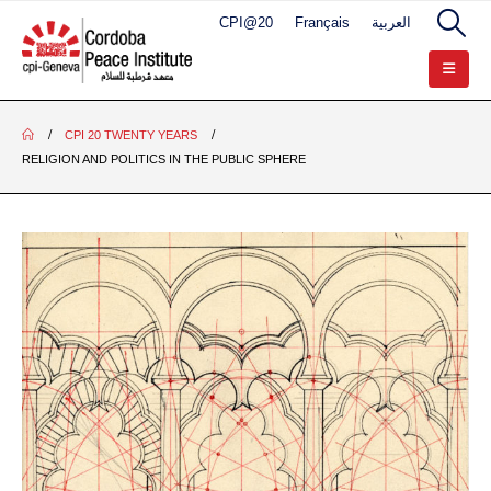
CPI@20
Français
العربية
CPI 20 TWENTY YEARS
RELIGION AND POLITICS IN THE PUBLIC SPHERE