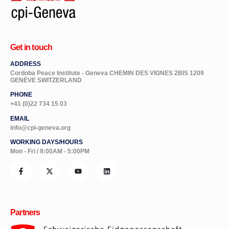
Get in touch
ADDRESS
Cordoba Peace Institute - Geneva CHEMIN DES VIGNES 2BIS 1209
GENÈVE SWITZERLAND
PHONE
+41 (0)22 734 15 03
EMAIL
info@cpi-geneva.org
WORKING DAYS/HOURS
Mon - Fri / 9:00AM - 5:00PM
Partners