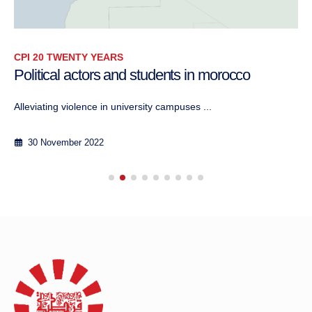
CPI 20 TWENTY YEARS
Political actors and students in morocco
Alleviating violence in university campuses ...
30 November 2022