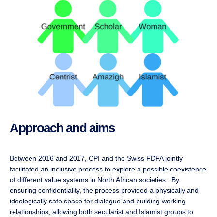
Approach and aims
Between 2016 and 2017, CPI and the Swiss FDFA jointly
facilitated an inclusive process to explore a possible coexistence
of different value systems in North African societies. By
ensuring confidentiality, the process provided a physically and
ideologically safe space for dialogue and building working
relationships; allowing both secularist and Islamist groups to