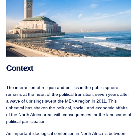
Context
The interaction of religion and politics in the public sphere
remains at the heart of the political transition, seven years after
a wave of uprisings swept the MENA region in 2011. This
upheaval has shaken the political, social, and economic affairs
of the North Africa area, with consequences for the landscape of
political participation.
An important ideological contention in North Africa is between