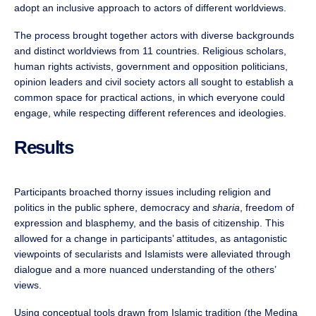
adopt an inclusive approach to actors of different worldviews.
The process brought together actors with diverse backgrounds
and distinct worldviews from 11 countries. Religious scholars,
human rights activists, government and opposition politicians,
opinion leaders and civil society actors all sought to establish a
common space for practical actions, in which everyone could
engage, while respecting different references and ideologies.
Results
Participants broached thorny issues including religion and
politics in the public sphere, democracy and
sharia
, freedom of
expression and blasphemy, and the basis of citizenship. This
allowed for a change in participants’ attitudes, as antagonistic
viewpoints of secularists and Islamists were alleviated through
dialogue and a more nuanced understanding of the others’
views.
Using conceptual tools drawn from Islamic tradition (the Medina