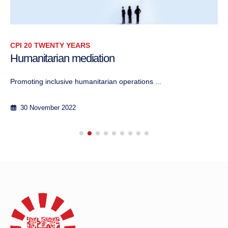
CPI 20 TWENTY YEARS
Humanitarian mediation
Promoting inclusive humanitarian operations ...
30 November 2022