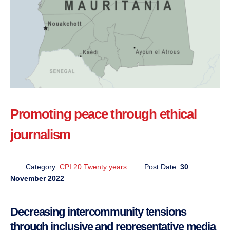
Promoting peace through ethical
journalism
Category:
CPI 20 Twenty years
Post Date:
30
November 2022
Decreasing intercommunity tensions
through inclusive and representative media