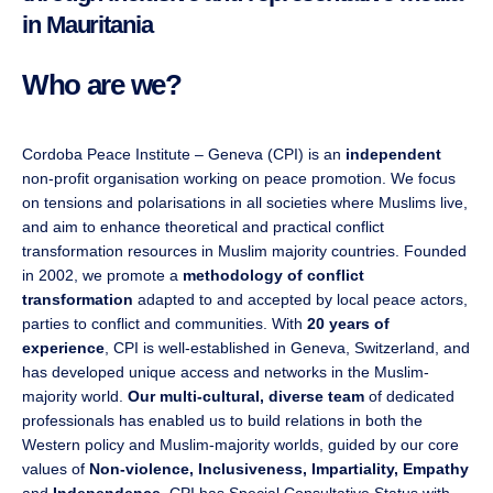
in Mauritania
Who are we?
Cordoba Peace Institute – Geneva (CPI) is an
independent
non-profit organisation working on peace promotion. We focus
on tensions and polarisations in all societies where Muslims live,
and aim to enhance theoretical and practical conflict
transformation resources in Muslim majority countries. Founded
in 2002, we promote a
methodology of conflict
transformation
adapted to and accepted by local peace actors,
parties to conflict and communities. With
20 years of
experience
, CPI is well-established in Geneva, Switzerland, and
has developed unique access and networks in the Muslim-
majority world.
Our multi-cultural, diverse team
of dedicated
professionals has enabled us to build relations in both the
Western policy and Muslim-majority worlds, guided by our core
values of
Non-violence, Inclusiveness, Impartiality, Empathy