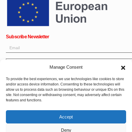
Subscribe Newsletter
OK
Manage Consent
Get all the latest information on news, events and updates. Sign
To provide the best experiences, we use technologies like cookies to store
up for newsletter:
and/or access device information. Consenting to these technologies will
allow us to process data such as browsing behaviour or unique IDs on this
site. Not consenting or withdrawing consent, may adversely affect certain
Donate Now
features and functions.
Accept
Deny