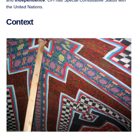
and
Independence
. CPI has Special Consultative Status with
the United Nations.
Context