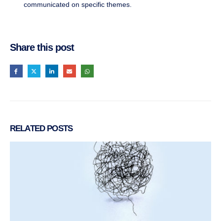
communicated on specific themes.
Share this post
RELATED
POSTS