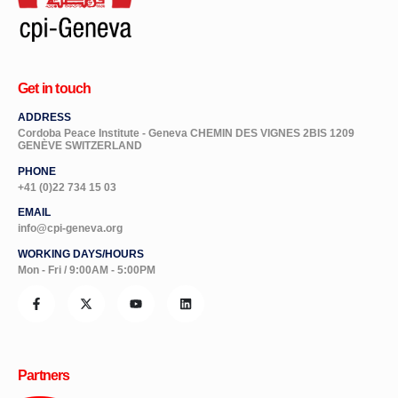
Get in touch
ADDRESS
Cordoba Peace Institute - Geneva CHEMIN DES VIGNES 2BIS 1209
GENÈVE SWITZERLAND
PHONE
+41 (0)22 734 15 03
EMAIL
info@cpi-geneva.org
WORKING DAYS/HOURS
Mon - Fri / 9:00AM - 5:00PM
Partners