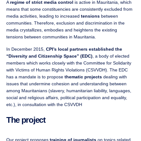
A
regime of strict media control
is active in Mauritania, which
means that some constituencies are consistently excluded from
media activities, leading to increased
tensions
between
communities. Therefore, exclusion and discrimination in the
media crystallizes, embodies and heightens the existing
tensions between communities in Mauritania.
In December 2015,
CPI’s local partners established the
“Diversity and Citizenship Space” (EDC)
, a body of elected
members which works closely with the Committee for Solidarity
with Victims of Human Rights Violations (CSVVDH). The EDC
has a mandate is to propose
thematic projects
dealing with
issues that undermine cohesion and understanding between
among Mauritanians (slavery, humanitarian liability, languages,
social and religious affairs, political participation and equality,
etc.), in consultation with the CSVVDH
The project
Our project proposes
training of journalists
on topics related