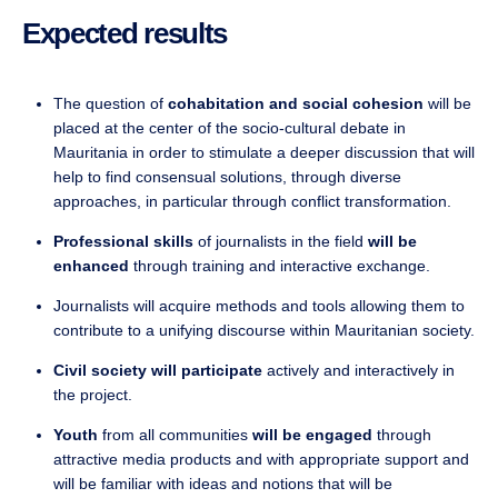
Expected results
The question of
cohabitation and social cohesion
will be
placed at the center of the socio-cultural debate in
Mauritania in order to stimulate a deeper discussion that will
help to find consensual solutions, through diverse
approaches, in particular through conflict transformation.
Professional skills
of journalists in the field
will be
enhanced
through training and interactive exchange.
Journalists will acquire methods and tools allowing them to
contribute to a unifying discourse within Mauritanian society.
Civil society will participate
actively and interactively in
the project.
Youth
from all communities
will be engaged
through
attractive media products and with appropriate support and
will be familiar with ideas and notions that will be