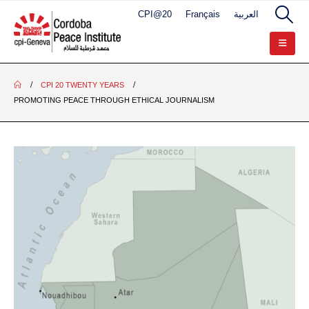
CPI@20
Français
العربية
CPI 20 TWENTY YEARS
PROMOTING PEACE THROUGH ETHICAL JOURNALISM