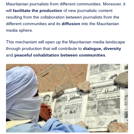
Mauritanian journalists from different communities. Moreover, it
will
facilitate the production
of new journalistic content
resulting from the collaboration between journalists from the
different communities and its
diffusion
into the Mauritanian
media sphere.
This mechanism will open up the Mauritanian media landscape
through production that will contribute to
dialogue, diversity
and
peaceful cohabitation between communities
.