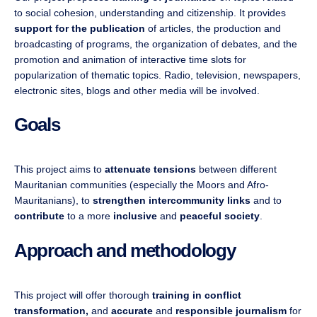
to social cohesion, understanding and citizenship. It provides
support for the publication
of articles, the production and
broadcasting of programs, the organization of debates, and the
promotion and animation of interactive time slots for
popularization of thematic topics. Radio, television, newspapers,
electronic sites, blogs and other media will be involved.
Goals
This project aims to
attenuate tensions
between different
Mauritanian communities (especially the Moors and Afro-
Mauritanians), to
strengthen intercommunity
links
and to
contribute
to a more
inclusive
and
peaceful society
.
Approach and methodology
This project will offer thorough
training in conflict
transformation,
and
accurate
and
responsible journalism
for