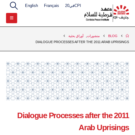
English
Français
CPIفي20
أوراق بحثية
,
منشورات
BLOG
DIALOGUE PROCESSES AFTER THE 2011 ARAB UPRISINGS
Dialogue Processes after the 2011
Arab Uprisings