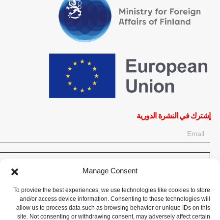
إشترك في النشرة الدورية
OK
Manage Consent
إحصل على آخر المعلومات حول الأخبار والأحداث والتحديثات. سجّل للحصول
To provide the best experiences, we use technologies like cookies to store
على النشرة الإخبارية:
and/or access device information. Consenting to these technologies will
allow us to process data such as browsing behavior or unique IDs on this
site. Not consenting or withdrawing consent, may adversely affect certain
تبرع الآن