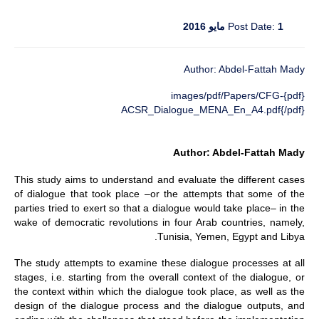
Post Date:
1 مايو 2016
Author: Abdel-Fattah Mady
{pdf}images/pdf/Papers/CFG-
ACSR_Dialogue_MENA_En_A4.pdf{/pdf}
Author: Abdel-Fattah Mady
This study aims to understand and evaluate the different cases
of dialogue that took place –or the attempts that some of the
parties tried to exert so that a dialogue would take place– in the
wake of democratic revolutions in four Arab countries, namely,
Tunisia, Yemen, Egypt and Libya.
The study attempts to examine these dialogue processes at all
stages, i.e. starting from the overall context of the dialogue, or
the context within which the dialogue took place, as well as the
design of the dialogue process and the dialogue outputs, and