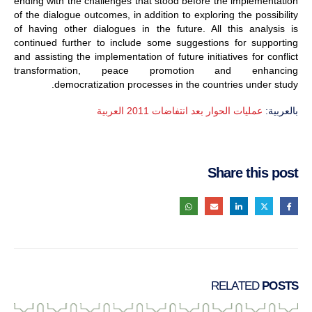
ending with the challenges that stood before the implementation
of the dialogue outcomes, in addition to exploring the possibility
of having other dialogues in the future. All this analysis is
continued further to include some suggestions for supporting
and assisting the implementation of future initiatives for conflict
transformation, peace promotion and enhancing
democratization processes in the countries under study.
عمليات الحوار بعد انتفاضات 2011 العربية
بالعربية:
Share this post
RELATED
POSTS