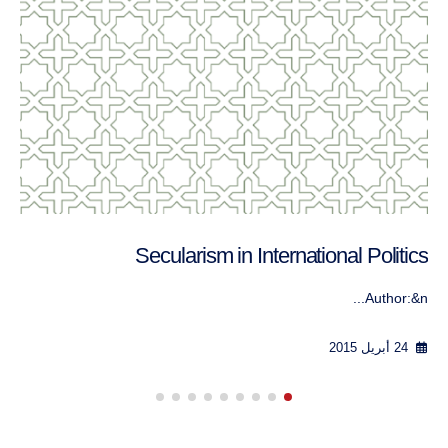
العلمانية واللائكية في السياسة الدولية
الكاتب: ج...
24 أبريل 2015