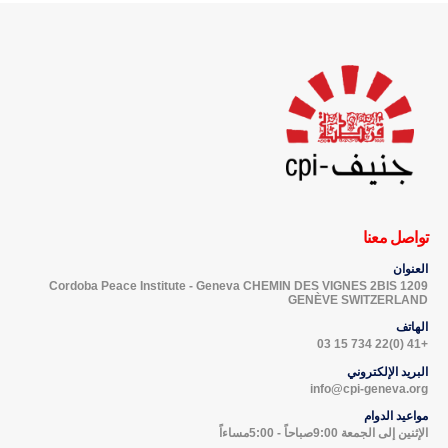
تواصل معنا
العنوان
Cordoba Peace Institute - Geneva CHEMIN DES VIGNES 2BIS 1209
GENÈVE SWITZERLAND
الهاتف
+41 (0)22 734 15 03
البريد الإلكتروني
info@cpi-geneva.org
مواعيد الدوام
الإثنين إلى الجمعة 9:00صباحاً - 5:00مساءاً