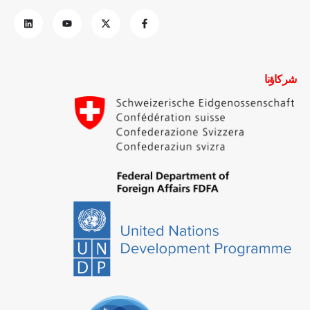
شركاؤنا