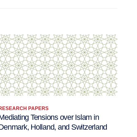
RESEARCH PAPERS
RES
Mediating Tensions over Islam in
Secu
Denmark, Holland, and Switzerland
Autho