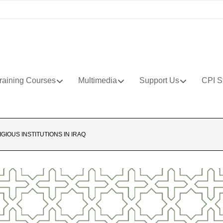
raining Courses
Multimedia
Support Us
CPI S
IGIOUS INSTITUTIONS IN IRAQ