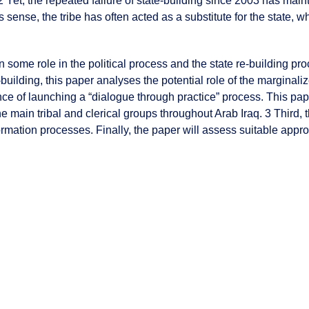
s. 2 Yet, the repeated failure of state-building since 2003 has mai
his sense, the tribe has often acted as a substitute for the state, 
n some role in the political process and the state re-building proc
-building, this paper analyses the potential role of the marginalize
ce of launching a “dialogue through practice” process. This paper
he main tribal and clerical groups throughout Arab Iraq. 3 Third, 
sformation processes. Finally, the paper will assess suitable a