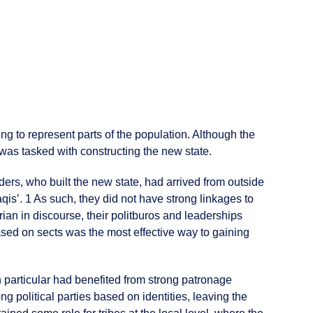
ing to represent parts of the population. Although the
p was tasked with constructing the new state.
ders, who built the new state, had arrived from outside
qis’. 1 As such, they did not have strong linkages to
arian in discourse, their politburos and leaderships
ased on sects was the most effective way to gaining
 in particular had benefited from strong patronage
political parties based on identities, leaving the