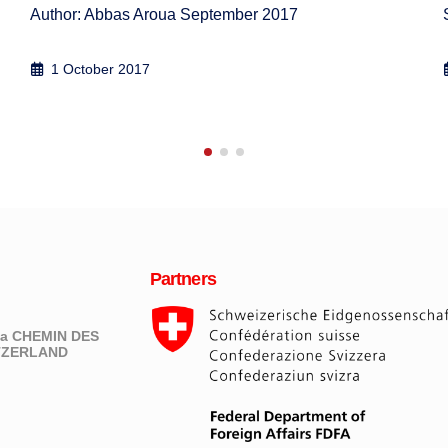
Simon J A Mason, Abbas Aroua, Annika Åberg, 2...
16 September 2012
Partners
eva CHEMIN DES
ITZERLAND