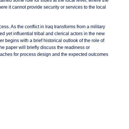
ntained some role for tribes at the local level, where the
where it cannot provide security or services to the local
ess. As the conflict in Iraq transforms from a military
d yet influential tribal and clerical actors in the new
 begins with a brief historical outlook of the role of
the paper will briefly discuss the readiness or
pproaches for process design and the expected outcomes