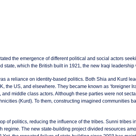
litated the emergence of different political and social actors seek
d state, which the British built in 1921, the new Iraqi leadershi
as a reliance on identity-based politics. Both Shia and Kurd lea
e UK, the US, and elsewhere. They became known as ‘foreigner Ira
ious, and middle class actors. Although these parties were not sect
thnicities (Kurd). To them, constructing imagined communities b
 top of politics, reducing the influence of the tribes. Sunni tribes
regime. The new state-building project divided resources among 