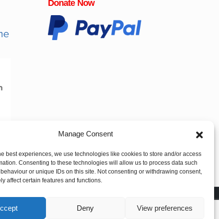
Donate Now
Manage Consent
he best experiences, we use technologies like cookies to store and/or access
mation. Consenting to these technologies will allow us to process data such
behaviour or unique IDs on this site. Not consenting or withdrawing consent,
y affect certain features and functions.
ccept
Deny
View preferences