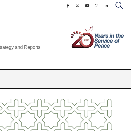
trategy and Reports