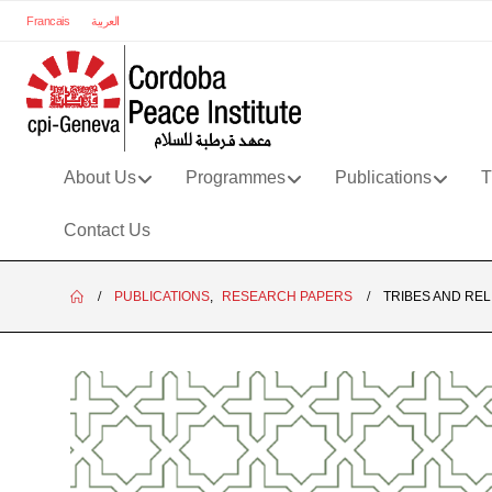
Francais
العربية
About Us
Programmes
Publications
T
Contact Us
PUBLICATIONS
,
RESEARCH PAPERS
TRIBES AND REL