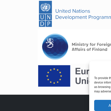
To provide t
device infor
as browsing 
may adversel
A