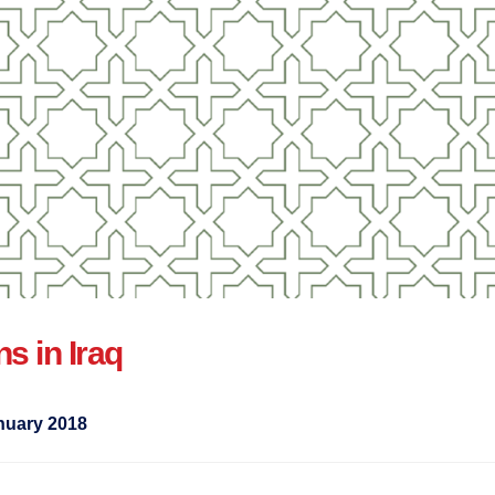
ns in Iraq
nuary 2018