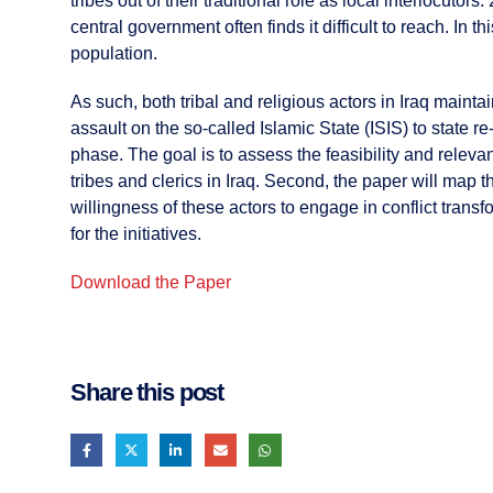
tribes out of their traditional role as local interlocutor
central government often finds it difficult to reach. In t
population.
As such, both tribal and religious actors in Iraq maintai
assault on the so-called Islamic State (ISIS) to state re
phase. The goal is to assess the feasibility and relevan
tribes and clerics in Iraq. Second, the paper will map t
willingness of these actors to engage in conflict tran
for the initiatives.
Download the Paper
Share this post