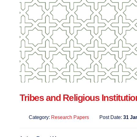
Tribes and Religious Institutio
Category:
Research Papers
Post Date:
31 Ja