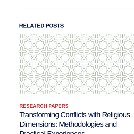
RELATED
POSTS
RESEARCH PAPERS
ous
Sufism, Politics and Violence: Readin
Notes