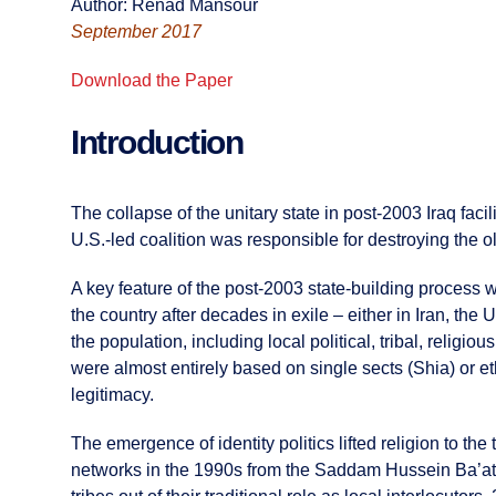
Author: Renad Mansour
September 2017
Download the Paper
Introduction
The collapse of the unitary state in post-2003 Iraq faci
U.S.-led coalition was responsible for destroying the ol
A key feature of the post-2003 state-building process w
the country after decades in exile – either in Iran, th
the population, including local political, tribal, relig
were almost entirely based on single sects (Shia) or e
legitimacy.
The emergence of identity politics lifted religion to the
networks in the 1990s from the Saddam Hussein Ba’ath 