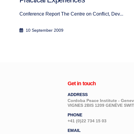
Author: Abbas Aroua September 2017
1 October 2017
Get in touch
ADDRESS
Cordoba Peace Institute - Gen
VIGNES 2BIS 1209 GENÈVE SW
PHONE
+41 (0)22 734 15 03
EMAIL