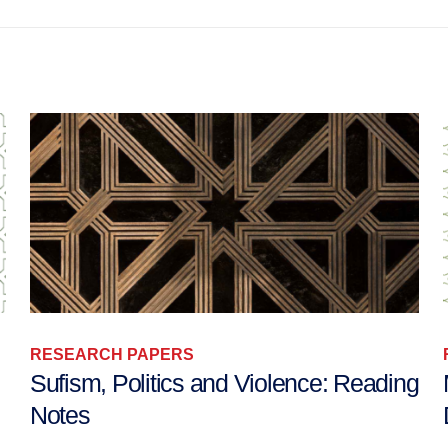
RESEARCH PAPERS
g
Mediating Tensions over Islam in
Denmark, Holland, and Switzerland