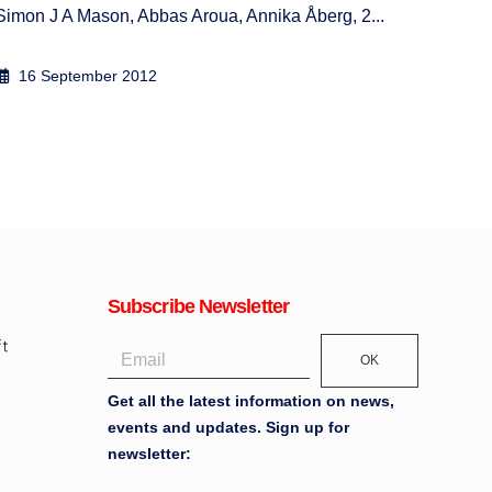
Simon J A Mason, Abbas Aroua, Annika Åberg, 2...
24 
10 September 2010
Subscribe Newsletter
OK
Get all the latest information on news,
events and updates. Sign up for
newsletter: