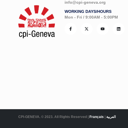
info@cpi-geneva.org
WORKING DAYS/HOURS
Mon - Fri / 9:00AM - 5:00PM
CPI-GENEVA. © 2023. All Rights Reserved |
Français
|
العربية