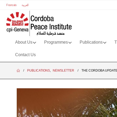
Francais
العربية
About Us
Programmes
Publications
T
Contact Us
PUBLICATIONS
,
NEWSLETTER
THE CORDOBA UPDATE