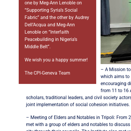
one by Meg-Ann Lenoble on
“Supporting Syria’s Social
Fabric” and the other by Audrey
Dell’Acqua and Meg-Ann
Lenoble on “Interfaith
Peacebuilding in Nigeria’s
Middle Belt”.
We wish you a happy summer!
– A Mission to
The CPI-Geneva Team
which aims to 
encouraging dia
from 11 to 16 
scholars, traditional leaders, and civil society ac
joint implementation of social cohesion initiatives.
– Meeting of Elders and Notables in Tripoli: From 21
met with a group of elders and notables to discuss