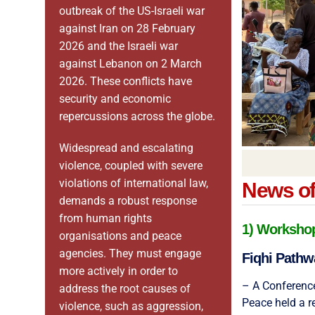
outbreak of the US-Israeli war
against Iran on 28 February
2026 and the Israeli war
against Lebanon on 2 March
2026. These conflicts have
security and economic
repercussions across the globe.
Widespread and escalating
violence, coupled with severe
violations of international law,
News of 
demands a robust response
from human rights
1) Workshops
organisations and peace
agencies. They must engage
Fiqhi Pathw
more actively in order to
– A Conference
address the root causes of
Peace held a r
violence, such as aggression,