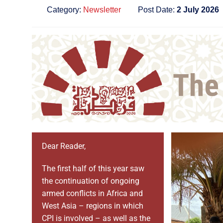
Category:
Newsletter
Post Date:
2 July 2026
Dear Reader,
The first half of this year saw
the continuation of ongoing
armed conflicts in Africa and
West Asia – regions in which
CPI is involved – as well as the