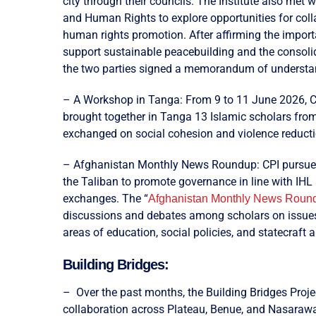
city through their councils. The Institute also met 
and Human Rights to explore opportunities for coll
human rights promotion. After affirming the impor
support sustainable peacebuilding and the consoli
the two parties signed a memorandum of understand
– A Workshop in Tanga: From 9 to 11 June 2026, CPI
brought together in Tanga 13 Islamic scholars fro
exchanged on social cohesion and violence reducti
– Afghanistan Monthly News Roundup: CPI pursues 
the Taliban to promote governance in line with IHL
exchanges. The “
Afghanistan Monthly News Roun
discussions and debates among scholars on issues o
areas of education, social policies, and statecraft 
Building Bridges:
– Over the past months, the Building Bridges Proje
collaboration across Plateau, Benue, and Nasarawa S