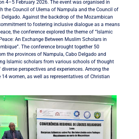
n 4–5 February 2026. The event was organised in
th the Council of Ulema of Nampula and the Council of
 Delgado. Against the backdrop of the Mozambican
ommitment to fostering inclusive dialogue as a means
eace, the conference explored the theme of “Islamic
 Peace: An Exchange Between Muslim Scholars in
mbique”. The conference brought together 50
from the provinces of Nampula, Cabo Delgado and
ing Islamic scholars from various schools of thought
f diverse perspectives and experiences. Among the
 14 women, as well as representatives of Christian