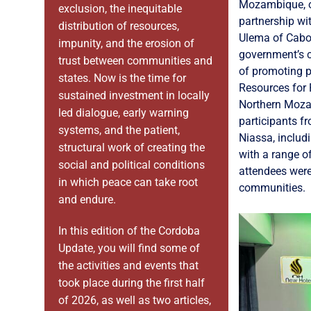
Mozambique, o
exclusion, the inequitable
partnership wi
distribution of resources,
Ulema of Cabo
impunity, and the erosion of
government’s c
trust between communities and
of promoting p
states. Now is the time for
Resources for
sustained investment in locally
Northern Moza
led dialogue, early warning
participants 
systems, and the patient,
Niassa, includ
structural work of creating the
with a range o
social and political conditions
attendees were
in which peace can take root
communities.
and endure.
In this edition of the Cordoba
Update, you will find some of
the activities and events that
took place during the first half
of 2026, as well as two articles,