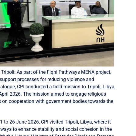
 Tripoli: As part of the Fiqhi Pathways MENA project,
support processes for reducing violence and
logue, CPI conducted a field mission to Tripoli, Libya,
April 2026. The mission aimed to engage religious
tors on cooperation with government bodies towards the
 to 26 June 2026, CPI visited Tripoli, Libya, where it
 ways to enhance stability and social cohesion in the