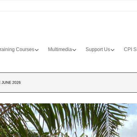
raining Courses
Multimedia
Support Us
CPI S
 JUNE 2026