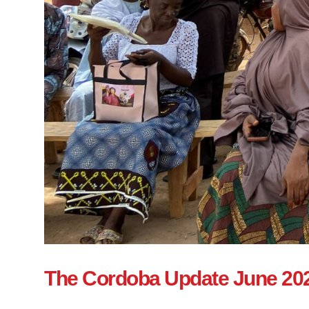
The Cordoba Update June 20