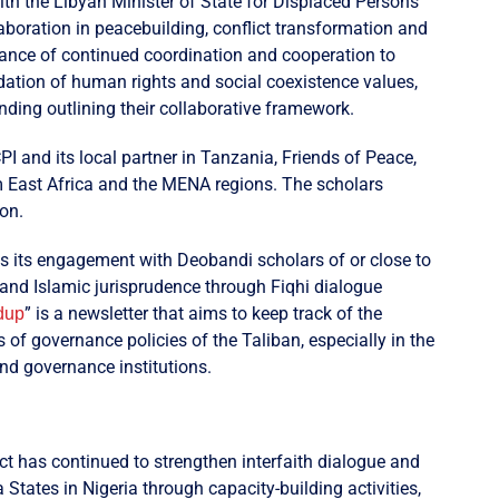
with the Libyan Minister of State for Displaced Persons
aboration in peacebuilding, conflict transformation and
tance of continued coordination and cooperation to
dation of human rights and social coexistence values,
ing outlining their collaborative framework.
 and its local partner in Tanzania, Friends of Peace,
m East Africa and the MENA regions. The scholars
on.
its engagement with Deobandi scholars of or close to
 and Islamic jurisprudence through Fiqhi dialogue
” is a newsletter that aims to keep track of the
dup
f governance policies of the Taliban, especially in the
and governance institutions.
ct has continued to strengthen interfaith dialogue and
tates in Nigeria through capacity-building activities,