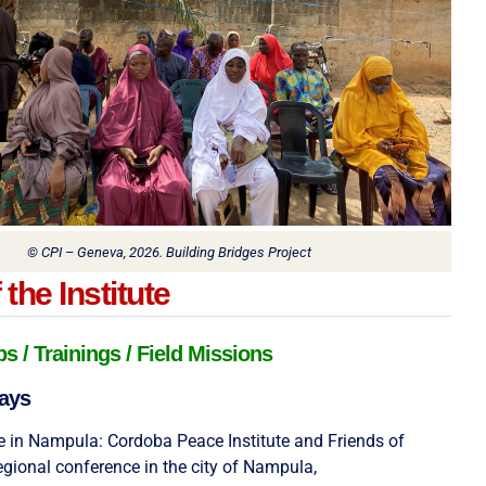
© CPI – Geneva, 2026. Building Bridges Project
the Institute
 / Trainings / Field Missions
ays
 in Nampula: Cordoba Peace Institute and Friends of
egional conference in the city of Nampula,