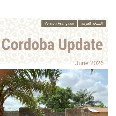
Version Française
النسخة العربية
June 2026