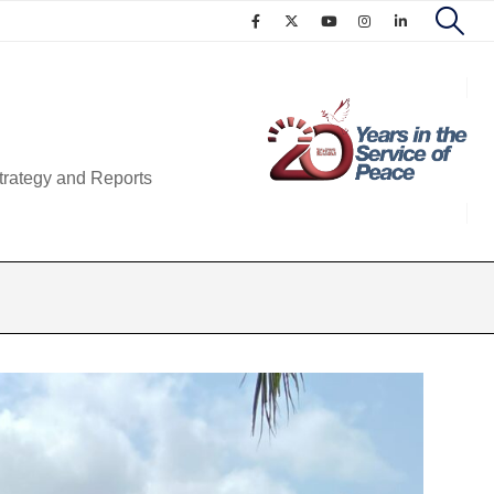
trategy and Reports