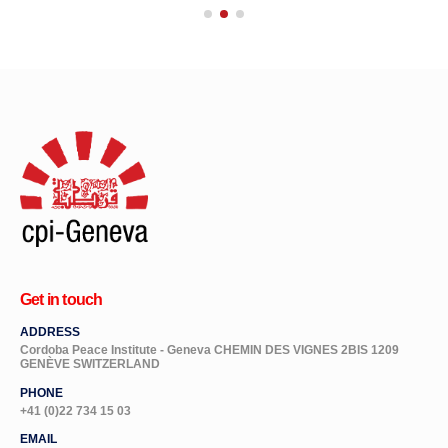
Get in touch
ADDRESS
Cordoba Peace Institute - Geneva CHEMIN DES VIGNES 2BIS 1209
GENÈVE SWITZERLAND
PHONE
+41 (0)22 734 15 03
EMAIL