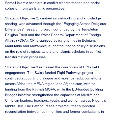
Somali Islamic scholars in conflict transformation and social
cohesion from an Islamic perspective.
Strategic Objective 2, centred on networking and knowledge
sharing, was advanced through the “Engaging Across Religious
Differences” research project, co-funded by the Templeton
Religion Trust and the Swiss Federal Department of Foreign
Affairs (FDFA). CPI organised policy briefings in Belgium,
Mauritania and Mozambique, contributing to policy discussions
on the role of religious actors and Islamic scholars in conflict
transformation processes.
Strategic Objective 3 remained the core focus of CPI’s field
engagement. The Swiss-funded Fiqhi Pathways project
continued supporting dialogue and violence reduction efforts
across Africa, the MENA region, and Afghanistan, with co-
funding from the Finnish MOFA; while the EU-funded Building
Bridges initiative strengthened the capacities of Muslim and
Christian leaders, teachers, youth, and women across Nigeria’s
Middle Belt. The Path to Peace project further supported
reconciliation between communities and former combatants in