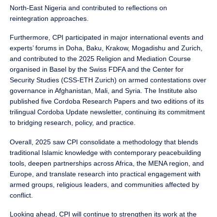
North-East Nigeria and contributed to reflections on
reintegration approaches.
Furthermore, CPI participated in major international events and
experts’ forums in Doha, Baku, Krakow, Mogadishu and Zurich,
and contributed to the 2025 Religion and Mediation Course
organised in Basel by the Swiss FDFA and the Center for
Security Studies (CSS-ETH Zurich) on armed contestations over
governance in Afghanistan, Mali, and Syria. The Institute also
published five Cordoba Research Papers and two editions of its
trilingual Cordoba Update newsletter, continuing its commitment
to bridging research, policy, and practice.
Overall, 2025 saw CPI consolidate a methodology that blends
traditional Islamic knowledge with contemporary peacebuilding
tools, deepen partnerships across Africa, the MENA region, and
Europe, and translate research into practical engagement with
armed groups, religious leaders, and communities affected by
conflict.
Looking ahead, CPI will continue to strengthen its work at the