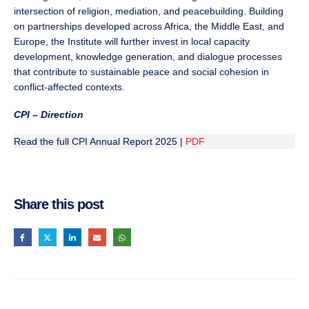
intersection of religion, mediation, and peacebuilding. Building
on partnerships developed across Africa, the Middle East, and
Europe, the Institute will further invest in local capacity
development, knowledge generation, and dialogue processes
that contribute to sustainable peace and social cohesion in
conflict-affected contexts.
CPI – Direction
Read the full CPI Annual Report 2025 |
PDF
Share this post