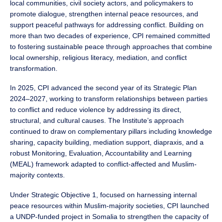
local communities, civil society actors, and policymakers to
promote dialogue, strengthen internal peace resources, and
support peaceful pathways for addressing conflict. Building on
more than two decades of experience, CPI remained committed
to fostering sustainable peace through approaches that combine
local ownership, religious literacy, mediation, and conflict
transformation.
In 2025, CPI advanced the second year of its Strategic Plan
2024–2027, working to transform relationships between parties
to conflict and reduce violence by addressing its direct,
structural, and cultural causes. The Institute’s approach
continued to draw on complementary pillars including knowledge
sharing, capacity building, mediation support, diapraxis, and a
robust Monitoring, Evaluation, Accountability and Learning
(MEAL) framework adapted to conflict-affected and Muslim-
majority contexts.
Under Strategic Objective 1, focused on harnessing internal
peace resources within Muslim-majority societies, CPI launched
a UNDP-funded project in Somalia to strengthen the capacity of