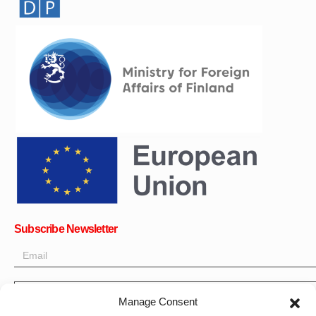
Subscribe Newsletter
OK
Manage Consent