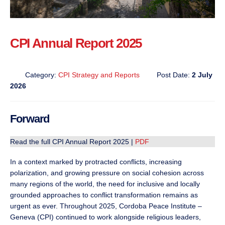
CPI Annual Report 2025
Category:
CPI Strategy and Reports
Post Date:
2 July
2026
Forward
Read the full CPI Annual Report 2025 |
PDF
In a context marked by protracted conflicts, increasing
polarization, and growing pressure on social cohesion across
many regions of the world, the need for inclusive and locally
grounded approaches to conflict transformation remains as
urgent as ever. Throughout 2025, Cordoba Peace Institute –
Geneva (CPI) continued to work alongside religious leaders,