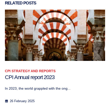
RELATED
POSTS
CPI STRATEGY AND REPORTS
CPI Annual report 2023
In 2023, the world grappled with the ong...
26 February 2025