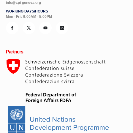
info@cpi-geneva.org
WORKING DAYS/HOURS
Mon - Fri / 9:00AM - 5:00PM
Partners