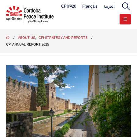
CPI@20
Français
العربية
ABOUT US
,
CPI STRATEGY AND REPORTS
CPI ANNUAL REPORT 2025