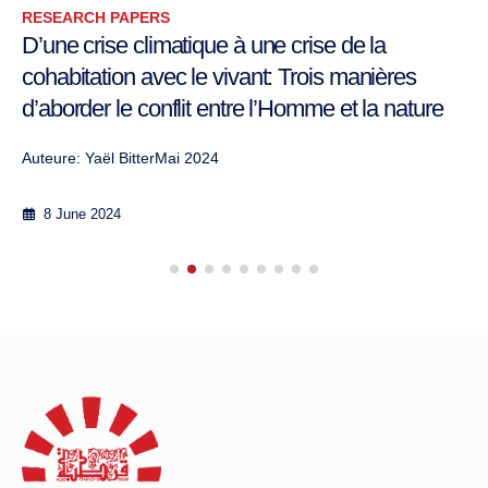
RESEARCH PAPERS
D’une crise climatique à une crise de la
cohabitation avec le vivant: Trois manières
d’aborder le conflit entre l’Homme et la nature
Auteure: Yaël BitterMai 2024
8 June 2024