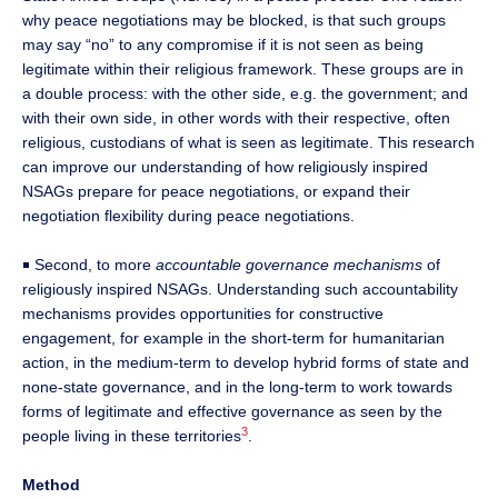
why peace negotiations may be blocked, is that such groups
may say “no” to any compromise if it is not seen as being
legitimate within their religious framework. These groups are in
a double process: with the other side, e.g. the government; and
with their own side, in other words with their respective, often
religious, custodians of what is seen as legitimate. This research
can improve our understanding of how religiously inspired
NSAGs prepare for peace negotiations, or expand their
negotiation flexibility during peace negotiations.
￭ Second, to more
accountable governance mechanisms
of
religiously inspired NSAGs. Understanding such accountability
mechanisms provides opportunities for constructive
engagement, for example in the short-term for humanitarian
action, in the medium-term to develop hybrid forms of state and
none-state governance, and in the long-term to work towards
forms of legitimate and effective governance as seen by the
3
people living in these territories
.
Method