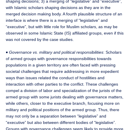
shaping decisions; 3) a merging of “legislative” and “executive”,
with Islamic scholars shaping decisions as they are in the
merged decision making body. A fourth plausible structure of an
interface is where there is a merging of “legislative” and
“executive”, but with little role for Muslim scholars, as may be
observed in some Islamic State (IS) affiliated groups, even if this
was not covered by the case studies.
￭
Governance vs. military and political responsibilities
: Scholars
of armed groups with governance responsibilities towards
populations in a given territory are often faced with pressing
societal challenges that require addressing in more expedient
ways than issues related the conduct of hostilities and
interaction with other parties to the conflict. These challenges
compel a division of labor and specialization of the jurists of the
armed group with some jurists dealing with governance matters,
while others, closer to the executive branch, focusing more on
military and political positions of the armed group. Thus, there
may not only be a separation between “legislative” and
“executive” but also between different bodies of “legislative”.
Groups with governance challenges seem likely to provide more