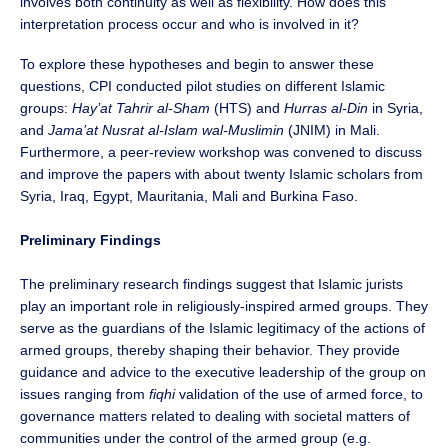
involves both continuity as well as flexibility. How does this
interpretation process occur and who is involved in it?
To explore these hypotheses and begin to answer these
questions, CPI conducted pilot studies on different Islamic
groups:
Hay’at Tahrir al-Sham
(HTS) and
Hurras al-Din
in Syria,
and
Jama’at Nusrat al-Islam wal-Muslimin
(JNIM) in Mali.
Furthermore, a peer-review workshop was convened to discuss
and improve the papers with about twenty Islamic scholars from
Syria, Iraq, Egypt, Mauritania, Mali and Burkina Faso.
Preliminary Findings
The preliminary research findings suggest that Islamic jurists
play an important role in religiously-inspired armed groups. They
serve as the guardians of the Islamic legitimacy of the actions of
armed groups, thereby shaping their behavior. They provide
guidance and advice to the executive leadership of the group on
issues ranging from
fiqhi
validation of the use of armed force, to
governance matters related to dealing with societal matters of
communities under the control of the armed group (e.g.