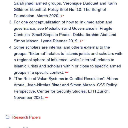
Salafi jihadi armed groups. Véronique Dudouet and Karin
Göldner-Ebenthal. Policy Brief No. 10. The Berghof
Foundation. March 2020.
↩︎
For one conceptualization of how to link mediation and
governance, see Mediation and Governance in Fragile
Contexts: Small Steps to Peace. Dekha Ibrahim Abdi and
Simon Mason. Lynne Rienner 2019.
↩︎
Some scholars are internal and others external to the
groups. “External” relates to Islamic jurists and scholars with
a regional sphere of influence, while “internal” relates to
Islamic jurists and scholars within or close to specific armed
groups in a specific context.
↩︎
“The Role of Value Systems in Conflict Resolution”. Abbas
Aroua, Jean-Nicolas Bitter and Simon Mason. CSS Policy
Perspective, Center for Security Studies, ETH Zürich.
November 2021.
↩︎
Research Papers