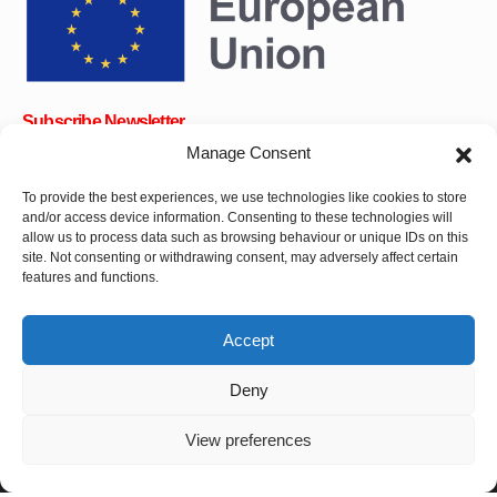
Subscribe Newsletter
Manage Consent
To provide the best experiences, we use technologies like cookies to store
and/or access device information. Consenting to these technologies will
OK
allow us to process data such as browsing behaviour or unique IDs on this
site. Not consenting or withdrawing consent, may adversely affect certain
Get all the latest information on news, events and updates. Sign
features and functions.
up for newsletter:
Accept
Donate Now
Deny
View preferences