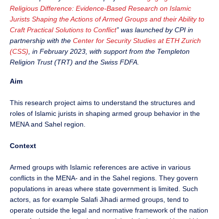
Religious Difference: Evidence-Based Research on Islamic
Jurists Shaping the Actions of Armed Groups and their Ability to
Craft Practical Solutions to Conflict
” was launched by CPI in
partnership with the
Center for Security Studies at ETH Zurich
(CSS)
, in February 2023, with support from the Templeton
Religion Trust (TRT) and the Swiss FDFA.
Aim
This research project aims to understand the structures and
roles of Islamic jurists in shaping armed group behavior in the
MENA and Sahel region.
Context
Armed groups with Islamic references are active in various
conflicts in the MENA- and in the Sahel regions. They govern
populations in areas where state government is limited. Such
actors, as for example Salafi Jihadi armed groups, tend to
operate outside the legal and normative framework of the nation