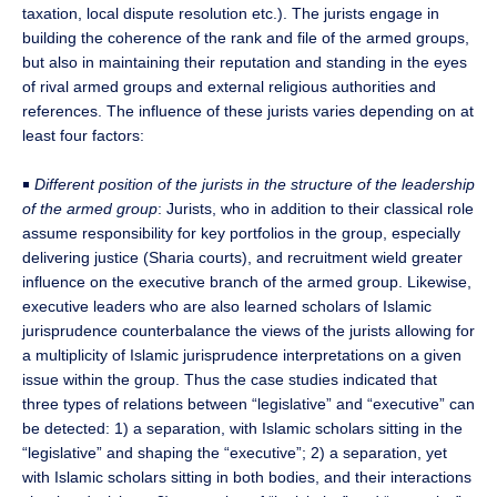
taxation, local dispute resolution etc.). The jurists engage in
building the coherence of the rank and file of the armed groups,
but also in maintaining their reputation and standing in the eyes
of rival armed groups and external religious authorities and
references. The influence of these jurists varies depending on at
least four factors:
￭
Different position of the jurists in the structure of the leadership
of the armed group
: Jurists, who in addition to their classical role
assume responsibility for key portfolios in the group, especially
delivering justice (Sharia courts), and recruitment wield greater
influence on the executive branch of the armed group. Likewise,
executive leaders who are also learned scholars of Islamic
jurisprudence counterbalance the views of the jurists allowing for
a multiplicity of Islamic jurisprudence interpretations on a given
issue within the group. Thus the case studies indicated that
three types of relations between “legislative” and “executive” can
be detected: 1) a separation, with Islamic scholars sitting in the
“legislative” and shaping the “executive”; 2) a separation, yet
with Islamic scholars sitting in both bodies, and their interactions