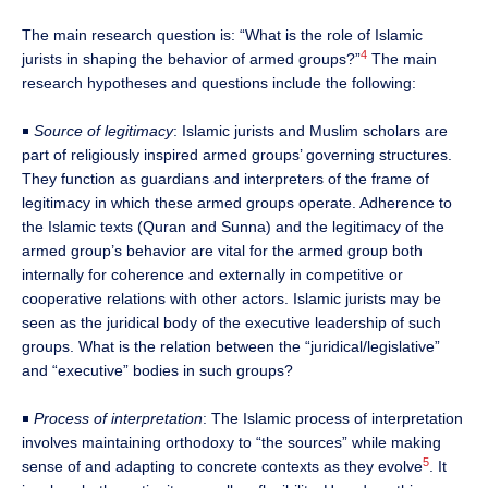
The main research question is: “What is the role of Islamic
4
jurists in shaping the behavior of armed groups?”
The main
research hypotheses and questions include the following:
￭
Source of legitimacy
: Islamic jurists and Muslim scholars are
part of religiously inspired armed groups’ governing structures.
They function as guardians and interpreters of the frame of
legitimacy in which these armed groups operate. Adherence to
the Islamic texts (Quran and Sunna) and the legitimacy of the
armed group’s behavior are vital for the armed group both
internally for coherence and externally in competitive or
cooperative relations with other actors. Islamic jurists may be
seen as the juridical body of the executive leadership of such
groups. What is the relation between the “juridical/legislative”
and “executive” bodies in such groups?
￭
Process of interpretation
: The Islamic process of interpretation
involves maintaining orthodoxy to “the sources” while making
5
sense of and adapting to concrete contexts as they evolve
. It