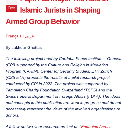
Islamic Jurists in Shaping
Dec
Armed Group Behavior
Français
|
عربي
By Lakhdar Ghettas
The following project brief by Cordoba Peace Institute – Geneva
(CPI) supported by the Culture and Religion in Mediation
Program (CARIM): Center for Security Studies, ETH Zürich
(CSS ETH) presents the results of a pilot research project
conducted by CPI in 2022. The project was supported by
Templeton Charity Foundation Switzerland (TCFS) and the
Swiss Federal Department of Foreign Affairs (FDFA). The ideas
and concepts in this publication are work in progress and do not
necessarily represent the views of the involved organizations or
donors.
A follow-up two-year research project on “
Engaging Across