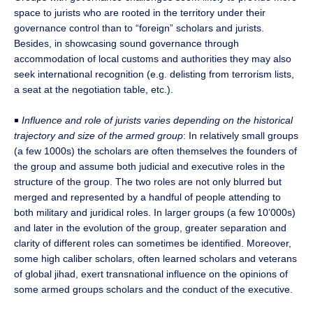
space to jurists who are rooted in the territory under their
governance control than to “foreign” scholars and jurists.
Besides, in showcasing sound governance through
accommodation of local customs and authorities they may also
seek international recognition (e.g. delisting from terrorism lists,
a seat at the negotiation table, etc.).
￭
Influence and role of jurists varies depending on the historical
trajectory and size of the armed group
: In relatively small groups
(a few 1000s) the scholars are often themselves the founders of
the group and assume both judicial and executive roles in the
structure of the group. The two roles are not only blurred but
merged and represented by a handful of people attending to
both military and juridical roles. In larger groups (a few 10’000s)
and later in the evolution of the group, greater separation and
clarity of different roles can sometimes be identified. Moreover,
some high caliber scholars, often learned scholars and veterans
of global jihad, exert transnational influence on the opinions of
some armed groups scholars and the conduct of the executive.