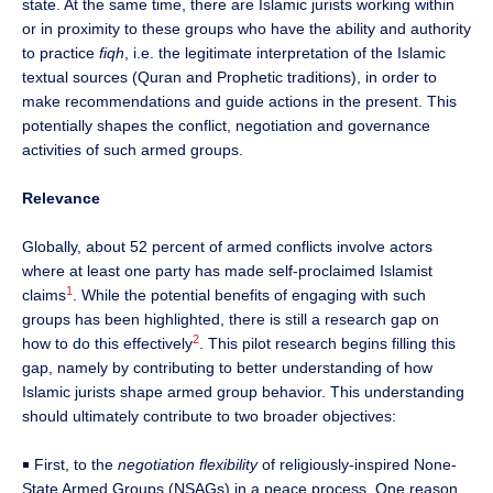
state. At the same time, there are Islamic jurists working within
or in proximity to these groups who have the ability and authority
to practice
fiqh
, i.e. the legitimate interpretation of the Islamic
textual sources (Quran and Prophetic traditions), in order to
make recommendations and guide actions in the present. This
potentially shapes the conflict, negotiation and governance
activities of such armed groups.
Relevance
Globally, about 52 percent of armed conflicts involve actors
where at least one party has made self-proclaimed Islamist
1
claims
. While the potential benefits of engaging with such
groups has been highlighted, there is still a research gap on
2
how to do this effectively
. This pilot research begins filling this
gap, namely by contributing to better understanding of how
Islamic jurists shape armed group behavior. This understanding
should ultimately contribute to two broader objectives:
￭ First, to the
negotiation flexibility
of religiously-inspired None-
State Armed Groups (NSAGs) in a peace process. One reason