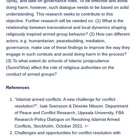
Syria), and take on governance roles. To be effective and avoid
doing harm, however, such dialogue needs to be based on solid
understanding. This research seeks to contribute to this
objective. Further research will be needed on: (1) What is the
relationship between transnational and local dynamics shaping
religiously inspired armed group behavior? (2) How can different
actors, e.g. humanitarian, peacebuilding, mediation,
governance, make use of these findings to improve the way they
engage in such contexts and avoid doing harm in the process?
(3) To what extent do schools of Islamic jurisprudence
(Sunni/Shia) affect the role of religious authorities on the
conduct of armed groups?
References
“Islamist armed conflicts: A new challenge for conflict
resolution?”. Isak Svensson & Desirée Nilsson. Department
of Peace and Conflict Research, Uppsala University, FBA
Research-Policy Dialogue on Resolving Islamist Armed
Conflicts, Stockholm, October 2021.
↩︎
Challenges and opportunities for conflict resolution with