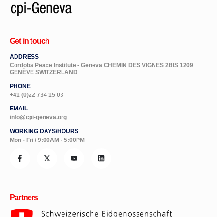
Get in touch
ADDRESS
Cordoba Peace Institute - Geneva CHEMIN DES VIGNES 2BIS 1209
GENÈVE SWITZERLAND
PHONE
+41 (0)22 734 15 03
EMAIL
info@cpi-geneva.org
WORKING DAYS/HOURS
Mon - Fri / 9:00AM - 5:00PM
Partners