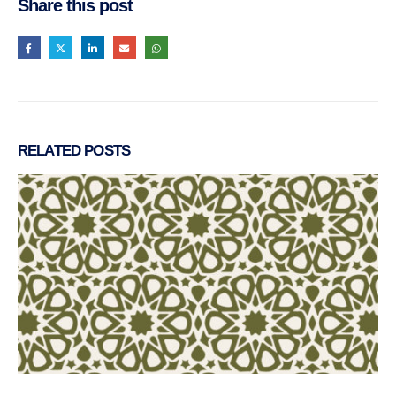
Share this post
RELATED
POSTS