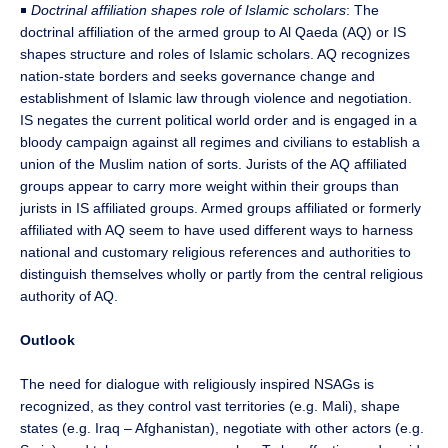
￭
Doctrinal affiliation shapes role of Islamic scholars
: The
doctrinal affiliation of the armed group to Al Qaeda (AQ) or IS
shapes structure and roles of Islamic scholars. AQ recognizes
nation-state borders and seeks governance change and
establishment of Islamic law through violence and negotiation.
IS negates the current political world order and is engaged in a
bloody campaign against all regimes and civilians to establish a
union of the Muslim nation of sorts. Jurists of the AQ affiliated
groups appear to carry more weight within their groups than
jurists in IS affiliated groups. Armed groups affiliated or formerly
affiliated with AQ seem to have used different ways to harness
national and customary religious references and authorities to
distinguish themselves wholly or partly from the central religious
authority of AQ.
Outlook
The need for dialogue with religiously inspired NSAGs is
recognized, as they control vast territories (e.g. Mali), shape
states (e.g. Iraq – Afghanistan), negotiate with other actors (e.g.