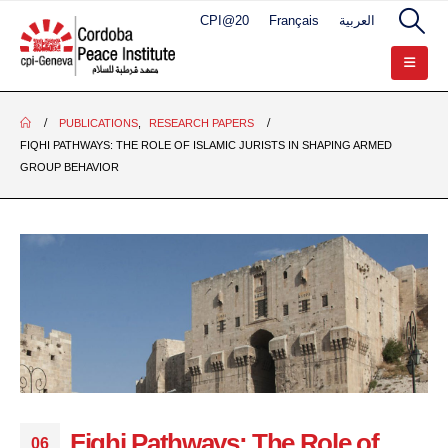
CPI@20
Français
العربية
PUBLICATIONS
,
RESEARCH PAPERS
FIQHI PATHWAYS: THE ROLE OF ISLAMIC JURISTS IN SHAPING ARMED
GROUP BEHAVIOR
Fiqhi Pathways: The Role of
06