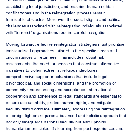
common challenges remain. Collecting of admissible evidence,
establishing legal jurisdiction, and ensuring human rights in
conflict zones and in the reintegration process remain
formidable obstacles. Moreover, the social stigma and political
challenges associated with reintegrating individuals associated
with “terrorist” organisations require careful navigation.
Moving forward, effective reintegration strategies must prioritise
individualised approaches tailored to the specific needs and
circumstances of returnees. This includes robust risk
assessments, the need for services that construct alternative
narratives to violent extremist religious ideologies,
comprehensive support mechanisms that include legal,
psychological, and social dimensions, and the promotion of
community understanding and acceptance. International
cooperation and adherence to legal standards are essential to
ensure accountability, protect human rights, and mitigate
security risks worldwide. Ultimately, addressing the reintegration
of foreign fighters requires a balanced and holistic approach that
not only safeguards national security but also upholds
humanitarian principles. By learning from past experiences and