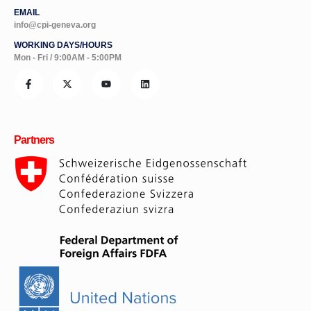
info@cpi-geneva.org
WORKING DAYS/HOURS
Mon - Fri / 9:00AM - 5:00PM
Partners