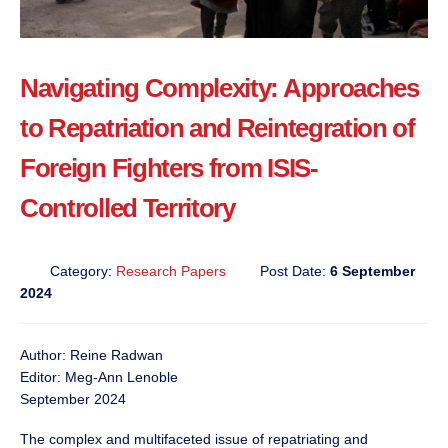
Navigating Complexity: Approaches
to Repatriation and Reintegration of
Foreign Fighters from ISIS-
Controlled Territory
Category:
Research Papers
Post Date:
6 September
2024
Author: Reine Radwan
Editor: Meg-Ann Lenoble
September 2024
The complex and multifaceted issue of repatriating and