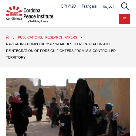
CPI@20
Français
العربية
PUBLICATIONS
,
RESEARCH PAPERS
NAVIGATING COMPLEXITY: APPROACHES TO REPATRIATION AND
REINTEGRATION OF FOREIGN FIGHTERS FROM ISIS-CONTROLLED
TERRITORY