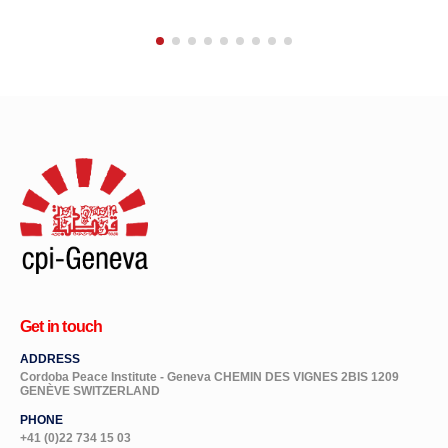
Get in touch
ADDRESS
Cordoba Peace Institute - Geneva CHEMIN DES VIGNES 2BIS 1209
GENÈVE SWITZERLAND
PHONE
+41 (0)22 734 15 03
EMAIL