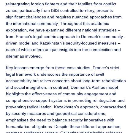
reintegrating foreign fighters and their families from conflict
zones, particularly from ISIS-controlled territory, presents
significant challenges and requires nuanced approaches from
the international community. Throughout this academic
exploration, we have examined different national strategies –
from France’s legal-centric approach to Denmark’s community-
driven model and Kazakhstan’s security-focused measures –
each of which offers unique insights into the complexities and
dilemmas involved.
Key lessons emerge from these case studies. France’s strict
legal framework underscores the importance of swift
accountability but raises concerns about long-term rehabilitation
and social integration. In contrast, Denmark’s Aarhus model
highlights the effectiveness of community engagement and
comprehensive support systems in promoting reintegration and
preventing radicalisation. Kazakhstan’s approach, characterised
by security measures and geopolitical considerations,
emphasises the need to balance security imperatives with
humanitarian obligations. Despite these different approaches,