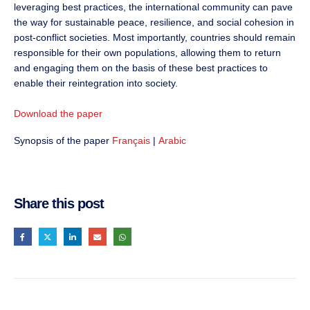
leveraging best practices, the international community can pave
the way for sustainable peace, resilience, and social cohesion in
post-conflict societies. Most importantly, countries should remain
responsible for their own populations, allowing them to return
and engaging them on the basis of these best practices to
enable their reintegration into society.
Download the paper
Synopsis of the paper
Français
|
Arabic
Share this post