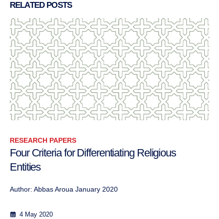
RELATED
POSTS
RESEARCH PAPERS
Conflict Transformation in Practice
Approaches to conflict transformation Les...
12 September 2013