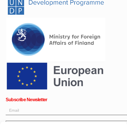
Subscribe Newsletter
OK