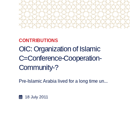
CONTRIBUTIONS
Das Minarett in der Schweiz:
Konflikterzeuger oder Lichtquelle?
Das Minarett ruft in der Schweiz eine immer l...
7 May 2007