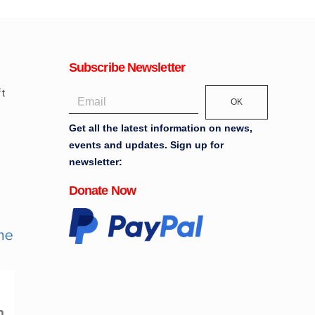
Subscribe Newsletter
OK
Get all the latest information on news,
events and updates. Sign up for
newsletter:
Donate Now