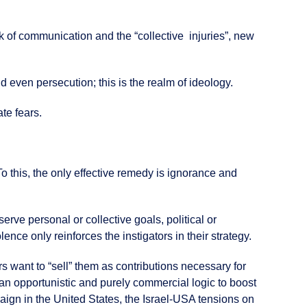
ck of communication and the “collective injuries”, new
d even persecution; this is the realm of ideology.
ate fears.
To this, the only effective remedy is ignorance and
erve personal or collective goals, political or
nce only reinforces the instigators in their strategy.
s want to “sell” them as contributions necessary for
 an opportunistic and purely commercial logic to boost
paign in the United States, the Israel-USA tensions on