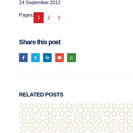
24 September 2012
Pages:
1
2
3
Share this post
RELATED
POSTS