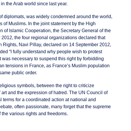
n the Arab world since last year.
h of diplomats, was widely condemned around the world,
of Muslims. In the joint statement by the High
n of Islamic Cooperation, the Secretary General of the
012, the four regional organizations declared that
n Rights, Navi Pillay, declared on 14 September 2012,
dded “I fully understand why people wish to protest
, it was necessary to suspend this right by forbidding
arian tensions in France, as France’s Muslim population
 same public order.
ligious symbols, between the right to criticize
of art and the expression of hatred. The UN Council of
 terms for a coordinated action at national and
debate, often passionate, many forget that the supreme
f the various rights and freedoms.