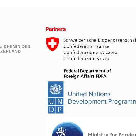
Partners
eva CHEMIN DES
ITZERLAND