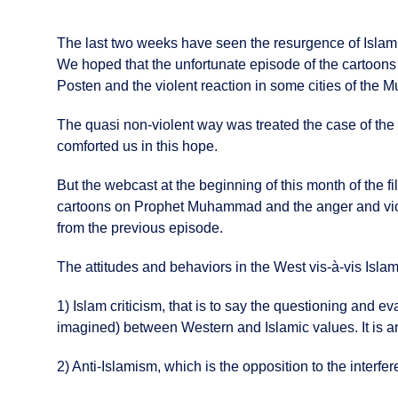
The last two weeks have seen the resurgence of Islam
We hoped that the unfortunate episode of the carto
Posten and the violent reaction in some cities of the M
The quasi non-violent way was treated the case of the 
comforted us in this hope.
But the webcast at the beginning of this month of the
cartoons on Prophet Muhammad and the anger and viole
from the previous episode.
The attitudes and behaviors in the West vis-à-vis Isla
1) Islam criticism, that is to say the questioning and ev
imagined) between Western and Islamic values. It is an i
2) Anti-Islamism, which is the opposition to the interfere