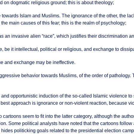
ed on dogmatic religious ground; this is about theology;
ce towards Islam and Muslims. The ignorance of the other, the la
he main causes of this fear; this is the realm of psychology;
an invasive alien “race”, which justifies their discrimination an
 be it intellectual, political or religious, and exchange to dissip
ue and exchange may be ineffective.
 aggressive behavior towards Muslims, of the order of pathology. 
 and opportunistic induction of the so-called Islamic violence to s
 best approach is ignorance or non-violent reaction, because viole
artoons seem to fit into the latter category, although the author
ion. Some political analysts have noted that the cartoons follow
m hides politicking goals related to the presidential election cam