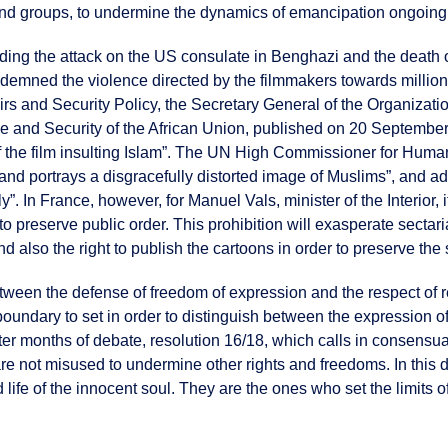
 and groups, to undermine the dynamics of emancipation ongoing i
cluding the attack on the US consulate in Benghazi and the deat
emned the violence directed by the filmmakers towards millions 
rs and Security Policy, the Secretary General of the Organizatio
and Security of the African Union, published on 20 September 2
of the film insulting Islam”. The UN High Commissioner for Huma
e and portrays a disgracefully distorted image of Muslims”, and a
ully”. In France, however, for Manuel Vals, minister of the Interior
r to preserve public order. This prohibition will exasperate sect
 also the right to publish the cartoons in order to preserve the
tween the defense of freedom of expression and the respect of re
 boundary to set in order to distinguish between the expression 
r months of debate, resolution 16/18, which calls in consensual
are not misused to undermine other rights and freedoms. In this 
life of the innocent soul. They are the ones who set the limits o