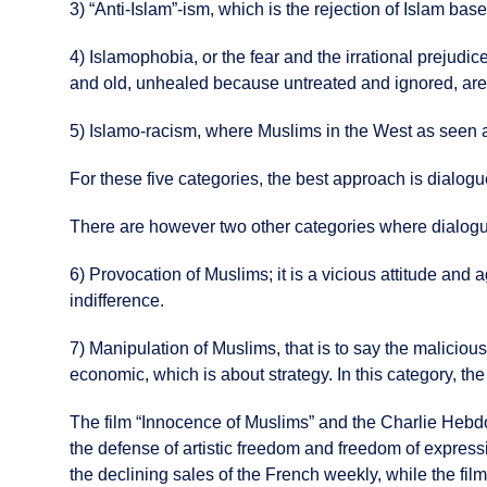
3) “Anti-Islam”-ism, which is the rejection of Islam bas
4) Islamophobia, or the fear and the irrational prejudi
and old, unhealed because untreated and ignored, are t
5) Islamo-racism, where Muslims in the West as seen as 
For these five categories, the best approach is dialogue,
There are however two other categories where dialog
6) Provocation of Muslims; it is a vicious attitude and
indifference.
7) Manipulation of Muslims, that is to say the malicious
economic, which is about strategy. In this category, the
The film “Innocence of Muslims” and the Charlie Hebdo c
the defense of artistic freedom and freedom of express
the declining sales of the French weekly, while the fil