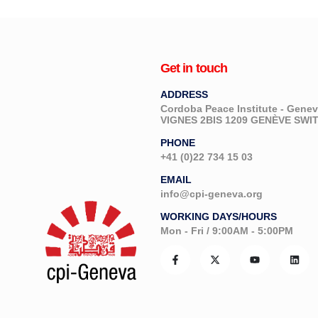
Get in touch
ADDRESS
Cordoba Peace Institute - Gen
VIGNES 2BIS 1209 GENÈVE SW
PHONE
+41 (0)22 734 15 03
EMAIL
info@cpi-geneva.org
WORKING DAYS/HOURS
Mon - Fri / 9:00AM - 5:00PM