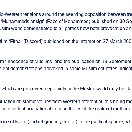
ic-Western tensions around the seeming opposition between fre
ons “Muhammeds ansigt” (Face of Mohammed) published on 30 S
uslim world demonstrated to all parties how both provocation and
film “Fitna” (Discord) published on the Internet on 27 March 200
 film “Innocence of Muslims” and the publication on 19 Septembe
nt demonstrations provoked in some Muslim countries indicate t
m which are perceived negatively in the Muslim world may be clas
aluation of Islamic values from Western referential, this being mo
ntellectual and rational critique that is of the realm of methodo
nce of Islam (and religion in general) in the political sphere, whi