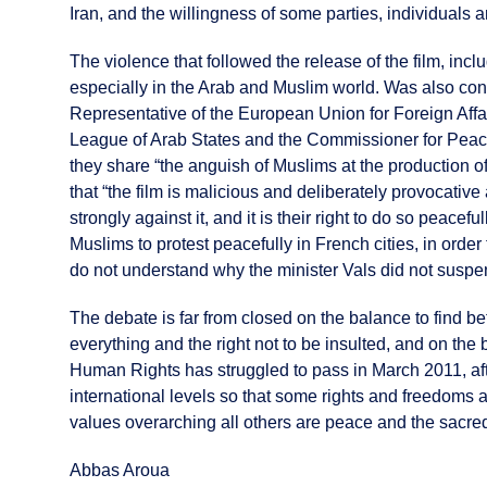
Iran, and the willingness of some parties, individuals
The violence that followed the release of the film, in
especially in the Arab and Muslim world. Was also cond
Representative of the European Union for Foreign Affai
League of Arab States and the Commissioner for Peace 
they share “the anguish of Muslims at the production 
that “the film is malicious and deliberately provocativ
strongly against it, and it is their right to do so peacef
Muslims to protest peacefully in French cities, in orde
do not understand why the minister Vals did not suspend
The debate is far from closed on the balance to find be
everything and the right not to be insulted, and on the
Human Rights has struggled to pass in March 2011, afte
international levels so that some rights and freedoms 
values overarching all others are peace and the sacred 
Abbas Aroua