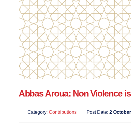
Abbas Aroua: Non Violence is
Category:
Contributions
Post Date:
2 October