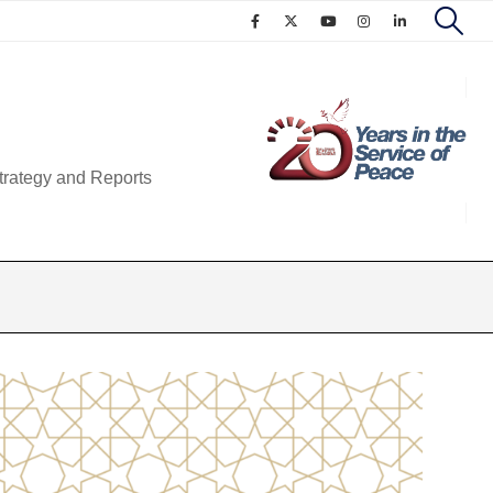
trategy and Reports