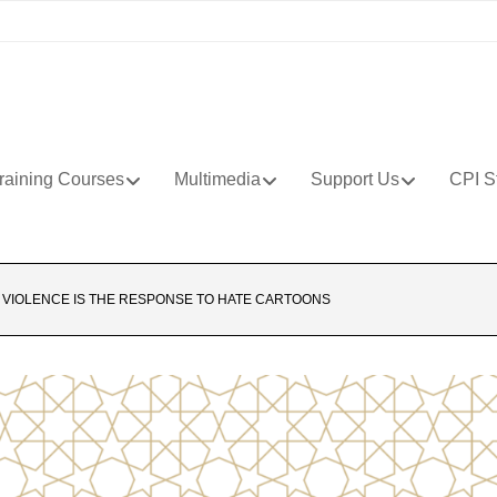
raining Courses
Multimedia
Support Us
CPI S
 VIOLENCE IS THE RESPONSE TO HATE CARTOONS