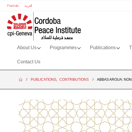
Francais
العربية
About Us
Programmes
Publications
T
Contact Us
PUBLICATIONS
,
CONTRIBUTIONS
ABBAS AROUA: NON