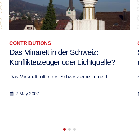
CONTRIBUTIONS
Si vous ne vous mettez pas d’accord,
ne revenez pas !
« Si vous ne vous mettez pas d'accord, ne rev...
17 May 2008