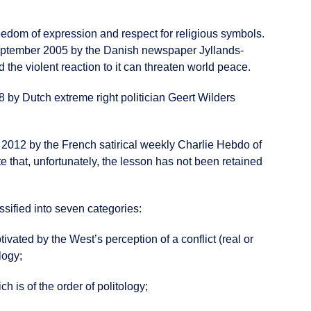
edom of expression and respect for religious symbols.
eptember 2005 by the Danish newspaper Jyllands-
 the violent reaction to it can threaten world peace.
8 by Dutch extreme right politician Geert Wilders
r 2012 by the French satirical weekly Charlie Hebdo of
hat, unfortunately, the lesson has not been retained
sified into seven categories:
tivated by the West’s perception of a conflict (real or
logy;
ch is of the order of politology;