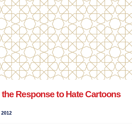
 the Response to Hate Cartoons
 2012