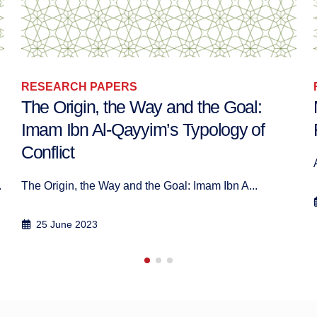
RESEARCH PAPERS
Mediating the Space: Women and
Religion in Morocco
Author: Anaël Jambers Mai 2020
26 May 2020