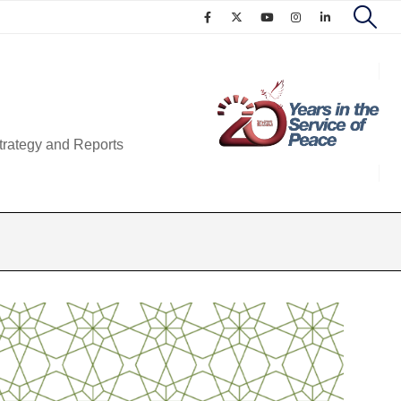
trategy and Reports