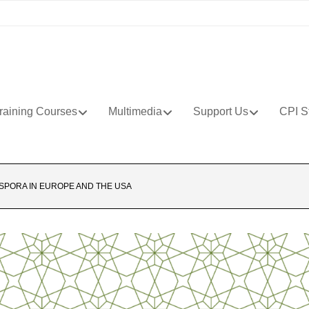
raining Courses
Multimedia
Support Us
CPI S
ASPORA IN EUROPE AND THE USA