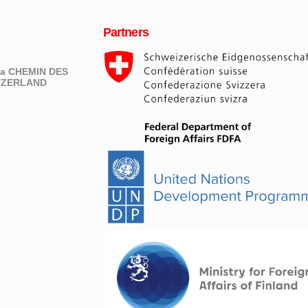
Partners
eva CHEMIN DES
ITZERLAND