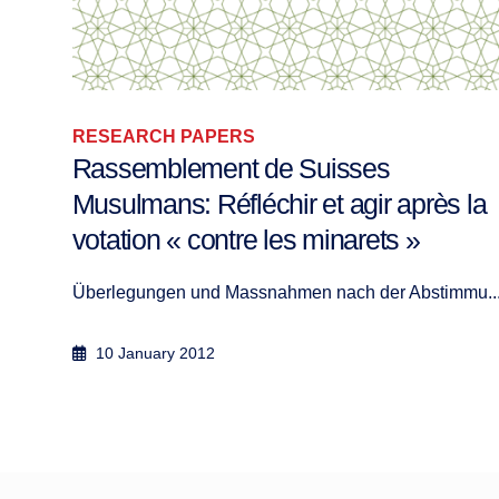
RESEARCH PAPERS
The Origin, the Way and the Goal:
 la
Imam Ibn Al-Qayyim’s Typology of
Conflict
mu...
The Origin, the Way and the Goal: Imam Ibn A...
25 June 2023