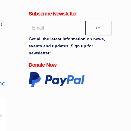
Subscribe Newsletter
OK
Get all the latest information on news,
events and updates. Sign up for
newsletter:
Donate Now