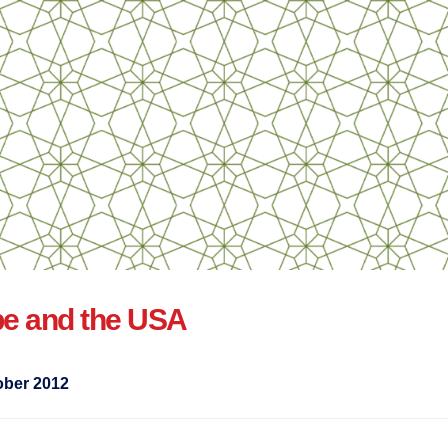
pe and the USA
ober 2012