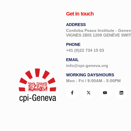
Get in touch
ADDRESS
Cordoba Peace Institute - Gen
VIGNES 2BIS 1209 GENÈVE SW
PHONE
+41 (0)22 734 15 03
EMAIL
info@cpi-geneva.org
WORKING DAYS/HOURS
Mon - Fri / 9:00AM - 5:00PM