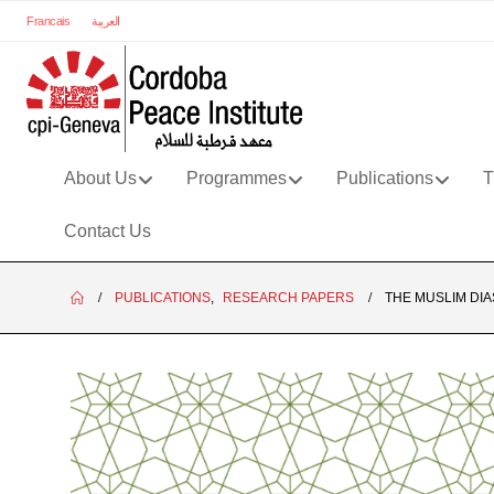
Francais
العربية
About Us
Programmes
Publications
T
Contact Us
PUBLICATIONS
,
RESEARCH PAPERS
THE MUSLIM DI