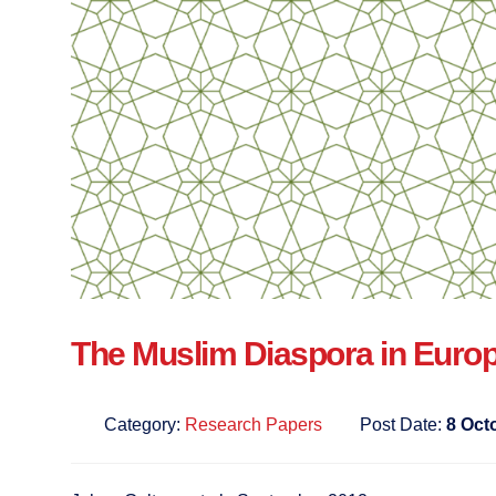
The Muslim Diaspora in Euro
Category:
Research Papers
Post Date:
8 Oct