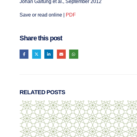
Johan Galtung et al., September 2012
Save or read online |
PDF
Share this post
RELATED
POSTS