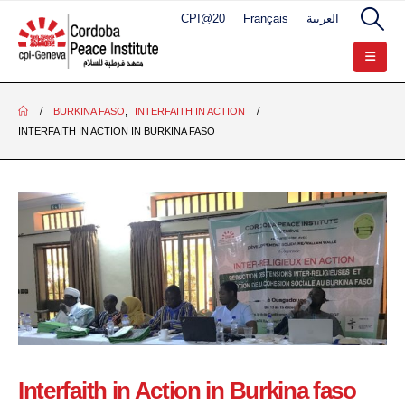
CPI@20
Français
العربية
BURKINA FASO
,
INTERFAITH IN ACTION
INTERFAITH IN ACTION IN BURKINA FASO
Interfaith in Action in Burkina faso