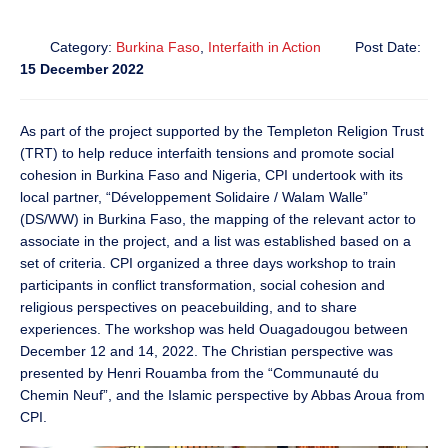
Category:
Burkina Faso
,
Interfaith in Action
Post Date:
15 December 2022
As part of the project supported by the Templeton Religion Trust
(TRT) to help reduce interfaith tensions and promote social
cohesion in Burkina Faso and Nigeria, CPI undertook with its
local partner, “Développement Solidaire / Walam Walle”
(DS/WW) in Burkina Faso, the mapping of the relevant actor to
associate in the project, and a list was established based on a
set of criteria. CPI organized a three days workshop to train
participants in conflict transformation, social cohesion and
religious perspectives on peacebuilding, and to share
experiences. The workshop was held Ouagadougou between
December 12 and 14, 2022. The Christian perspective was
presented by Henri Rouamba from the “Communauté du
Chemin Neuf”, and the Islamic perspective by Abbas Aroua from
CPI.