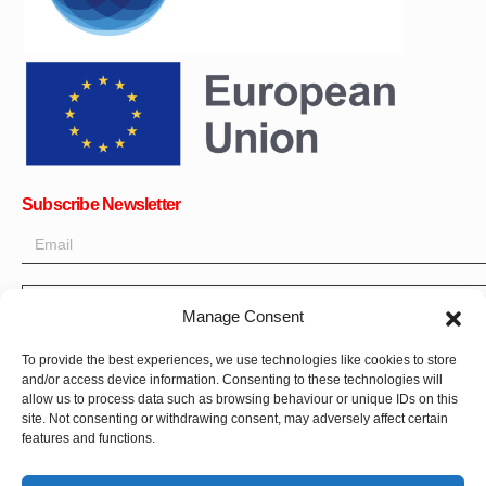
Subscribe Newsletter
OK
Manage Consent
Get all the latest information on news, events and updates. Sign
To provide the best experiences, we use technologies like cookies to store
up for newsletter:
and/or access device information. Consenting to these technologies will
allow us to process data such as browsing behaviour or unique IDs on this
Donate Now
site. Not consenting or withdrawing consent, may adversely affect certain
features and functions.