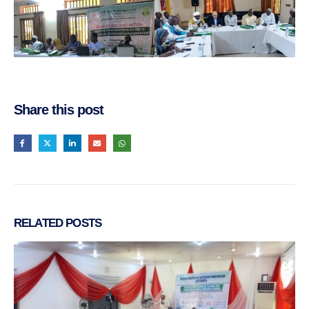
Share this post
RELATED
POSTS