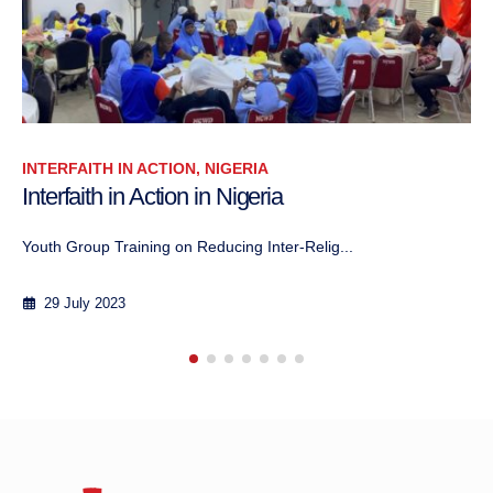
INTERFAITH IN ACTION, NIGERIA
Interfaith in Action in Nigeria
Activity of the Media Team As part of the...
29 July 2023