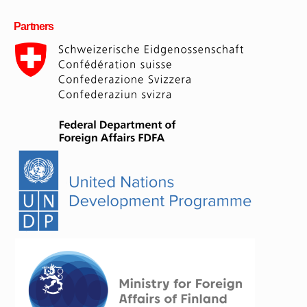
Partners