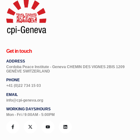
Get in touch
ADDRESS
Cordoba Peace Institute - Geneva CHEMIN DES VIGNES 2BIS 1209
GENÈVE SWITZERLAND
PHONE
+41 (0)22 734 15 03
EMAIL
info@cpi-geneva.org
WORKING DAYS/HOURS
Mon - Fri / 9:00AM - 5:00PM