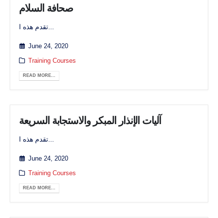
صحافة السلام
تقدم هذه ا...
June 24, 2020
Training Courses
READ MORE...
آليات الإنذار المبكر والاستجابة السريعة
تقدم هذه ا...
June 24, 2020
Training Courses
READ MORE...