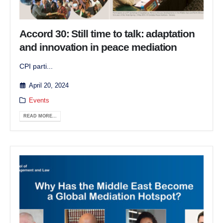
Accord 30: Still time to talk: adaptation
and innovation in peace mediation
CPI parti...
April 20, 2024
Events
READ MORE...