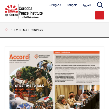
CPI@20
Français
العربية
EVENTS & TRAININGS