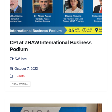
CPI at ZHAW International Business
Podium
ZHAW Inte...
October 7, 2023
Events
READ MORE...