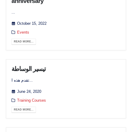
anniversary
...
October 15, 2022
Events
READ MORE...
تيسير الوساطة
تقدم هذه ا...
June 24, 2020
Training Courses
READ MORE...