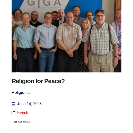
Religion for Peace?
Religion ...
June 14, 2023
Events
READ MORE...