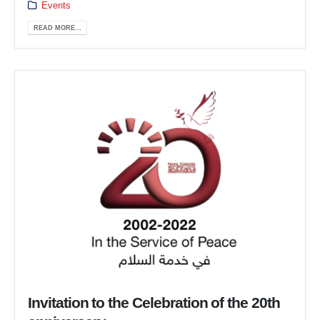
Events
READ MORE...
Invitation to the Celebration of the 20th