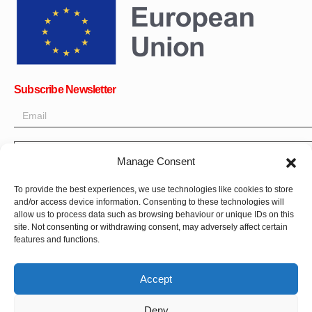
Subscribe Newsletter
OK
Manage Consent
Get all the latest information on news, events and updates. Sign
To provide the best experiences, we use technologies like cookies to store
up for newsletter:
and/or access device information. Consenting to these technologies will
allow us to process data such as browsing behaviour or unique IDs on this
site. Not consenting or withdrawing consent, may adversely affect certain
Donate Now
features and functions.
Accept
Deny