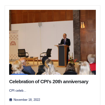
Celebration of CPI’s 20th anniversary
CPI celeb...
November 18, 2022