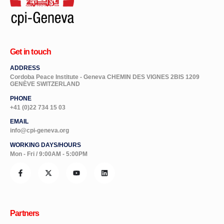
Get in touch
ADDRESS
Cordoba Peace Institute - Geneva CHEMIN DES VIGNES 2BIS 1209
GENÈVE SWITZERLAND
PHONE
+41 (0)22 734 15 03
EMAIL
info@cpi-geneva.org
WORKING DAYS/HOURS
Mon - Fri / 9:00AM - 5:00PM
Partners