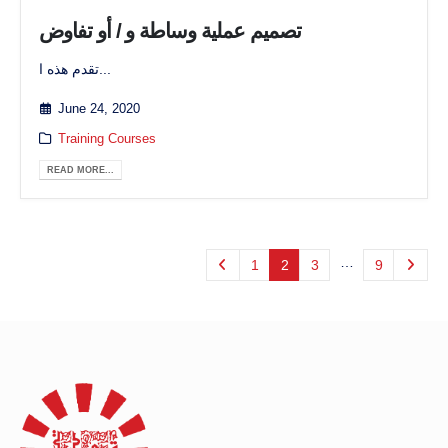
تصميم عملية وساطة و / أو تفاوض
تقدم هذه ا...
June 24, 2020
Training Courses
READ MORE...
…
1
2
3
9