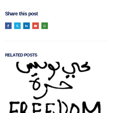
Share this post
RELATED
POSTS