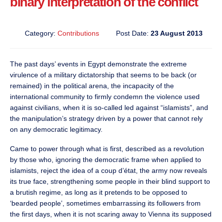
binary interpretation of the conflict
Category:
Contributions
Post Date:
23 August 2013
The past days’ events in Egypt demonstrate the extreme
virulence of a military dictatorship that seems to be back (or
remained) in the political arena, the incapacity of the
international community to firmly condemn the violence used
against civilians, when it is so-called led against “islamists”, and
the manipulation’s strategy driven by a power that cannot rely
on any democratic legitimacy.
Came to power through what is first, described as a revolution
by those who, ignoring the democratic frame when applied to
islamists, reject the idea of a coup d’état, the army now reveals
its true face, strengthening some people in their blind support to
a brutish regime, as long as it pretends to be opposed to
‘bearded people’, sometimes embarrassing its followers from
the first days, when it is not scaring away to Vienna its supposed