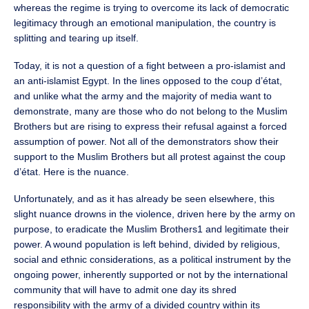
whereas the regime is trying to overcome its lack of democratic
legitimacy through an emotional manipulation, the country is
splitting and tearing up itself.
Today, it is not a question of a fight between a pro-islamist and
an anti-islamist Egypt. In the lines opposed to the coup d’état,
and unlike what the army and the majority of media want to
demonstrate, many are those who do not belong to the Muslim
Brothers but are rising to express their refusal against a forced
assumption of power. Not all of the demonstrators show their
support to the Muslim Brothers but all protest against the coup
d’état. Here is the nuance.
Unfortunately, and as it has already be seen elsewhere, this
slight nuance drowns in the violence, driven here by the army on
purpose, to eradicate the Muslim Brothers1 and legitimate their
power. A wound population is left behind, divided by religious,
social and ethnic considerations, as a political instrument by the
ongoing power, inherently supported or not by the international
community that will have to admit one day its shred
responsibility with the army of a divided country within its