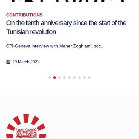
CONTRIBUTIONS
On the tenth anniversary since the start of the
Tunisian revolution
CPI-Geneva interview with Maher Zoghlami, soc...
29 March 2021