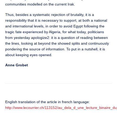
communities modelled on the current Irak.
Thus, besides a systematic rejection of brutality, it is a
responsibility that it is necessary to support, at both a national
and international levels, in order to avoid Egypt following the
tragic fate experienced by Algeria, for what today, politicians
from yesterday apologize2: it is a question of reading between
the lines, looking at beyond the showed splits and continuously
pondering the source of information. To put in a nutshell, it is
about keeping eyes opened.
Anne Grobet
English translation of the article in french language:
http://www.lecourrier.ch/113152/au_dela_d_une_lecture_binaire_du_