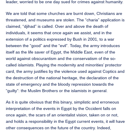
leader, worried to be one day sued for crimes against humanity.
We are told that some churches are burnt down, Christians are
threatened, and museums are stolen. The “charia” application is
claimed, “djihad” is called. Over and above the death of
individuals, it seems that once again we assist, and in the
extension of a politics expressed by Bush in 2001, to a war
between the “good” and the “evil”. Today, the army introduces
itself as the life saver of Egypt, the Middle East, even of the
world against obscurantism and the conservatism of the so-
called islamists. Playing the modernity and minorities’ protector
card, the army justifies by the violence used against Coptics and
the destruction of the national heritage, the declaration of the
state of emergency and the bloody repression towards the
“guilty”: the Muslim Brothers or the islamists in general.
As it is quite obvious that this binary, simplistic and erroneous
interpretation of the events in Egypt by the Occident falls on
once again, the scars of an orientalist vision, taken on or not,
and holds a responsibility in the Egypt current events, it will have
other consequences on the future of the country. Indeed,