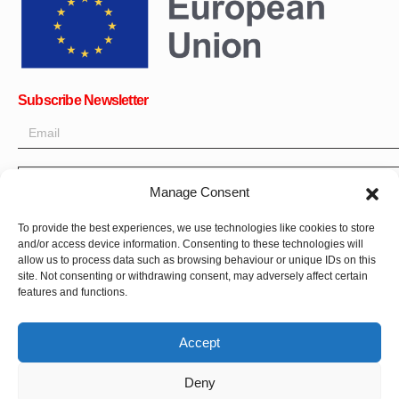
Subscribe Newsletter
OK
Manage Consent
Get all the latest information on news, events and updates. Sign
To provide the best experiences, we use technologies like cookies to store
up for newsletter:
and/or access device information. Consenting to these technologies will
allow us to process data such as browsing behaviour or unique IDs on this
Donate Now
site. Not consenting or withdrawing consent, may adversely affect certain
features and functions.
Accept
Deny