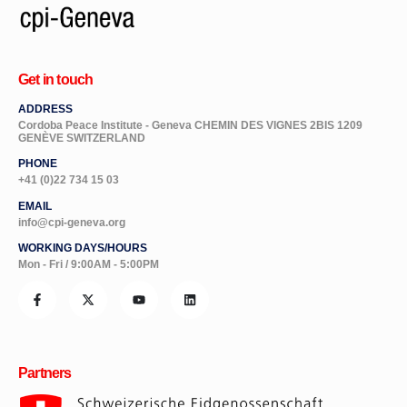
Get in touch
ADDRESS
Cordoba Peace Institute - Geneva CHEMIN DES VIGNES 2BIS 1209
GENÈVE SWITZERLAND
PHONE
+41 (0)22 734 15 03
EMAIL
info@cpi-geneva.org
WORKING DAYS/HOURS
Mon - Fri / 9:00AM - 5:00PM
Partners