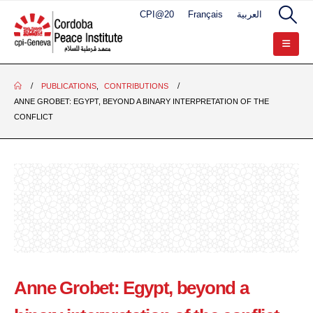
CPI@20
Français
العربية
PUBLICATIONS
,
CONTRIBUTIONS
ANNE GROBET: EGYPT, BEYOND A BINARY INTERPRETATION OF THE
CONFLICT
Anne Grobet: Egypt, beyond a