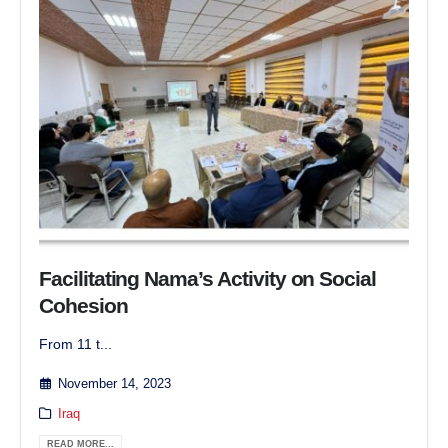
Facilitating Nama’s Activity on Social
Cohesion
From 11 t...
November 14, 2023
Iraq
READ MORE...