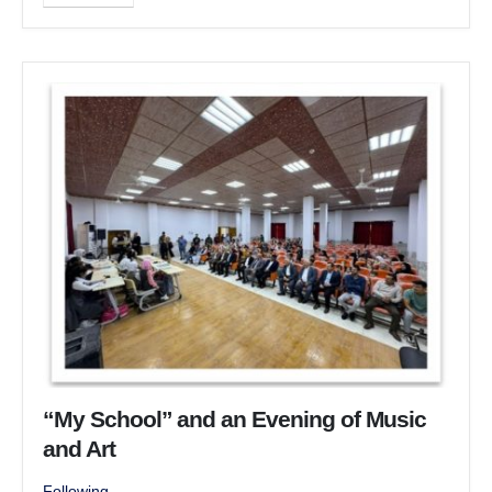
“My School” and an Evening of Music
and Art
Following...