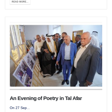
READ MORE...
An Evening of Poetry in Tal Afar
On 27 Sep...