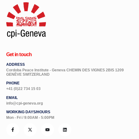
Get in touch
ADDRESS
Cordoba Peace Institute - Geneva CHEMIN DES VIGNES 2BIS 1209
GENÈVE SWITZERLAND
PHONE
+41 (0)22 734 15 03
EMAIL
info@cpi-geneva.org
WORKING DAYS/HOURS
Mon - Fri / 9:00AM - 5:00PM