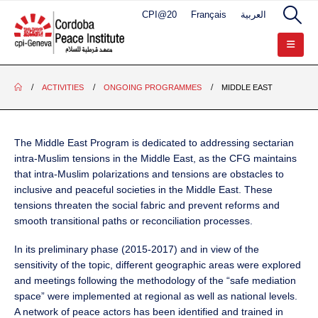
CPI@20
Français
العربية
ACTIVITIES
ONGOING PROGRAMMES
MIDDLE EAST
The Middle East Program is dedicated to addressing sectarian
intra-Muslim tensions in the Middle East, as the CFG maintains
that intra-Muslim polarizations and tensions are obstacles to
inclusive and peaceful societies in the Middle East. These
tensions threaten the social fabric and prevent reforms and
smooth transitional paths or reconciliation processes.
In its preliminary phase (2015-2017) and in view of the
sensitivity of the topic, different geographic areas were explored
and meetings following the methodology of the “safe mediation
space” were implemented at regional as well as national levels.
A network of peace actors has been identified and trained in