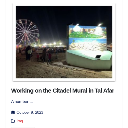
Working on the Citadel Mural in Tal Afar
A number ...
October 9, 2023
Iraq