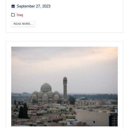
September 27, 2023
Iraq
READ MORE...