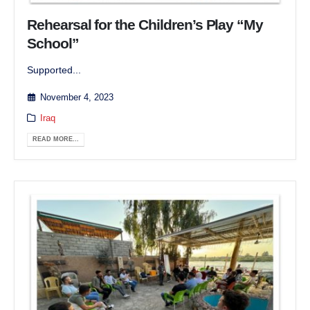
Rehearsal for the Children’s Play “My
School”
Supported...
November 4, 2023
Iraq
READ MORE...