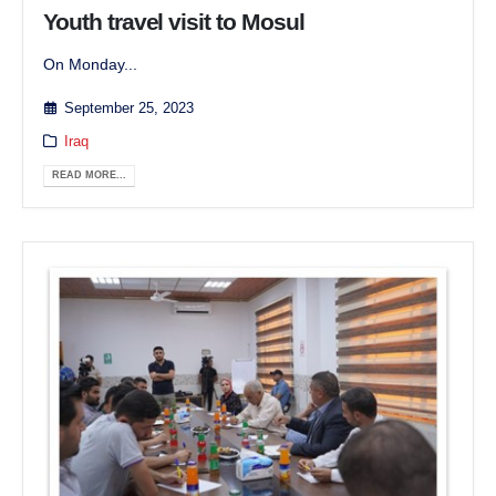
Youth travel visit to Mosul
On Monday...
September 25, 2023
Iraq
READ MORE...