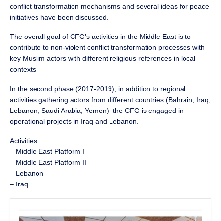
conflict transformation mechanisms and several ideas for peace
initiatives have been discussed.
The overall goal of CFG’s activities in the Middle East is to
contribute to non-violent conflict transformation processes with
key Muslim actors with different religious references in local
contexts.
In the second phase (2017-2019), in addition to regional
activities gathering actors from different countries (Bahrain, Iraq,
Lebanon, Saudi Arabia, Yemen), the CFG is engaged in
operational projects in Iraq and Lebanon.
Activities:
– Middle East Platform I
– Middle East Platform II
– Lebanon
– Iraq