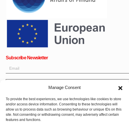
Subscribe Newsletter
OK
Manage Consent
Get all the latest information on news, events and updates. Sign
To provide the best experiences, we use technologies like cookies to store
up for newsletter:
and/or access device information. Consenting to these technologies will
allow us to process data such as browsing behaviour or unique IDs on this
Donate Now
site. Not consenting or withdrawing consent, may adversely affect certain
features and functions.