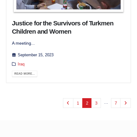
Justice for the Survivors of Turkmen
Children and Women
A meeting...
September 15, 2023
Iraq
READ MORE...
…
1
2
3
7