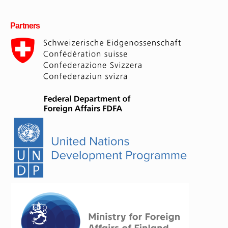
Partners