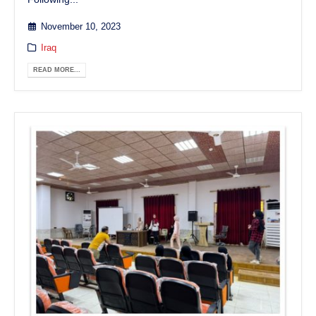
November 10, 2023
Iraq
READ MORE...