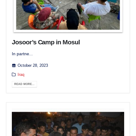
Josoor’s Camp in Mosul
In partne...
October 28, 2023
Iraq
READ MORE...