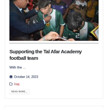
Supporting the Tal Afar Academy
football team
With the ...
October 14, 2023
Iraq
READ MORE...