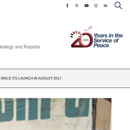
trategy and Reports
 SINCE ITS LAUNCH IN AUGUST 2017