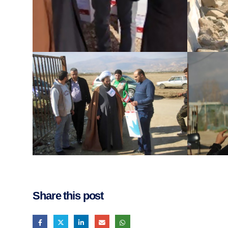
Share this post