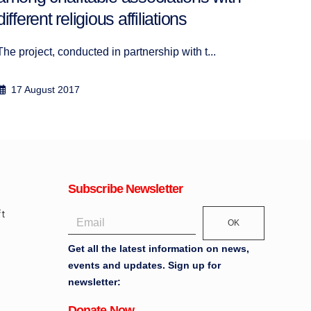
Disco
different religious affiliations
17
The project, conducted in partnership with t...
17 August 2017
Subscribe Newsletter
OK
Get all the latest information on news,
events and updates. Sign up for
newsletter:
Donate Now