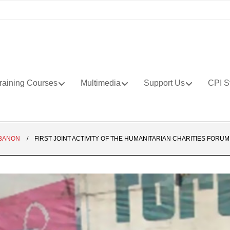
raining Courses
Multimedia
Support Us
CPI S
BANON
FIRST JOINT ACTIVITY OF THE HUMANITARIAN CHARITIES FORUM