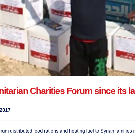
manitarian Charities Forum since its
2017
 distributed food rations and heating fuel to Syrian families r