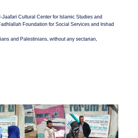
aafari Cultural Center for Islamic Studies and
adhlallah Foundation for Social Services and Irshad
ians and Palestinians, without any sectarian,