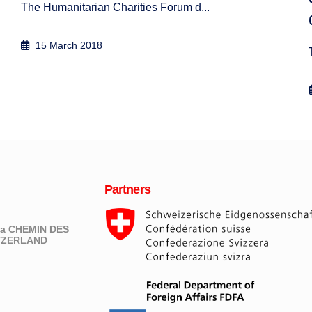
The Humanitarian Charities Forum d...
15 March 2018
Partners
eva CHEMIN DES
ITZERLAND