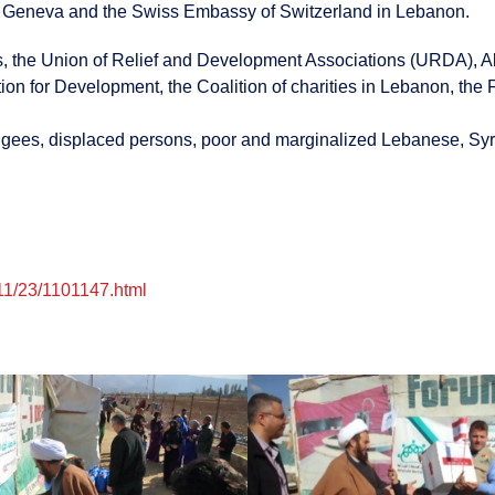
f Geneva and the Swiss Embassy of Switzerland in Lebanon.
 the Union of Relief and Development Associations (URDA), Al-J
 for Development, the Coalition of charities in Lebanon, the F
efugees, displaced persons, poor and marginalized Lebanese, Syr
11/23/1101147.html