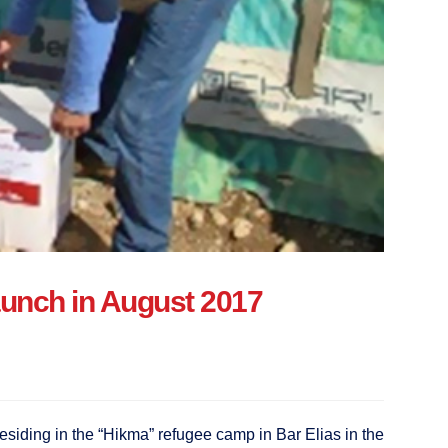
 launch in August 2017
esiding in the “Hikma” refugee camp in Bar Elias in the