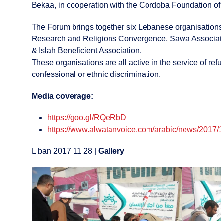
Bekaa, in cooperation with the Cordoba Foundation o
The Forum brings together six Lebanese organisations,
Research and Religions Convergence, Sawa Association
& Islah Beneficient Association.
These organisations are all active in the service of r
confessional or ethnic discrimination.
Media coverage:
https://goo.gl/RQeRbD
https://www.alwatanvoice.com/arabic/news/2017/
Liban 2017 11 28 |
Gallery