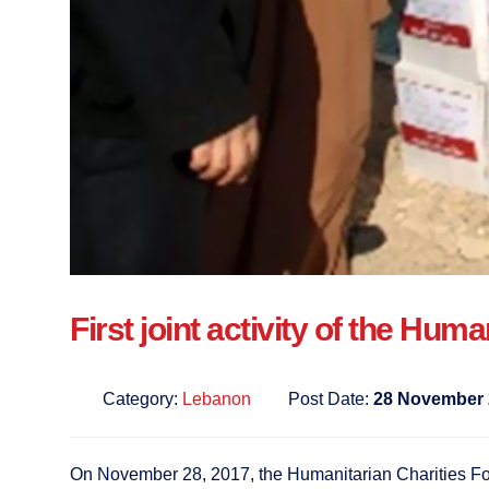
First joint activity of the Hu
Category:
Lebanon
Post Date:
28 November 
On November 28, 2017, the Humanitarian Charities Forum