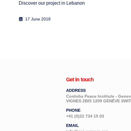
Discover our project in Lebanon
17 June 2018
Get in touch
ADDRESS
Cordoba Peace Institute - Gen
VIGNES 2BIS 1209 GENÈVE SW
PHONE
+41 (0)22 734 15 03
EMAIL