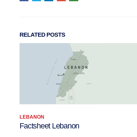
RELATED
POSTS
LEBANON
Factsheet Lebanon
h