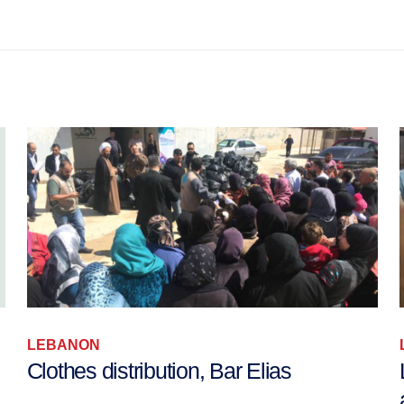
LEBANON
Clothes distribution, Bar Elias