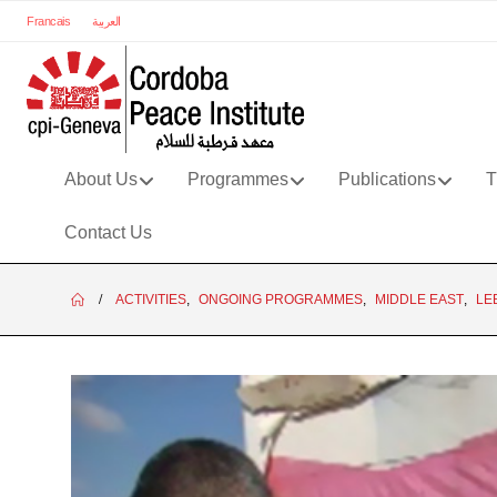
Francais
العربية
About Us
Programmes
Publications
T
Contact Us
ACTIVITIES
,
ONGOING PROGRAMMES
,
MIDDLE EAST
,
LE