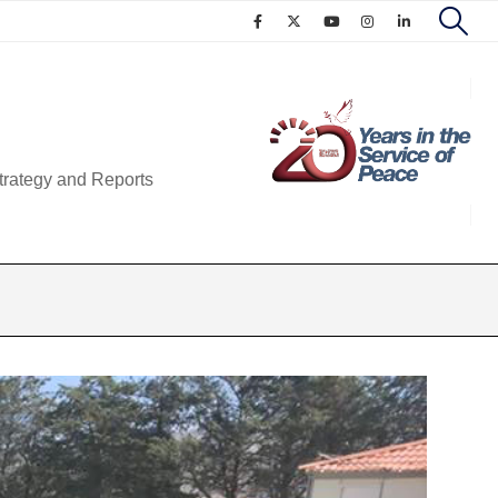
trategy and Reports