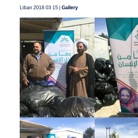
Liban 2018 03 15 |
Gallery