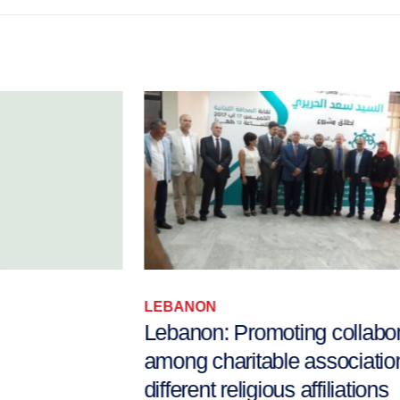
LEBANON
Lebanon: Promoting collaboration
among charitable associations with
different religious affiliations