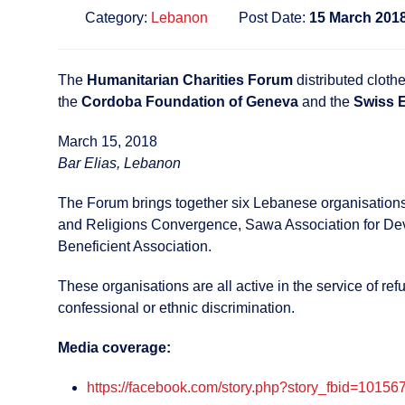
Category:
Lebanon
Post Date:
15 March 201
The
Humanitarian Charities Forum
distributed cloth
the
Cordoba Foundation of Geneva
and the
Swiss 
March 15, 2018
Bar Elias, Lebanon
The Forum brings together six Lebanese organisations,
and Religions Convergence, Sawa Association for Devel
Beneficient Association.
These organisations are all active in the service of r
confessional or ethnic discrimination.
Media coverage:
https://facebook.com/story.php?story_fbid=10