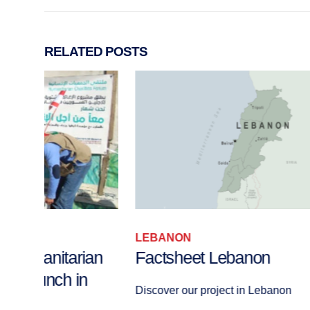
RELATED
POSTS
LEBANON
an
Factsheet Lebanon
Discover our project in Lebanon