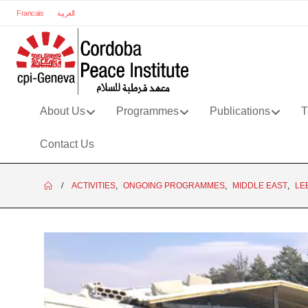
Francais
العربية
About Us
Programmes
Publications
T
Contact Us
ACTIVITIES
,
ONGOING PROGRAMMES
,
MIDDLE EAST
,
LE