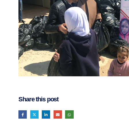
Share this post