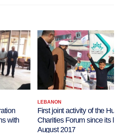
LEBANON
LEB
First joint activity of the Humanitarian
Fac
Charities Forum since its launch in
Disco
August 2017