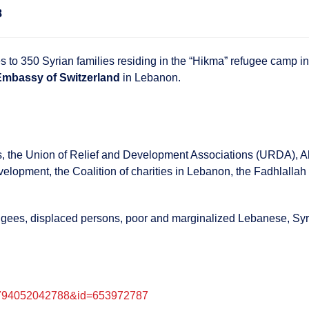
8
es to 350 Syrian families residing in the “Hikma” refugee camp in
Embassy of Switzerland
in Lebanon.
 the Union of Relief and Development Associations (URDA), Al-J
opment, the Coalition of charities in Lebanon, the Fadhlallah 
efugees, displaced persons, poor and marginalized Lebanese, Syr
156794052042788&id=653972787