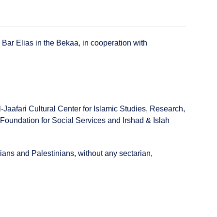
 Bar Elias in the Bekaa, in cooperation with
aafari Cultural Center for Islamic Studies, Research,
Foundation for Social Services and Irshad & Islah
ians and Palestinians, without any sectarian,