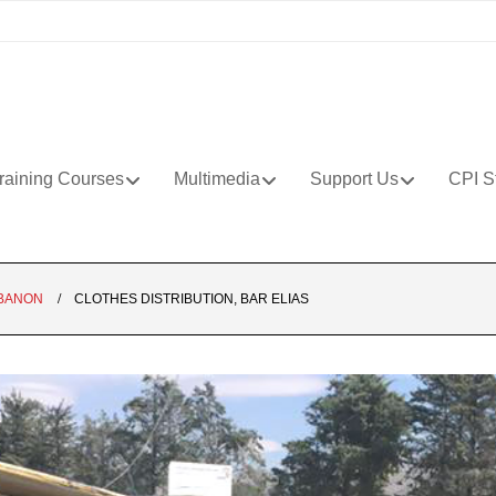
raining Courses
Multimedia
Support Us
CPI S
BANON
CLOTHES DISTRIBUTION, BAR ELIAS