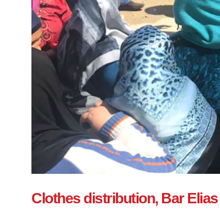
Clothes distribution, Bar Elias