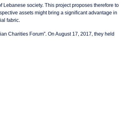
f Lebanese society. This project proposes therefore to
espective assets might bring a significant advantage in
al fabric.
rian Charities Forum”. On August 17, 2017, they held