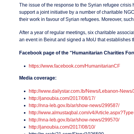
The issue of the response to the Syrian refugee crisis
support a joint initiative by a number of charitable NG
their work in favour of Syrian refugees. Moreover, such c
After a year of regular meetings, six charitable assoc
an event in Beirut and signed a MoU that establishes t
Facebook page of the “Humanitarian Charities Fo
https://www.facebook.com/HumanitarianCF
Media coverage:
http://www.dailystar.com.lb/News/Lebanon-News
http://janoubia.com/2017/08/17/
http://nna-leb.gov.lb/ar/show-news/299587/
http://www.almustaqbal.com/v4/Article.aspx?Ty
http://nna-leb.gov.lb/ar/show-news/299570/
http://janoubia.com/2017/08/10/