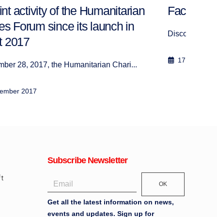
Factsheet Lebanon
Clot
Discover our project in Lebanon
The H
17 June 2018
15
Subscribe Newsletter
OK
Get all the latest information on news,
events and updates. Sign up for