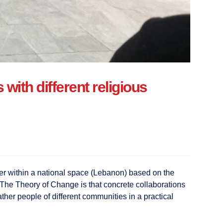
ith different religious
her within a national space (Lebanon) based on the
t. The Theory of Change is that concrete collaborations
ather people of different communities in a practical