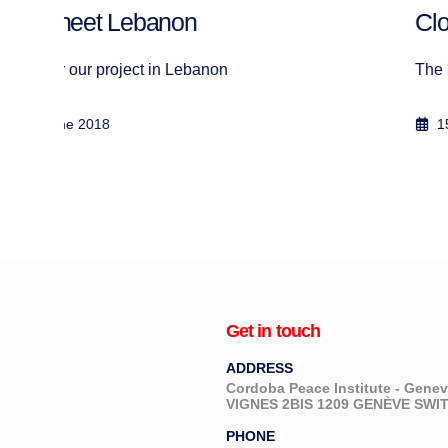
Clothes distribution, Bar Elias
The Humanitarian Charities Forum d...
15 March 2018
Get in touch
ADDRESS
Cordoba Peace Institute - Gen
VIGNES 2BIS 1209 GENÈVE SW
PHONE