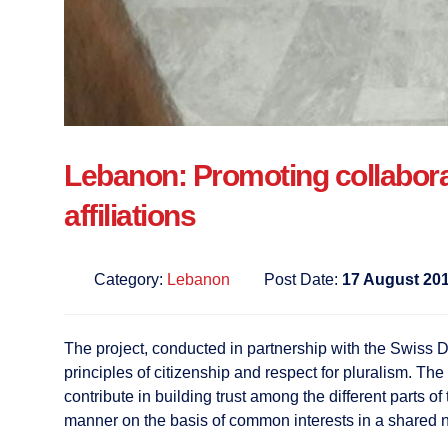
Lebanon: Promoting collaborat
affiliations
Category:
Lebanon
Post Date:
17 August 20
The project, conducted in partnership with the Swiss D
principles of citizenship and respect for pluralism. The
contribute in building trust among the different parts o
manner on the basis of common interests in a shared n