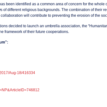
 has been identified as a common area of concern for the whole o
Os of different religious backgrounds. The combination of their r
ollaboration will contribute to preventing the erosion of the soci
iations decided to launch an umbrella association, the “Humanita
he framework of their future cooperations.
rum”:
/2017/Aug-18/416334
pe=NP&ArticleID=746812