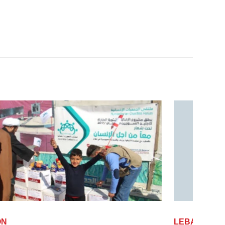
LEBANON
LEB