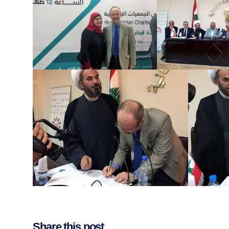
Share this post