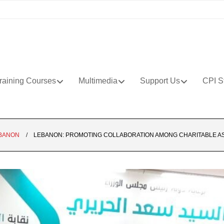
raining Courses
Multimedia
Support Us
CPI S
BANON
LEBANON: PROMOTING COLLABORATION AMONG CHARITABLE ASS