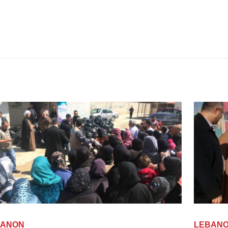
LEBANON