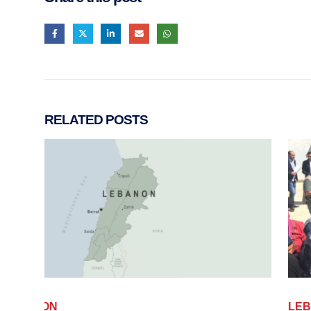
RELATED
POSTS
LEBANON