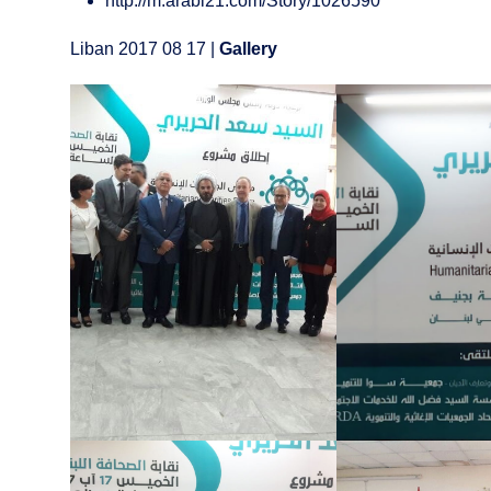
http://m.arabi21.com/Story/1026590
Liban 2017 08 17 |
Gallery