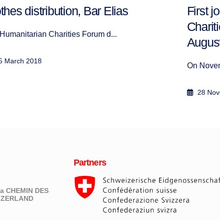
First joint activity of the Humanitarian
Charities Forum since its launch in
August 2017
On November 28, 2017, the Humanitarian Chari...
28 November 2017
Partners
eva CHEMIN DES
ITZERLAND