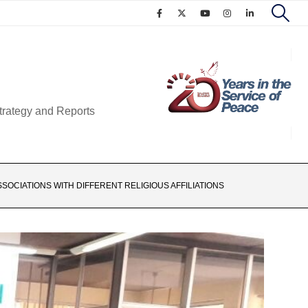
trategy and Reports
OCIATIONS WITH DIFFERENT RELIGIOUS AFFILIATIONS