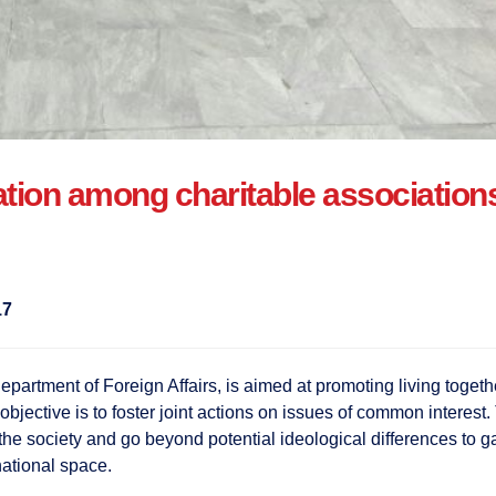
ion among charitable associations w
17
epartment of Foreign Affairs, is aimed at promoting living toget
 objective is to foster joint actions on issues of common interes
f the society and go beyond potential ideological differences to g
ational space.