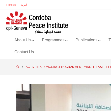
Francais
العربية
About Us
Programmes
Publications
T
Contact Us
ACTIVITIES
,
ONGOING PROGRAMMES
,
MIDDLE EAST
,
LE