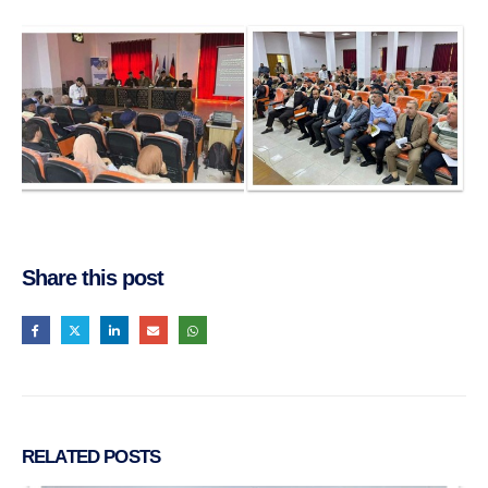
Share this post
RELATED
POSTS