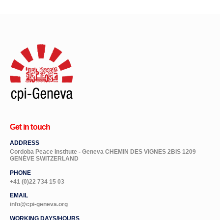
Get in touch
ADDRESS
Cordoba Peace Institute - Geneva CHEMIN DES VIGNES 2BIS 1209
GENÈVE SWITZERLAND
PHONE
+41 (0)22 734 15 03
EMAIL
info@cpi-geneva.org