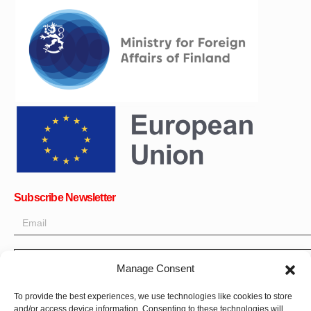
Subscribe Newsletter
Manage Consent
OK
To provide the best experiences, we use technologies like cookies to store
and/or access device information. Consenting to these technologies will