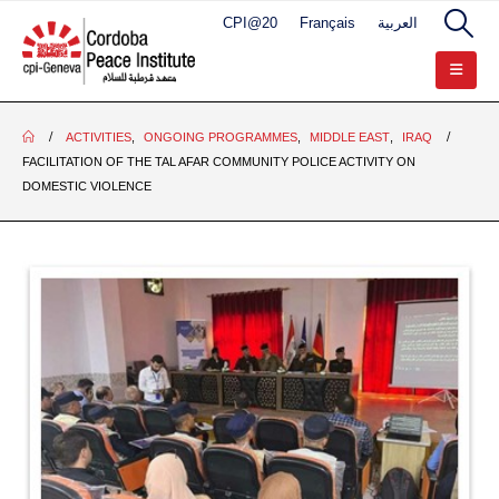
CPI@20
Français
العربية
ACTIVITIES
,
ONGOING PROGRAMMES
,
MIDDLE EAST
,
IRAQ
FACILITATION OF THE TAL AFAR COMMUNITY POLICE ACTIVITY ON
DOMESTIC VIOLENCE