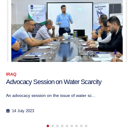
IRAQ
CPI Collaboration with AGO on Social
Cohesion in Tal Afar
CPI collaborated with the Iraqi NGO "Aid Gat...
21 August 2023