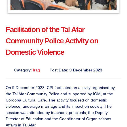
Facilitation of the Tal Afar
Community Police Activity on
Domestic Violence
Category:
Iraq
Post Date:
9 December 2023
On 9 December 2023, CPI facilitated an activity organised by
the Tal Afar Community Police and supported by IOM, at the
Cordoba Cultural Café. The activity focused on domestic
violence, underage marriage and its impact on society. The
session was attended by teachers, principals, the Deputy
Director of Education and the Coordinator of Organizations
Affairs in Tal Afar.