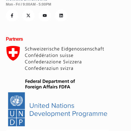
WORKING DAYS/HOURS
Mon - Fri / 9:00AM - 5:00PM
Partners