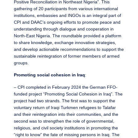
Positive Reconciliation in Northeast Nigeria”. This
gathering of 20 participants from various international
institutions, embassies and INGOs is an integral part of
CPI and DAAC’s ongoing efforts to promote peace and
understanding through dialogue and cooperation in
North-East Nigeria. The roundtable provided a platform
to share knowledge, exchange innovative strategies,
and develop actionable recommendations to support the
sustainable reintegration of former members of armed
groups.
Promoting social cohesion in Iraq
:
– CPI completed in February 2024 the German FFO-
funded project “Promoting Social Cohesion in Iraq”. The
project had two strands. The first was to support the
voluntary return of Iraqi Turkmen refugees to Talafar
and their reintegration into their communities, and the
second was to strengthen the role of governmental,
religious, and civil society institutions in promoting the
“right to know” the fate of missing persons in Iraq. The