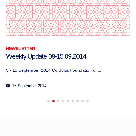
NEWSLETTER
Weekly Update 09-15.09.2014
9 - 15 September 2014 Cordoba Foundation of ...
16 September 2014