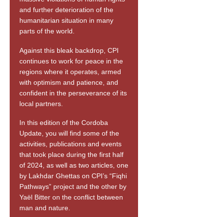
and further deterioration of the
humanitarian situation in many
parts of the world.
Against this bleak backdrop, CPI
continues to work for peace in the
regions where it operates, armed
with optimism and patience, and
confident in the perseverance of its
local partners.
In this edition of the Cordoba
Update, you will find some of the
activities, publications and events
that took place during the first half
of 2024, as well as two articles, one
by Lakhdar Ghettas on CPI’s “Fiqhi
Pathways” project and the other by
Yaël Bitter on the conflict between
man and nature.