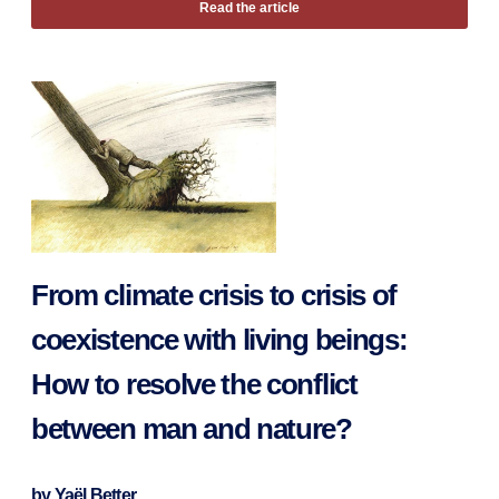
Read the article
From climate crisis to crisis of
coexistence with living beings:
How to resolve the conflict
between man and nature?
by
Yaël Better