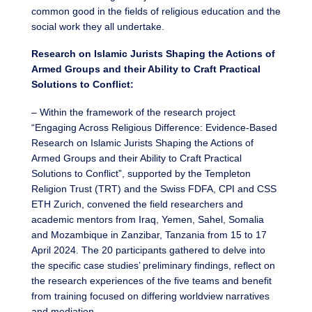
common good in the fields of religious education and the
social work they all undertake.
Research on Islamic Jurists Shaping the Actions of
Armed Groups and their Ability to Craft Practical
Solutions to Conflict:
– Within the framework of the research project
“Engaging Across Religious Difference: Evidence-Based
Research on Islamic Jurists Shaping the Actions of
Armed Groups and their Ability to Craft Practical
Solutions to Conflict”, supported by the Templeton
Religion Trust (TRT) and the Swiss FDFA, CPI and CSS
ETH Zurich, convened the field researchers and
academic mentors from Iraq, Yemen, Sahel, Somalia
and Mozambique in Zanzibar, Tanzania from 15 to 17
April 2024. The 20 participants gathered to delve into
the specific case studies’ preliminary findings, reflect on
the research experiences of the five teams and benefit
from training focused on differing worldview narratives
and mediation.