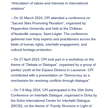
“Articulation of values and interests in international
relations”.
– On 15 March 2024, CPI attended a conference on
“Sacred Sites Promoting Pluralism”, organized by
Pepperdine University and held at the Château
d’Hauteville campus, Saint-Légier. The conference
gathered over forty experts and practitioners across the
fields of human rights, interfaith engagement, and
cultural heritage protection.
– On 27 April 2024, CPI took part in a workshop on the
theme of “Debate or Dialogue”, organised by a group of
parties’ youth at the Espace Dickens in Lausanne. CPI
contributed with a presentation on “Democracy as a
mechanism for resolving conflicts through dialogue”.
– On 7-8 May 2024, CPI participated in the 15th Doha
Conference on Interfaith Dialogue, organised in Doha by
the Doha International Center for Interfaith Dialogue
(DICID), on the theme of “Family Structure in Light of