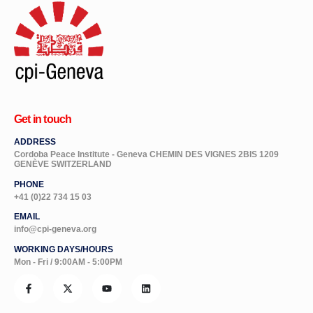
Get in touch
ADDRESS
Cordoba Peace Institute - Geneva CHEMIN DES VIGNES 2BIS 1209
GENÈVE SWITZERLAND
PHONE
+41 (0)22 734 15 03
EMAIL
info@cpi-geneva.org
WORKING DAYS/HOURS
Mon - Fri / 9:00AM - 5:00PM