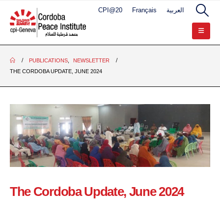
CPI@20
Français
العربية
PUBLICATIONS
,
NEWSLETTER
THE CORDOBA UPDATE, JUNE 2024
The Cordoba Update, June 2024