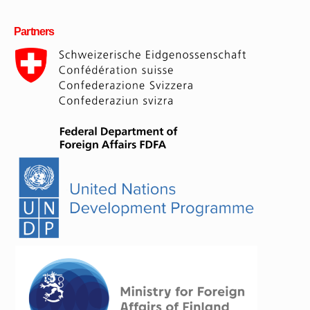
Partners