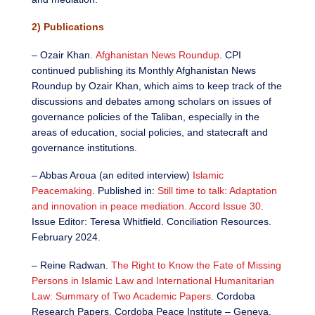
2) Publications
– Ozair Khan.
Afghanistan News Roundup
. CPI
continued publishing its Monthly Afghanistan News
Roundup by Ozair Khan, which aims to keep track of the
discussions and debates among scholars on issues of
governance policies of the Taliban, especially in the
areas of education, social policies, and statecraft and
governance institutions.
– Abbas Aroua (an edited interview)
Islamic
Peacemaking
. Published in:
Still time to talk: Adaptation
and innovation in peace mediation. Accord Issue 30
.
Issue Editor: Teresa Whitfield. Conciliation Resources.
February 2024.
– Reine Radwan.
The Right to Know the Fate of Missing
Persons in Islamic Law and International Humanitarian
Law: Summary of Two Academic Papers
. Cordoba
Research Papers. Cordoba Peace Institute – Geneva.