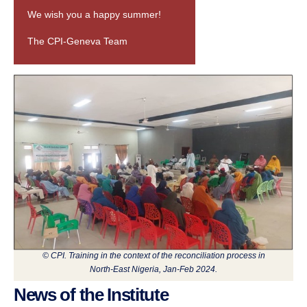
We wish you a happy summer!
The CPI-Geneva Team
© CPI. Training in the context of the reconciliation process in
North-East Nigeria, Jan-Feb 2024.
News of the Institute