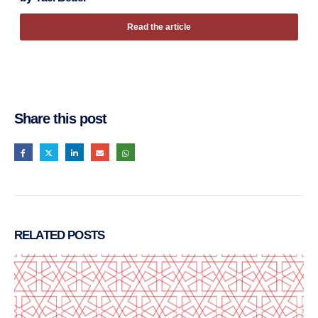
Read the article
Share this post
RELATED
POSTS