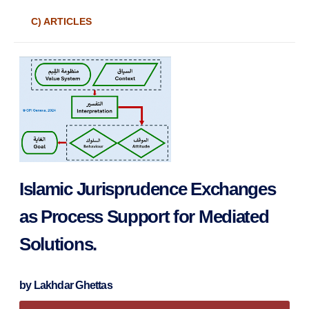
C) ARTICLES
Islamic Jurisprudence Exchanges
as Process Support for Mediated
Solutions.
by
Lakhdar Ghettas