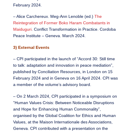
February 2024.
– Alice Carchereux. Meg-Ann Lenoble (ed.)
The
Reintegration of Former Boko Haram Combatants in
Maiduguri
. Conflict Transformation in Practice. Cordoba
Peace Institute – Geneva. March 2024.
3) External Events
– CPI participated in the launch of “Accord 30: Still time
to talk: adaptation and innovation in peace mediation”,
published by Conciliation Resources, in London on 15
February 2024 and in Geneva on 16 April 2024. CPI was
a member of the volume’s advisory board.
– On 2 March 2024, CPI participated in a symposium on
“Human Values Crisis: Between Noticeable Disruptions
and Hope for Enhancing Human Commonality”,
organised by the Global Coalition for Ethics and Human
Values, at the Maison Internationale des Associations,
Geneva. CPI contributed with a presentation on the