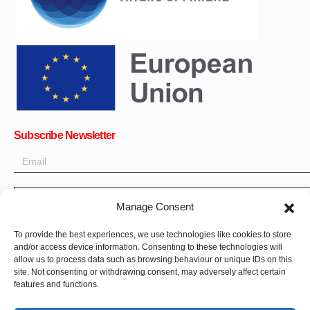
Subscribe Newsletter
OK
Manage Consent
Get all the latest information on news, events and updates. Sign
To provide the best experiences, we use technologies like cookies to store
up for newsletter:
and/or access device information. Consenting to these technologies will
allow us to process data such as browsing behaviour or unique IDs on this
site. Not consenting or withdrawing consent, may adversely affect certain
Donate Now
features and functions.