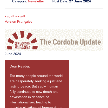
Category:
Newsletter
Post Date:
27 June 2024
النسخة العربية
Version Française
June 2024
Dear Reader,
Too many people around the world
are desperately seeking a just and
lasting peace. But sadly, human
folly continues to sow death and
devastation in defiance of
international law, leading to
massive violations of human rights