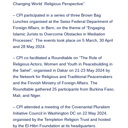
Changing World: Religious Perspective”.
– CPI participated in a series of three Brown Bag
Lunches organised at the Swiss Federal Department of
Foreign Affairs, in Bern, on the theme of “Engaging
Islamic Jurists to Overcome Obstacles in Mediation
Processes”. The events took place on 5 March, 30 April
and 28 May 2024.
– CPI co-facilitated a Roundtable on “The Role of
Religious Actors, Women and Youth in Peacebuilding in
the Sahel”, organised in Dakar on 21-23 May 2024 by
the Network for Religious and Traditional Peacemakers
and the Finnish Ministry of Foreign Affairs. The
Roundtable gathered 25 participants from Burkina Faso,
Mali, and Niger.
– CPI attended a meeting of the Covenantal Pluralism
Initiative Council in Washington DC on 22 May 2024,
organised by the Templeton Religion Trust and hosted
by the El-Hibri Foundation at its headquarters.