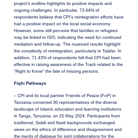
project’s endline highlights its positive impacts and
ongoing challenges. In particular, 73.64% of
respondents believe that CPI’s reintegration efforts have
had a positive impact on the local social economy.
However, some still perceive that families or refugees
may be linked to ISIS, indicating the need for continued
mediation and follow-up. The nuanced results highlight
the complexity of reintegration, particularly in Talafar. In
addition, 71.43% of respondents felt that CPI had been
effective in raising awareness of the Track related to the
“Right to Know” the fate of missing persons.
Fiqhi Pathways
:
– CPI and its local partner Friends of Peace (FoP) in
Tanzania convened 30 representatives of the diverse
landscape of Islamic education and learning institutions
in Tanga, Tanzania, on 25 May 2024. Participants from
traditional, Salafi and Ibadi backgrounds exchanged
views on the ethics of difference and disagreement and
the merits of dialogue for joint collaborations for the