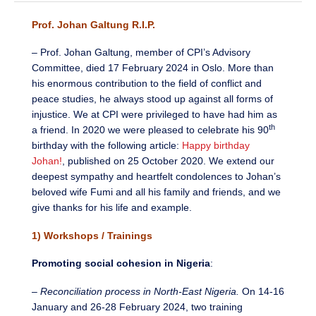
Prof. Johan Galtung R.I.P.
– Prof. Johan Galtung, member of CPI’s Advisory
Committee, died 17 February 2024 in Oslo. More than
his enormous contribution to the field of conflict and
peace studies, he always stood up against all forms of
injustice. We at CPI were privileged to have had him as
th
a friend. In 2020 we were pleased to celebrate his 90
birthday with the following article:
Happy birthday
Johan!
, published on 25 October 2020. We extend our
deepest sympathy and heartfelt condolences to Johan’s
beloved wife Fumi and all his family and friends, and we
give thanks for his life and example.
1) Workshops / Trainings
Promoting social cohesion in Nigeria
:
–
Reconciliation process in North-East Nigeria.
On 14-16
January and 26-28 February 2024, two training