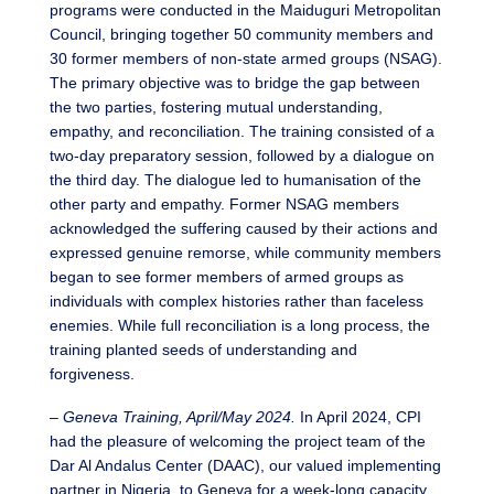
programs were conducted in the Maiduguri Metropolitan
Council, bringing together 50 community members and
30 former members of non-state armed groups (NSAG).
The primary objective was to bridge the gap between
the two parties, fostering mutual understanding,
empathy, and reconciliation. The training consisted of a
two-day preparatory session, followed by a dialogue on
the third day. The dialogue led to humanisation of the
other party and empathy. Former NSAG members
acknowledged the suffering caused by their actions and
expressed genuine remorse, while community members
began to see former members of armed groups as
individuals with complex histories rather than faceless
enemies. While full reconciliation is a long process, the
training planted seeds of understanding and
forgiveness.
–
Geneva Training, April/May 2024.
In April 2024, CPI
had the pleasure of welcoming the project team of the
Dar Al Andalus Center (DAAC), our valued implementing
partner in Nigeria, to Geneva for a week-long capacity