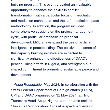
building program. This event provided an invaluable
opportunity to enhance their skills in conflict
transformation, with a particular focus on negotiation
and mediation techniques, and the safe mediation space
methodology. In addition, the program included
comprehensive sessions on the project management
cycle, with particular emphasis on proposal
development, M&E analysis, and the use of artificial
intelligence in peacebuilding. The positive outcomes of
this capacity building initiative are expected to
significantly enhance the effectiveness of DAAC’s
peacebuilding efforts in Nigeria, and strengthen our
shared commitment to promoting sustainable peace and
development.
–
Abuja Roundtable, May 2024.
In collaboration with the
Swiss Federal Department of Foreign Affairs (FDFA),
CPI and DAAC organised on 31 May 2024, at Hilton
Transcorp Hotel, Abuja Nigeria, a roundtable entitled
“Towards Reconciliation: Cross-Perspective Views on