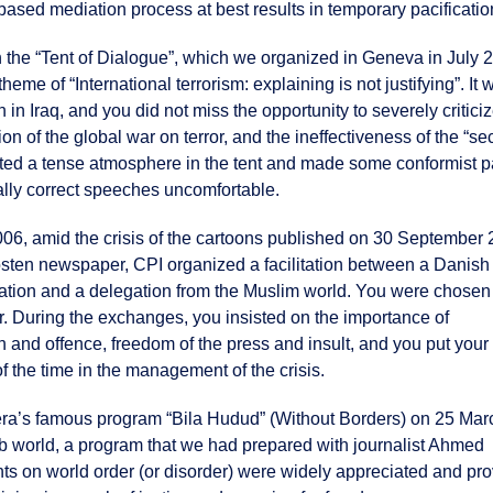
based mediation process at best results in temporary pacificatio
n the “Tent of Dialogue”, which we organized in Geneva in July 2
heme of “International terrorism: explaining is not justifying”. It 
 in Iraq, and you did not miss the opportunity to severely critici
ion of the global war on terror, and the ineffectiveness of the “se
ated a tense atmosphere in the tent and made some conformist p
cally correct speeches uncomfortable.
06, amid the crisis of the cartoons published on 30 September
osten newspaper, CPI organized a facilitation between a Danish
tion and a delegation from the Muslim world. You were chosen
or. During the exchanges, you insisted on the importance of
and offence, freedom of the press and insult, and you put your 
of the time in the management of the crisis.
azeera’s famous program “Bila Hudud” (Without Borders) on 25 Mar
rab world, a program that we had prepared with journalist Ahmed
s on world order (or disorder) were widely appreciated and pr