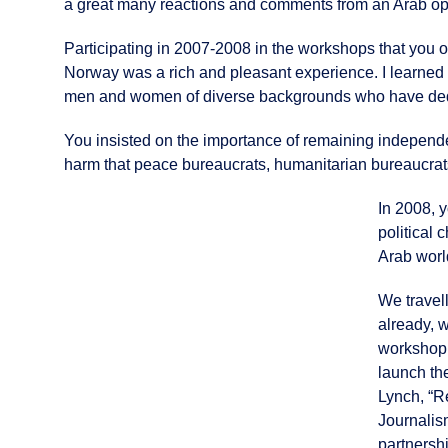
a great many reactions and comments from an Arab opin
Participating in 2007-2008 in the workshops that you 
Norway was a rich and pleasant experience. I learned a
men and women of diverse backgrounds who have dedica
You insisted on the importance of remaining independ
harm that peace bureaucrats, humanitarian bureaucrat
In 2008, 
political 
Arab worl
We travel
already, 
workshop 
launch th
Lynch, “R
Journalis
partnersh