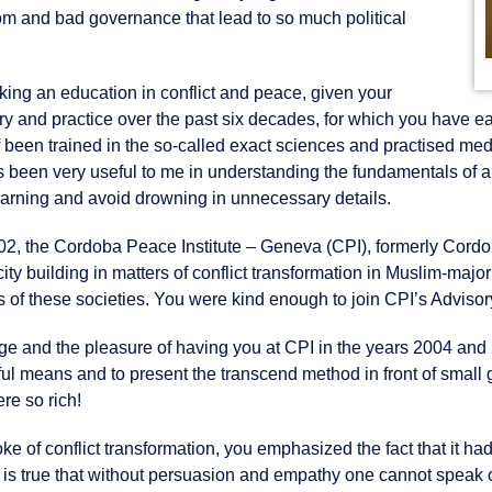
om and bad governance that lead to so much political
eking an education in conflict and peace, given your
eory and practice over the past six decades, for which you have e
lf been trained in the so-called exact sciences and practised me
s been very useful to me in understanding the fundamentals of a
learning and avoid drowning in unnecessary details.
2002, the Cordoba Peace Institute – Geneva (CPI), formerly Cord
ity building in matters of conflict transformation in Muslim-majori
s of these societies. You were kind enough to join CPI’s Advisor
ge and the pleasure of having you at CPI in the years 2004 and
ful means and to present the transcend method in front of small 
e so rich!
 of conflict transformation, you emphasized the fact that it ha
 is true that without persuasion and empathy one cannot speak o