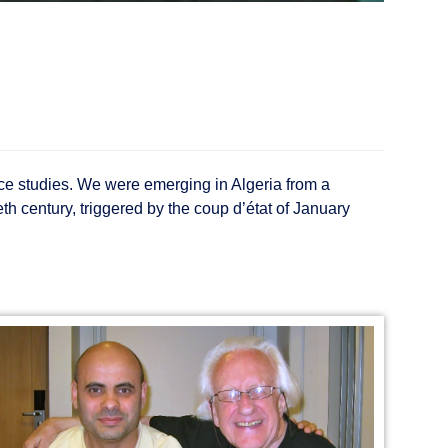
eace studies. We were emerging in Algeria from a
th century, triggered by the coup d’état of January