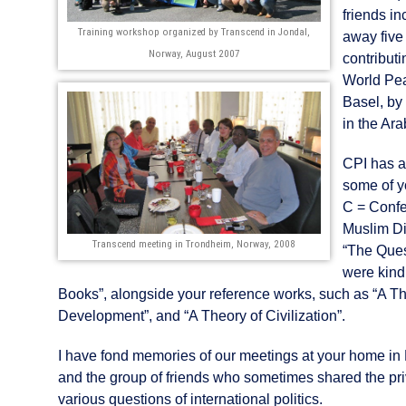
friends i
Training workshop organized by Transcend in Jondal,
away five
Norway, August 2007
contribut
World Pea
Basel, by
in the Ar
CPI has a
some of y
C = Confe
Muslim Di
Transcend meeting in Trondheim, Norway, 2008
“The Ques
were kind
Books”, alongside your reference works, such as “A The
Development”, and “A Theory of Civilization”.
I have fond memories of our meetings at your home in 
and the group of friends who sometimes shared the pr
various questions of international politics.