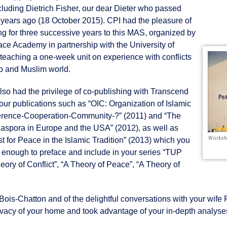
ncluding Dietrich Fisher, our dear Dieter who passed
 years ago (18 October 2015). CPI had the pleasure of
ing for three successive years to this MAS, organized by
ce Academy in partnership with the University of
 teaching a one-week unit on experience with conflicts
ab and Muslim world.
lso had the privilege of co-publishing with Transcend
our publications such as “OIC: Organization of Islamic
rence-Cooperation-Community-?” (2011) and “The
aspora in Europe and the USA” (2012), as well as
Worksh
t for Peace in the Islamic Tradition” (2013) which you
 enough to preface and include in your series “TUP
ory of Conflict”, “A Theory of Peace”, “A Theory of
Bois-Chatton and of the delightful conversations with your wife
ivacy of your home and took advantage of your in-depth analyse