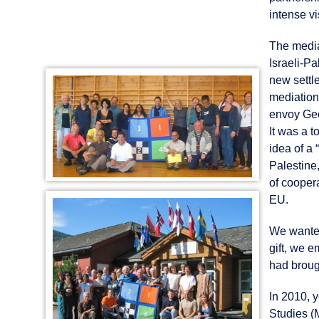
intense vi
The media
Israeli-Pa
new settl
mediation
envoy Geor
It was a t
idea of a
Palestine
of cooper
EU.
We wanted
gift, we 
had broug
In 2010, 
Studies (M