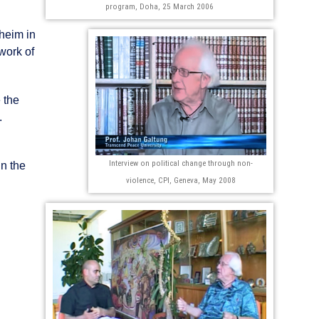
program, Doha, 25 March 2006
heim in
work of
 the
.
Interview on political change through non-
in the
violence, CPI, Geneva, May 2008