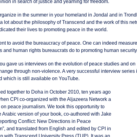
ion in search of justice and yearning for freedom.
organize in the summer in your homeland in Jondal and in Trond
 lot about the philosophy of Transcend and the work of this net
ted their lives to promoting peace in the world.
ent to avoid the bureaucracy of peace. One can indeed measure
s and human rights bureaucrats do to promoting human security
you gave us interviews on the evolution of peace studies and on
change through non-violence. A very successful interview series 
d which is still available on YouTube.
led together to Doha in October 2010, ten years ago
when CPI co-organized with the Aljazeera Network a
on peace journalism. We took this opportunity to
e Arabic version of your book, co-authored with Jake
eporting Conflict: New Directions in Peace
m”, and translated from English and edited by CPI in
ip with Transcend University Press (TUP). It was an