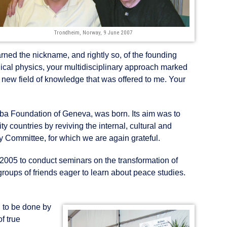
Trondheim, Norway, 9 June 2007
arned the nickname, and rightly so, of the founding
dical physics, your multidisciplinary approach marked
 new field of knowledge that was offered to me. Your
oba Foundation of Geneva, was born. Its aim was to
ty countries by reviving the internal, cultural and
y Committee, for which we are again grateful.
 2005 to conduct seminars on the transformation of
groups of friends eager to learn about peace studies.
d to be done by
f true