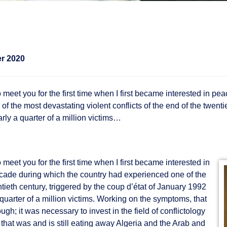
r 2020
 meet you for the first time when I first became interested in p
the most devastating violent conflicts of the end of the twentie
arly a quarter of a million victims…
meet you for the first time when I first became interested in
cade during which the country had experienced one of the
ntieth century, triggered by the coup d’état of January 1992
a quarter of a million victims. Working on the symptoms, that
gh; it was necessary to invest in the field of conflictology
 that was and is still eating away Algeria and the Arab and