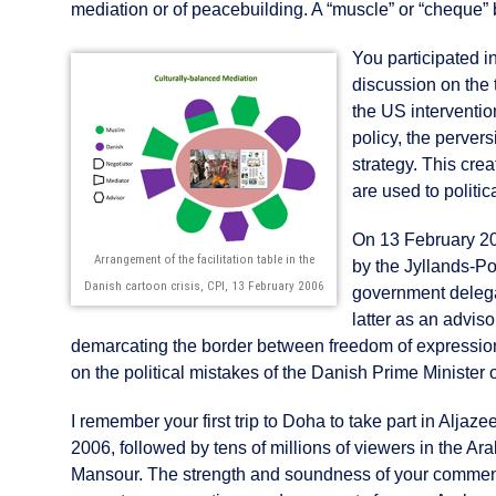
mediation or of peacebuilding. A “muscle” or “cheque” 
You participated i
discussion on the t
the US intervention
policy, the pervers
strategy. This cre
are used to politi
On 13 February 20
Arrangement of the facilitation table in the
by the Jyllands-P
Danish cartoon crisis, CPI, 13 February 2006
government delega
latter as an advis
demarcating the border between freedom of expression 
on the political mistakes of the Danish Prime Minister 
I remember your first trip to Doha to take part in Alj
2006, followed by tens of millions of viewers in the A
Mansour. The strength and soundness of your comment