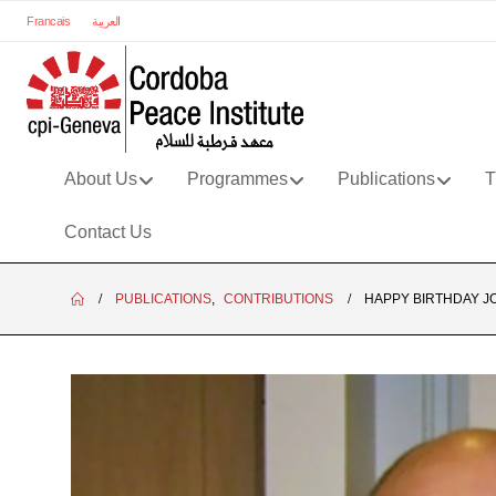
Francais
العربية
About Us
Programmes
Publications
T
Contact Us
PUBLICATIONS
,
CONTRIBUTIONS
HAPPY BIRTHDAY J