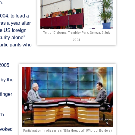
n.
004, to lead a
was a year after
ze US foreign
Tent of Dialogue, Trembley Park, Geneva, 3 July
curity-alone”
2004
articipants who
 2005
 by the
finger
ch
ovoked
Participation in Aljazeera’s “Bila Houdoud” (Without Borders)