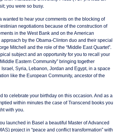
sit; you were so busy.
 wanted to hear your comments on the blocking of
lestinian negotiations because of the construction of
ements in the West Bank and on the American
 approach by the Obama-Clinton duo and their special
ge Mitchell and the role of the “Middle East Quartet”.
opical subject and an opportunity for you to recall your
 “Middle Eastern Community” bringing together
, Israel, Syria, Lebanon, Jordan and Egypt, in a space
ation like the European Community, ancestor of the
 to celebrate your birthday on this occasion. And as a
emptied within minutes the case of Transcend books you
ht with you.
you launched in Basel a beautiful Master of Advanced
AS) project in “peace and conflict transformation” with