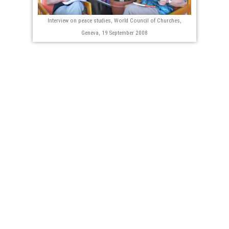
Interview on peace studies, World Council of Churches,
Geneva, 19 September 2008