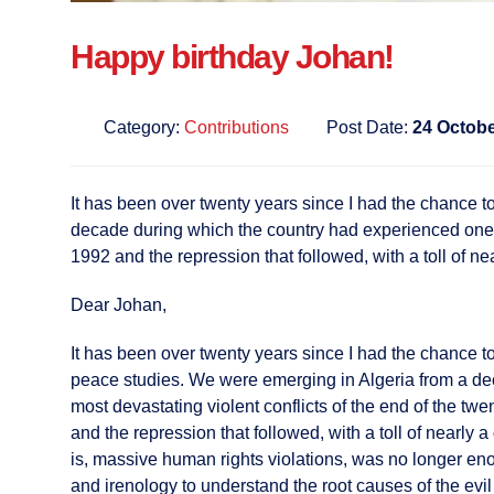
Happy birthday Johan!
Category:
Contributions
Post Date:
24 Octobe
It has been over twenty years since I had the chance to
decade during which the country had experienced one of 
1992 and the repression that followed, with a toll of ne
Dear Johan,
It has been over twenty years since I had the chance to 
peace studies. We were emerging in Algeria from a de
most devastating violent conflicts of the end of the twe
and the repression that followed, with a toll of nearly 
is, massive human rights violations, was no longer enou
and irenology to understand the root causes of the evil