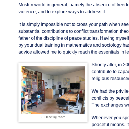
Muslim world in general, namely the absence of freed
violence, and to explore ways to address it.
It is simply impossible not to cross your path when se
substantial contributions to conflict transformation th
father of the discipline of peace studies. Having myse
by your dual training in mathematics and sociology ha
advice allowed me to quickly reach the essentials in 
Shortly after, in 
contribute to capac
religious resource
We had the privile
conflicts by peace
The exchanges wer
CPI meeting room
Whenever you spoke
peaceful means. It