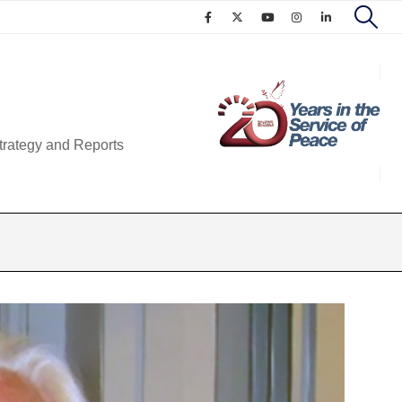
trategy and Reports