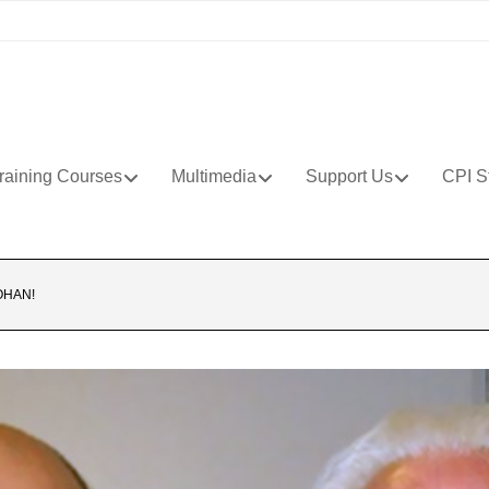
raining Courses
Multimedia
Support Us
CPI S
OHAN!