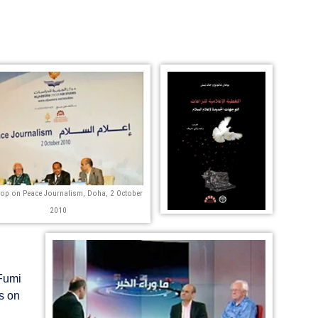
op on Peace Journalism, Doha, 2 October
2010
 Fumi
s on