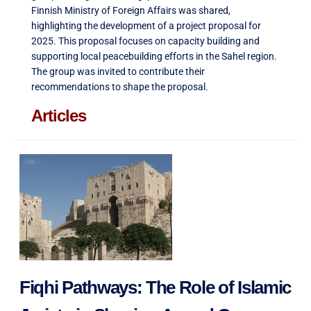
Finnish Ministry of Foreign Affairs was shared,
highlighting the development of a project proposal for
2025. This proposal focuses on capacity building and
supporting local peacebuilding efforts in the Sahel region.
The group was invited to contribute their
recommendations to shape the proposal
.
Articles
Fiqhi Pathways: The Role of Islamic