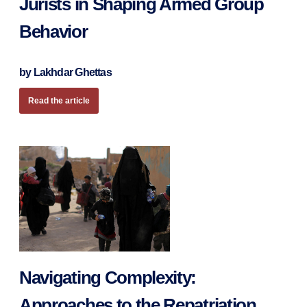
Jurists in Shaping Armed Group
Behavior
by Lakhdar Ghettas
Read the article
Navigating Complexity:
Approaches to the Repatriation