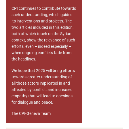
CPI continues to contribute towards
such understanding, which guides
its interventions and projects. The
two articles included in this edition,
both of which touch on the Syrian
context, show the relevance of such
efforts, even – indeed especially –
when ongoing conflicts fade from
the headlines.
We hope that 2025 will bring efforts
towards greater understanding of
all those actors implicated in and
affected by conflict, and increased
empathy that will lead to openings
for dialogue and peace.
The CPI-Geneva Team