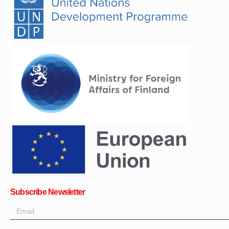
Subscribe Newsletter