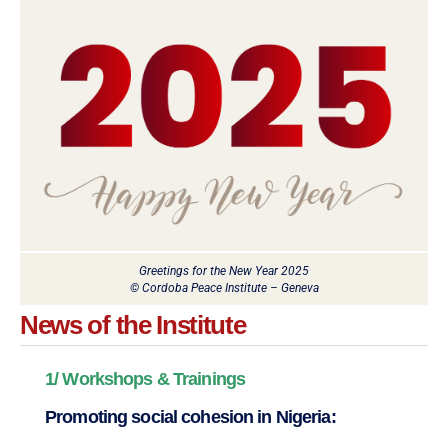
Greetings for the New Year 2025
© Cordoba Peace Institute – Geneva
News of the Institute
1/ Workshops & Trainings
Promoting social cohesion in Nigeria: