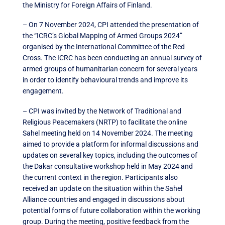
the Ministry for Foreign Affairs of Finland.
– On 7 November 2024, CPI attended the presentation of
the “ICRC’s Global Mapping of Armed Groups 2024”
organised by the International Committee of the Red
Cross. The ICRC has been conducting an annual survey of
armed groups of humanitarian concern for several years
in order to identify behavioural trends and improve its
engagement.
– CPI was invited by the Network of Traditional and
Religious Peacemakers (NRTP) to facilitate the online
Sahel meeting held on 14 November 2024. The meeting
aimed to provide a platform for informal discussions and
updates on several key topics, including the outcomes of
the Dakar consultative workshop held in May 2024 and
the current context in the region. Participants also
received an update on the situation within the Sahel
Alliance countries and engaged in discussions about
potential forms of future collaboration within the working
group. During the meeting, positive feedback from the