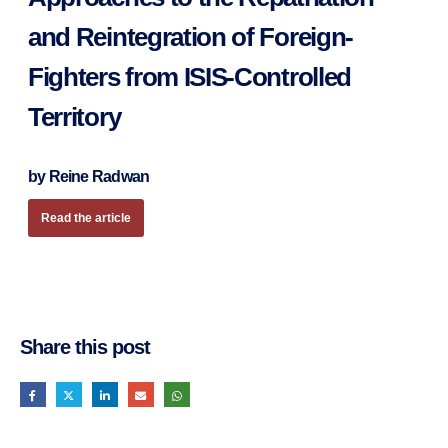
and Reintegration of Foreign-
Fighters from ISIS-Controlled
Territory
by Reine Radwan
Read the article
Share this post