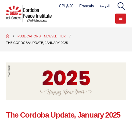
CPI@20
Français
العربية
PUBLICATIONS
,
NEWSLETTER
THE CORDOBA UPDATE, JANUARY 2025
The Cordoba Update, January 2025