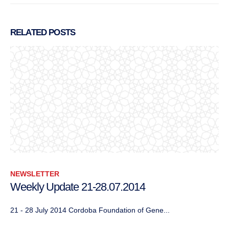
RELATED
POSTS
NEWSLETTER
Weekly Update 21-28.07.2014
21 - 28 July 2014 Cordoba Foundation of Gene...