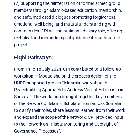
(2) Supporting the reintegration of former armed group
members through Islamic-based education, mentorship,
and safe, mediated dialogues promoting forgiveness,
emotional well-being, and mutual understanding with
communities. CPI will maintain an advisory role, offering
technical and methodological guidance throughout the
project.
Fiqhi Pathways:
From 14 to 18 July 2024, CPI contributed to a follow-up
workshop in Mogadishu on the process design of the
UNDP-supported project “Islaamku wa Nabad: A
Peacebuilding Approach to Address Violent Extremism in
Somalia”. The workshop brought together key members
of the Network of Islamic Scholars from across Somalia
to clarify their roles, share lessons learned from their work
and expand the scope of the network. CPI provided input
to the network on “Hisba: Monitoring and Oversight of
Governance Processes”.