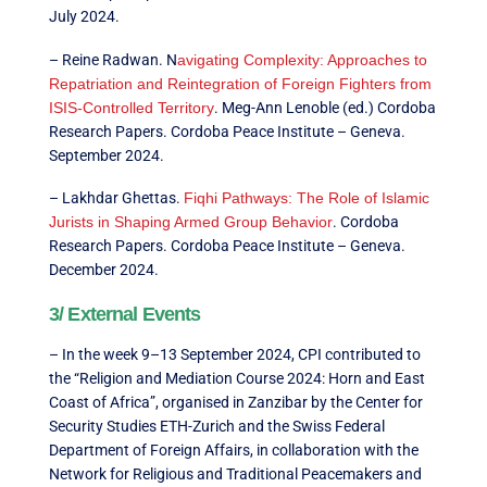
July 2024.
– Reine Radwan. N
avigating Complexity: Approaches to
Repatriation and Reintegration of Foreign Fighters from
ISIS-Controlled Territory
. Meg-Ann Lenoble (ed.) Cordoba
Research Papers. Cordoba Peace Institute – Geneva.
September 2024.
– Lakhdar Ghettas.
Fiqhi Pathways: The Role of Islamic
Jurists in Shaping Armed Group Behavior
. Cordoba
Research Papers. Cordoba Peace Institute – Geneva.
December 2024.
3/ External Events
– In the week 9–13 September 2024, CPI contributed to
the “Religion and Mediation Course 2024: Horn and East
Coast of Africa”, organised in Zanzibar by the Center for
Security Studies ETH-Zurich and the Swiss Federal
Department of Foreign Affairs, in collaboration with the
Network for Religious and Traditional Peacemakers and