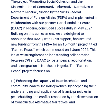
The project “Promoting Social Cohesion and the
Dissemination of Constructive Alternative Narratives in
Northern Nigeria”, funded by the Swiss Federal
Department of Foreign Affairs (FDFA) and implemented in
collaboration with our partner, Dar-el-Andalus Centre
(DAAC) in Nigeria, concluded successfully in May 2024.
Building on this achievement, we are delighted to
announce that DAAC, with CPI’s support, has secured
new funding from the FDFA for an 18-month project titled
“Path to Peace”, which commenced on 1 June 2024. This
initiative strengthens the longstanding collaboration
between CPI and DAAC to foster peace, reconciliation,
and reintegration in Northeast Nigeria. The “Path to
Peace” project focuses on :
(1) Enhancing the capacity of Islamic scholars and
community leaders, including women, by deepening their
understanding and application of Islamic principles in
peacebuilding and conflict resolution by the dissemination
of Constructive Alternative Narratives, and