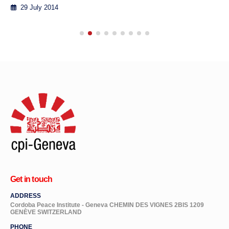
29 July 2014
Get in touch
ADDRESS
Cordoba Peace Institute - Geneva CHEMIN DES VIGNES 2BIS 1209
GENÈVE SWITZERLAND
PHONE