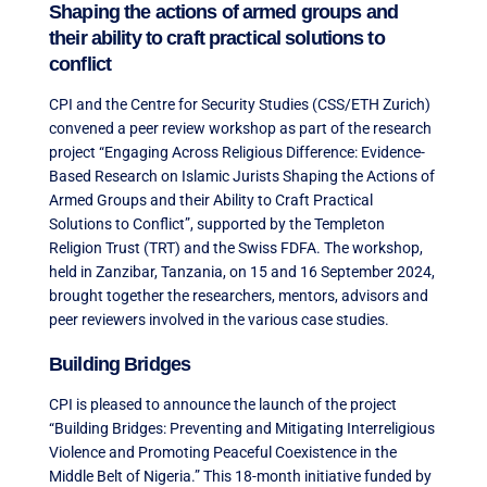
Shaping the actions of armed groups and
their ability to craft practical solutions to
conflict
CPI and the Centre for Security Studies (CSS/ETH Zurich)
convened a peer review workshop as part of the research
project “Engaging Across Religious Difference: Evidence-
Based Research on Islamic Jurists Shaping the Actions of
Armed Groups and their Ability to Craft Practical
Solutions to Conflict”, supported by the Templeton
Religion Trust (TRT) and the Swiss FDFA. The workshop,
held in Zanzibar, Tanzania, on 15 and 16 September 2024,
brought together the researchers, mentors, advisors and
peer reviewers involved in the various case studies.
Building Bridges
CPI is pleased to announce the launch of the project
“Building Bridges: Preventing and Mitigating Interreligious
Violence and Promoting Peaceful Coexistence in the
Middle Belt of Nigeria.” This 18-month initiative funded by