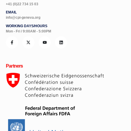
+41 (0)22 734 15 03
EMAIL
info@cpi-geneva.org
WORKING DAYS/HOURS
Mon - Fri / 9:00AM - 5:00PM
Partners