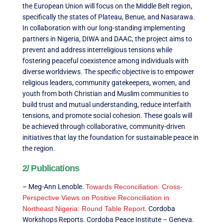
the European Union will focus on the Middle Belt region,
specifically the states of Plateau, Benue, and Nasarawa.
In collaboration with our long-standing implementing
partners in Nigeria, DIWA and DAAC, the project aims to
prevent and address interreligious tensions while
fostering peaceful coexistence among individuals with
diverse worldviews. The specific objective is to empower
religious leaders, community gatekeepers, women, and
youth from both Christian and Muslim communities to
build trust and mutual understanding, reduce interfaith
tensions, and promote social cohesion. These goals will
be achieved through collaborative, community-driven
initiatives that lay the foundation for sustainable peace in
the region.
2/ Publications
– Meg-Ann Lenoble.
Towards Reconciliation: Cross-
Perspective Views on Positive Reconciliation in
Northeast Nigeria: Round Table Report
. Cordoba
Workshops Reports. Cordoba Peace Institute – Geneva.