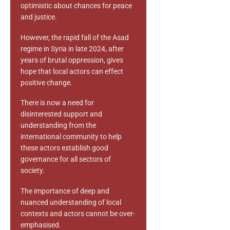
optimistic about chances for peace
and justice.
However, the rapid fall of the Asad
regime in Syria in late 2024, after
years of brutal oppression, gives
hope that local actors can effect
positive change.
There is now a need for
disinterested support and
understanding from the
international community to help
these actors establish good
governance for all sectors of
society.
The importance of deep and
nuanced understanding of local
contexts and actors cannot be over-
emphasised.