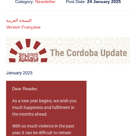
Category:
Newsletter
Post Date:
24 January 2025
النسخة العربية
Version Française
January 2025
Dear Reader,
As a new year begins, we wish you
much happiness and fulfilment in
the months ahead.
With so much violence in the past
year, it can be difficult to remain