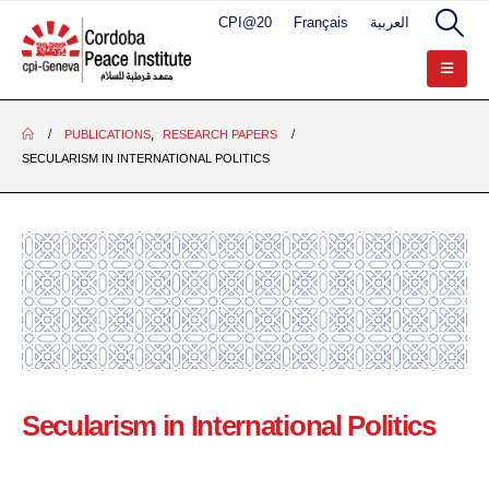
CPI@20
Français
العربية
PUBLICATIONS
,
RESEARCH PAPERS
SECULARISM IN INTERNATIONAL POLITICS
Secularism in International Politics