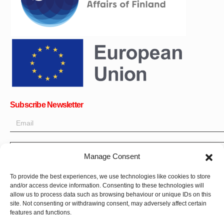
Subscribe Newsletter
OK
Manage Consent
Get all the latest information on news, events and updates. Sign
To provide the best experiences, we use technologies like cookies to store
and/or access device information. Consenting to these technologies will
up for newsletter:
allow us to process data such as browsing behaviour or unique IDs on this
site. Not consenting or withdrawing consent, may adversely affect certain
Donate Now
features and functions.