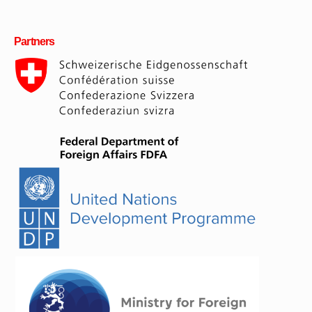
Partners