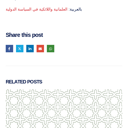
العلمانية واللائكية في السياسة الدولية
بالعربية:
Share this post
RELATED
POSTS