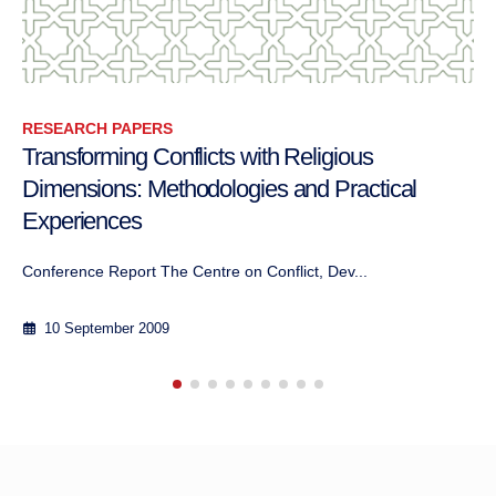
RESEARCH PAPERS
h Religious
D’une crise climatique à une 
 and Practical
cohabitation avec le vivant: 
d’aborder le conflit entre l’
flict, Dev...
Auteure: Yaël BitterMai 2024
8 June 2024