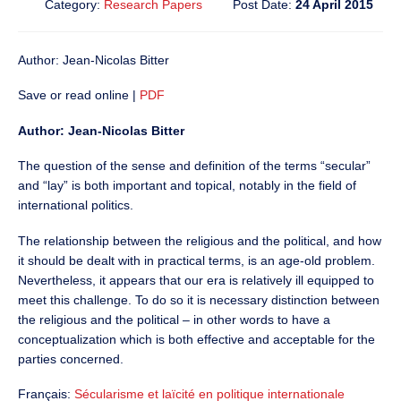
Category:
Research Papers
Post Date:
24 April 2015
Author: Jean-Nicolas Bitter
Save or read online |
PDF
Author: Jean-Nicolas Bitter
The question of the sense and definition of the terms “secular”
and “lay” is both important and topical, notably in the field of
international politics.
The relationship between the religious and the political, and how
it should be dealt with in practical terms, is an age-old problem.
Nevertheless, it appears that our era is relatively ill equipped to
meet this challenge. To do so it is necessary distinction between
the religious and the political – in other words to have a
conceptualization which is both effective and acceptable for the
parties concerned.
Français:
Sécularisme et laïcité en politique internationale