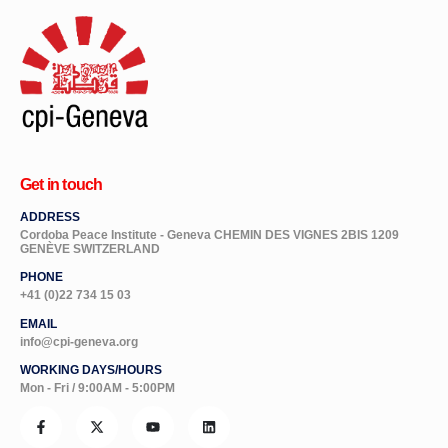
Get in touch
ADDRESS
Cordoba Peace Institute - Geneva CHEMIN DES VIGNES 2BIS 1209
GENÈVE SWITZERLAND
PHONE
+41 (0)22 734 15 03
EMAIL
info@cpi-geneva.org
WORKING DAYS/HOURS
Mon - Fri / 9:00AM - 5:00PM