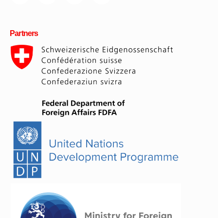
Partners