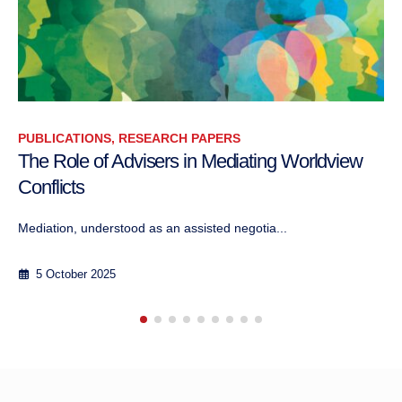
RESEARCH PAPERS
The Clash of Civilizations: A Conflictology
Perspective
10 May 2006