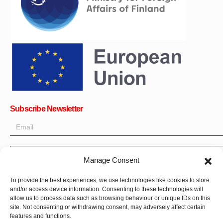
Subscribe Newsletter
OK
Get all the latest information on news, events and updates. Sign
Manage Consent
up for newsletter:
To provide the best experiences, we use technologies like cookies to store
Donate Now
and/or access device information. Consenting to these technologies will
allow us to process data such as browsing behaviour or unique IDs on this
site. Not consenting or withdrawing consent, may adversely affect certain
features and functions.