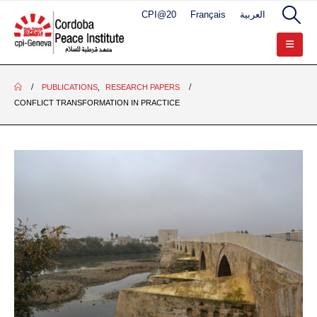
CPI@20
Français
العربية
PUBLICATIONS
,
RESEARCH PAPERS
CONFLICT TRANSFORMATION IN PRACTICE