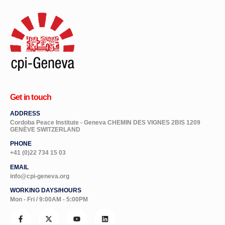
Get in touch
ADDRESS
Cordoba Peace Institute - Geneva CHEMIN DES VIGNES 2BIS 1209
GENÈVE SWITZERLAND
PHONE
+41 (0)22 734 15 03
EMAIL
info@cpi-geneva.org
WORKING DAYS/HOURS
Mon - Fri / 9:00AM - 5:00PM