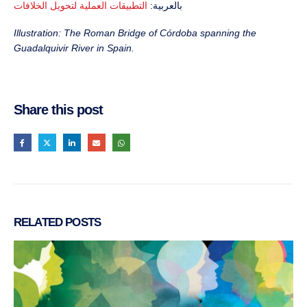
التطبيقات العملية لتحويل الخلافات
بالعربية:
Illustration: The Roman Bridge of Córdoba spanning the
Guadalquivir River in Spain.
Share this post
RELATED
POSTS