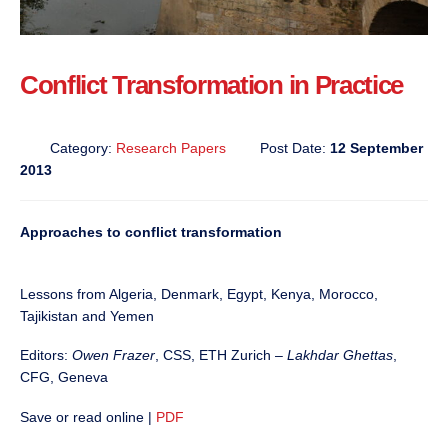
Conflict Transformation in Practice
Category:
Research Papers
Post Date:
12 September
2013
Approaches to conflict transformation
Lessons from Algeria, Denmark, Egypt, Kenya, Morocco,
Tajikistan and Yemen
Editors:
Owen Frazer
, CSS, ETH Zurich –
Lakhdar Ghettas
,
CFG, Geneva
Save or read online |
PDF