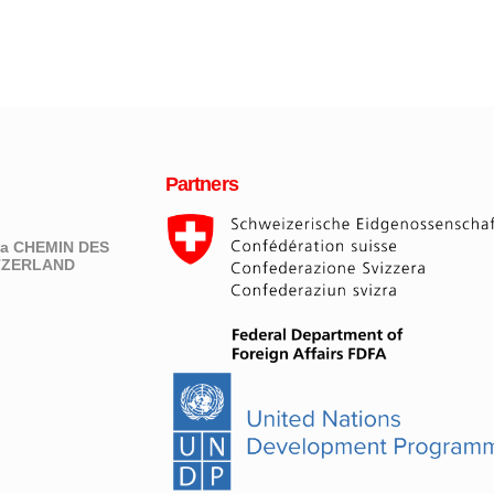
Partners
eva CHEMIN DES
ITZERLAND