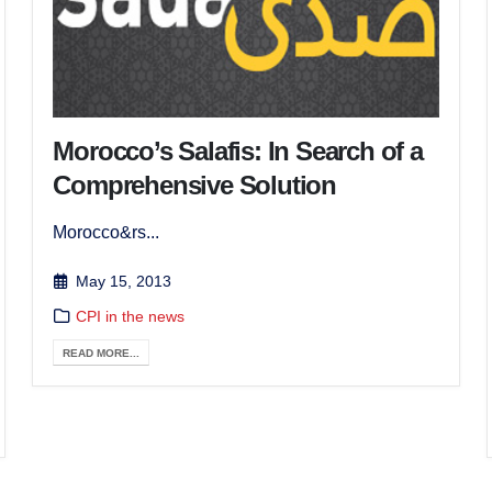
Morocco’s Salafis: In Search of a
Comprehensive Solution
Morocco&rs...
May 15, 2013
CPI in the news
READ MORE...