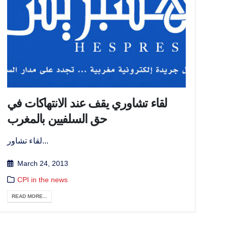
لقاء تشاوري يقف عند الانتهاكات في
حق السلفيين بالمغرب
لقاء تشاور...
March 24, 2013
CPI in the news
READ MORE...