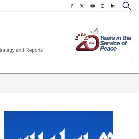
trategy and Reports