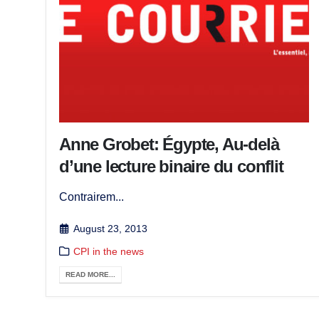
Anne Grobet: Égypte, Au-delà
d’une lecture binaire du conflit
Contrairem...
August 23, 2013
CPI in the news
READ MORE...