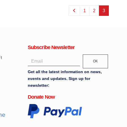
1
2
3
Subscribe Newsletter
OK
Get all the latest information on news,
events and updates. Sign up for
newsletter:
Donate Now