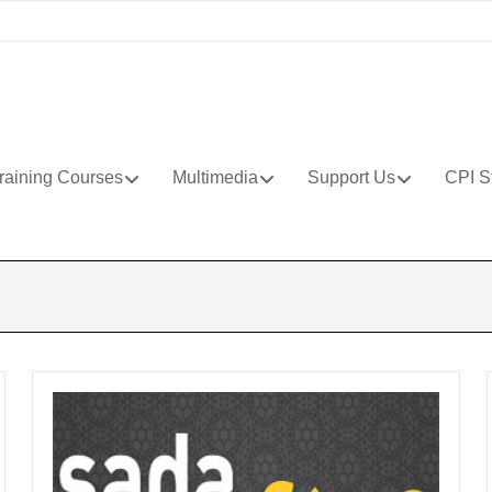
raining Courses
Multimedia
Support Us
CPI S