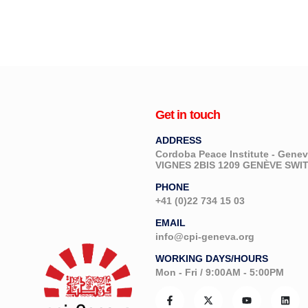
Get in touch
ADDRESS
Cordoba Peace Institute - Gen
VIGNES 2BIS 1209 GENÈVE SW
PHONE
+41 (0)22 734 15 03
EMAIL
info@cpi-geneva.org
WORKING DAYS/HOURS
Mon - Fri / 9:00AM - 5:00PM