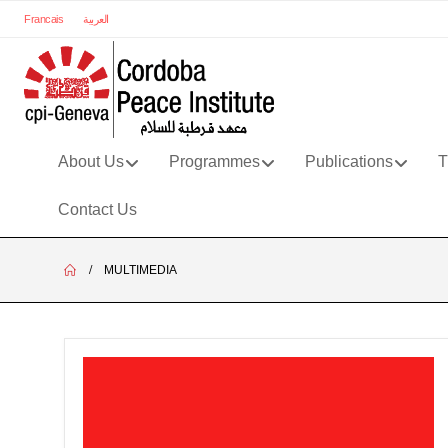
Francais
العربية
About Us
Programmes
Publications
T
Contact Us
MULTIMEDIA